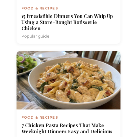
FOOD & RECIPES
15 Irresistible Dinners You Can Whip Up
Using a Store-Bought Rotisserie
Chicken
Popular guide
FOOD & RECIPES
7 Chicken Pasta Recipes That Make
Weeknight Dinners Easy and Delicious