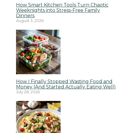
How Smart Kitchen Tools Turn Chaotic
Weeknights into Stress-Free Family
Dinners
August 3, 2026
How I Finally Stopped Wasting Food and
Money (And Started Actually Eating Well)
July 28, 2026