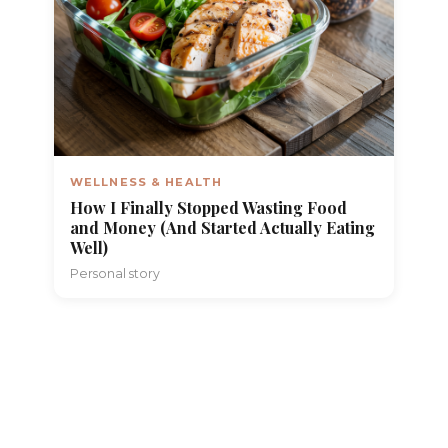
WELLNESS & HEALTH
How I Finally Stopped Wasting Food
and Money (And Started Actually Eating
Well)
Personal story