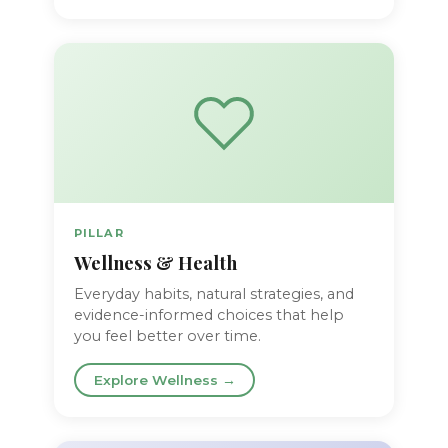
PILLAR
Wellness & Health
Everyday habits, natural strategies, and
evidence-informed choices that help
you feel better over time.
Explore Wellness →