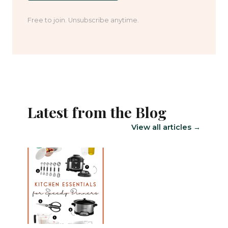
Free to join. Unsubscribe anytime.
Latest from the Blog
View all articles →