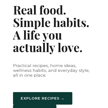
Real food.
Simple habits.
A life you
actually love.
Practical recipes, home ideas,
wellness habits, and everyday style,
all in one place.
EXPLORE RECIPES →