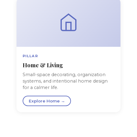
PILLAR
Home & Living
Small-space decorating, organization
systems, and intentional home design
for a calmer life.
Explore Home →