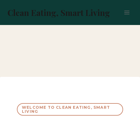
Skip
to
Clean Eating, Smart Living
content
WELCOME TO CLEAN EATING, SMART
LIVING