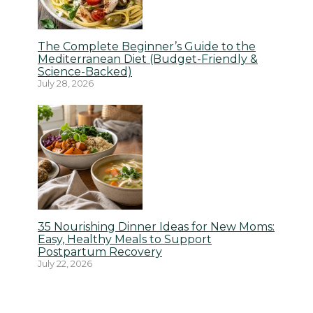
The Complete Beginner’s Guide to the
Mediterranean Diet (Budget-Friendly &
Science-Backed)
July 28, 2026
35 Nourishing Dinner Ideas for New Moms:
Easy, Healthy Meals to Support
Postpartum Recovery
July 22, 2026