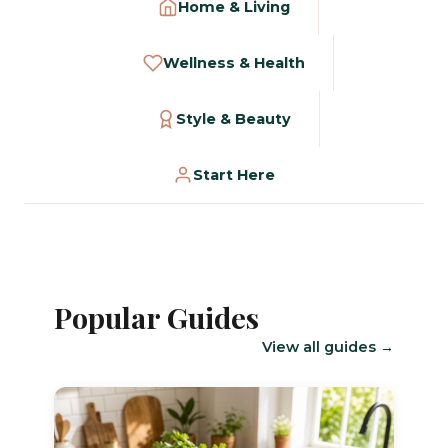
Home & Living
Wellness & Health
Style & Beauty
Start Here
Popular Guides
View all guides →