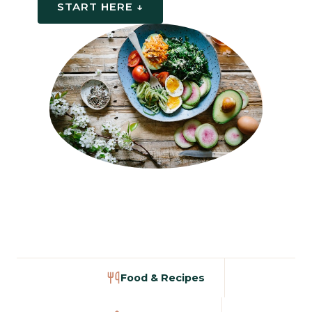
START HERE ↓
Food & Recipes