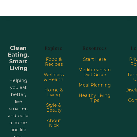
Clean
Explore
Resources
Le
Eating,
Food &
Start Here
Pri
Smart
Recipes
Pol
Living
Mediterranean
Wellness
Diet Guide
Term
& Health
U
Helping
Meal Planning
you eat
Home &
Discl
better,
Living
Healthy Living
Tips
Con
live
Style &
smarter,
Beauty
and build
About
a home
Nick
and life
you