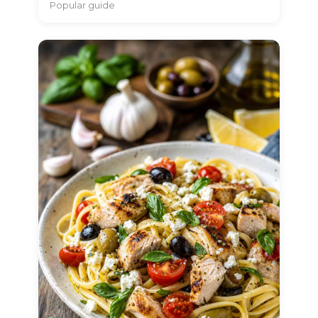
Popular guide