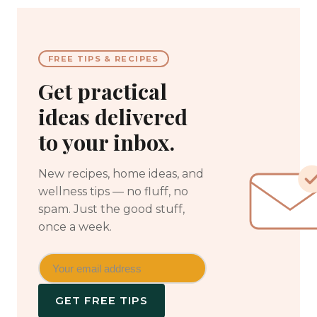
FREE TIPS & RECIPES
Get practical
ideas delivered
to your inbox.
New recipes, home ideas, and
wellness tips — no fluff, no
spam. Just the good stuff,
once a week.
GET FREE TIPS