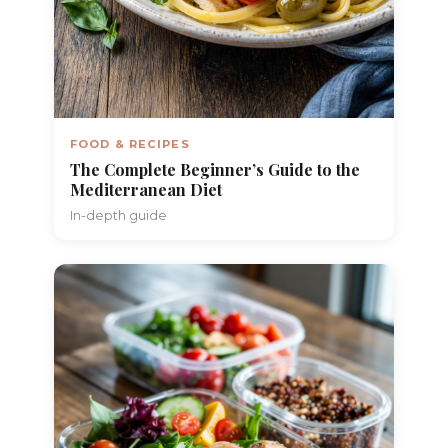
FOOD & RECIPES
The Complete Beginner’s Guide to the
Mediterranean Diet
In-depth guide