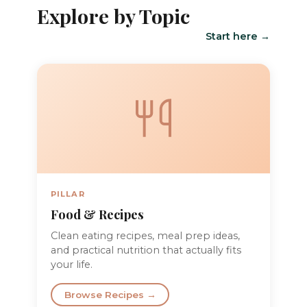
Explore by Topic
Start here →
PILLAR
Food & Recipes
Clean eating recipes, meal prep ideas,
and practical nutrition that actually fits
your life.
Browse Recipes →