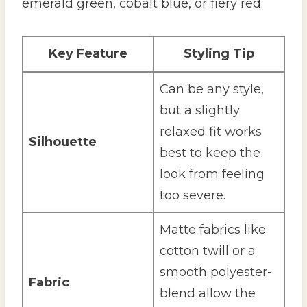
emerald green, cobalt blue, or fiery red.
Key Feature
Styling Tip
Can be any style,
but a slightly
relaxed fit works
Silhouette
best to keep the
look from feeling
too severe.
Matte fabrics like
cotton twill or a
smooth polyester-
Fabric
blend allow the