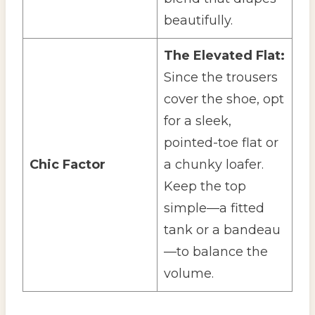
beautifully.
The Elevated Flat:
Since the trousers
cover the shoe, opt
for a sleek,
pointed-toe flat or
Chic Factor
a chunky loafer.
Keep the top
simple—a fitted
tank or a bandeau
—to balance the
volume.