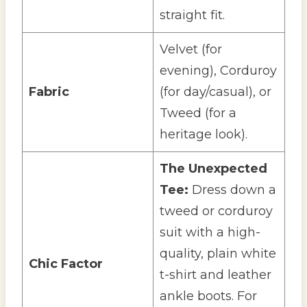
straight fit.
Velvet (for
evening), Corduroy
Fabric
(for day/casual), or
Tweed (for a
heritage look).
The Unexpected
Tee:
Dress down a
tweed or corduroy
suit with a high-
quality, plain white
Chic Factor
t-shirt and leather
ankle boots. For