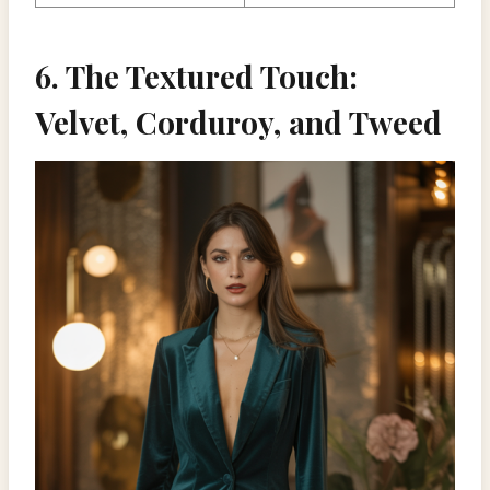
6. The Textured Touch:
Velvet, Corduroy, and Tweed