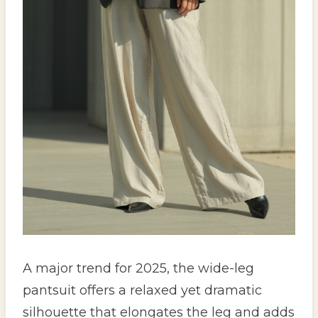
A major trend for 2025, the wide-leg
pantsuit offers a relaxed yet dramatic
silhouette that elongates the leg and adds