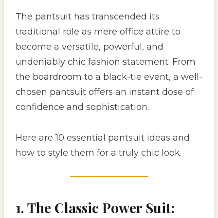
The pantsuit has transcended its
traditional role as mere office attire to
become a versatile, powerful, and
undeniably chic fashion statement. From
the boardroom to a black-tie event, a well-
chosen pantsuit offers an instant dose of
confidence and sophistication.
Here are 10 essential pantsuit ideas and
how to style them for a truly chic look.
1. The Classic Power Suit: