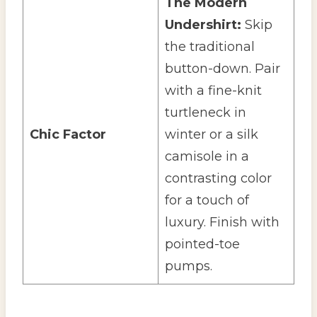
The Modern
Undershirt:
Skip
the traditional
button-down. Pair
with a fine-knit
turtleneck in
Chic Factor
winter or a silk
camisole in a
contrasting color
for a touch of
luxury. Finish with
pointed-toe
pumps.