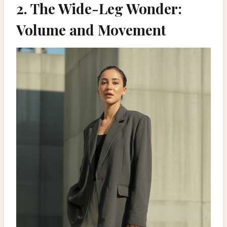
2. The Wide-Leg Wonder:
Volume and Movement