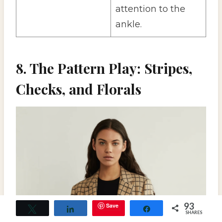
attention to the
ankle.
8. The Pattern Play: Stripes,
Checks, and Florals
93
Save
Tweet
Share
Share
SHARES