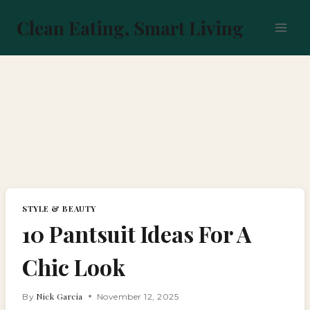
Skip
to
Clean Eating, Smart Living
content
STYLE & BEAUTY
10 Pantsuit Ideas For A
Chic Look
Nick Garcia
By
November 12, 2025