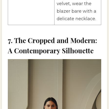
velvet, wear the
blazer bare with a
delicate necklace.
7. The Cropped and Modern:
A Contemporary Silhouette