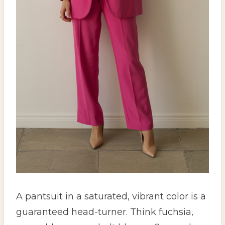
A pantsuit in a saturated, vibrant color is a
guaranteed head-turner. Think fuchsia,