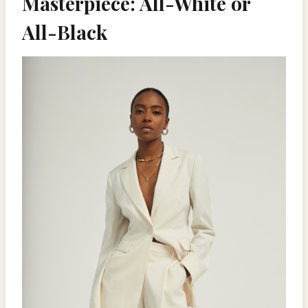
Masterpiece: All-White or
All-Black