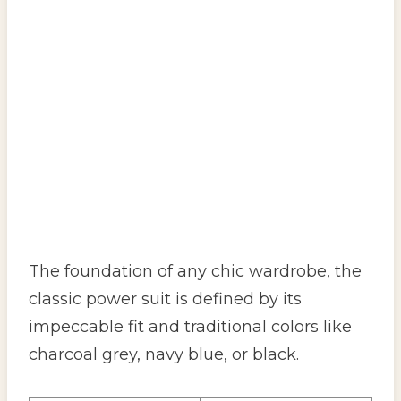
The foundation of any chic wardrobe, the
classic power suit is defined by its
impeccable fit and traditional colors like
charcoal grey, navy blue, or black.