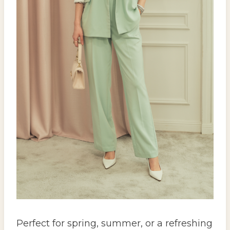
Perfect for spring, summer, or a refreshing