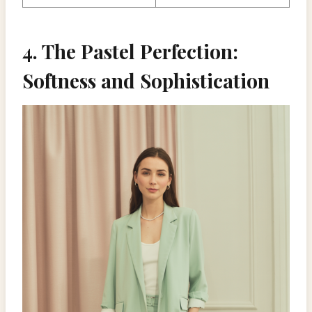
4. The Pastel Perfection:
Softness and Sophistication