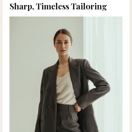
Sharp, Timeless Tailoring