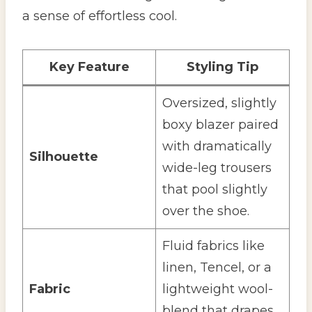
a sense of effortless cool.
Key Feature
Styling Tip
Oversized, slightly
boxy blazer paired
with dramatically
Silhouette
wide-leg trousers
that pool slightly
over the shoe.
Fluid fabrics like
linen, Tencel, or a
Fabric
lightweight wool-
blend that drapes