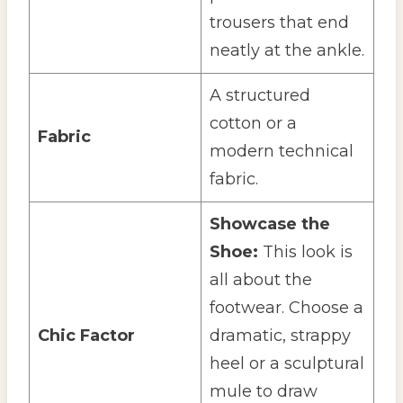
trousers that end
neatly at the ankle.
A structured
cotton or a
Fabric
modern technical
fabric.
Showcase the
Shoe:
This look is
all about the
footwear. Choose a
Chic Factor
dramatic, strappy
heel or a sculptural
mule to draw