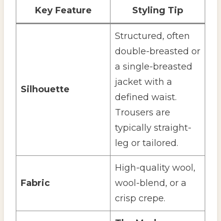
Key Feature
Styling Tip
Structured, often
double-breasted or
a single-breasted
jacket with a
Silhouette
defined waist.
Trousers are
typically straight-
leg or tailored.
High-quality wool,
Fabric
wool-blend, or a
crisp crepe.