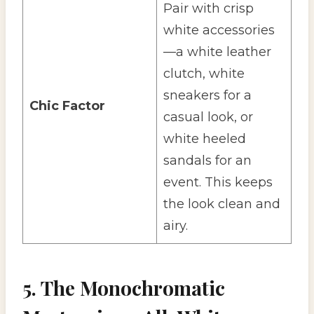
Pair with crisp
white accessories
—a white leather
clutch, white
sneakers for a
Chic Factor
casual look, or
white heeled
sandals for an
event. This keeps
the look clean and
airy.
5. The Monochromatic