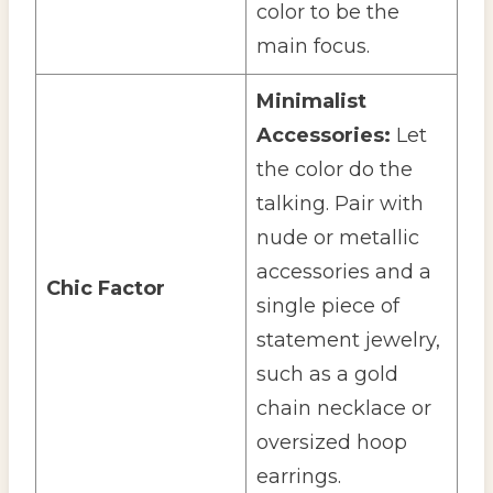
color to be the
main focus.
Minimalist
Accessories:
Let
the color do the
talking. Pair with
nude or metallic
accessories and a
Chic Factor
single piece of
statement jewelry,
such as a gold
chain necklace or
oversized hoop
earrings.