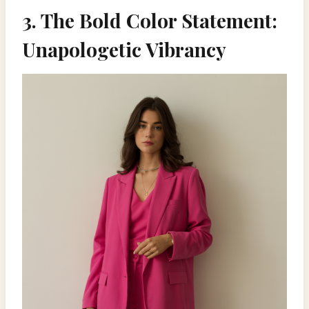
3. The Bold Color Statement:
Unapologetic Vibrancy