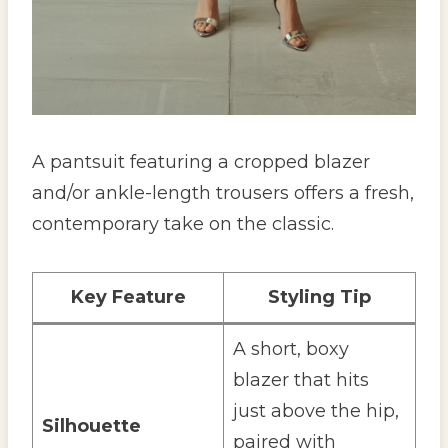
A pantsuit featuring a cropped blazer
and/or ankle-length trousers offers a fresh,
contemporary take on the classic.
Key Feature
Styling Tip
A short, boxy
blazer that hits
just above the hip,
Silhouette
paired with