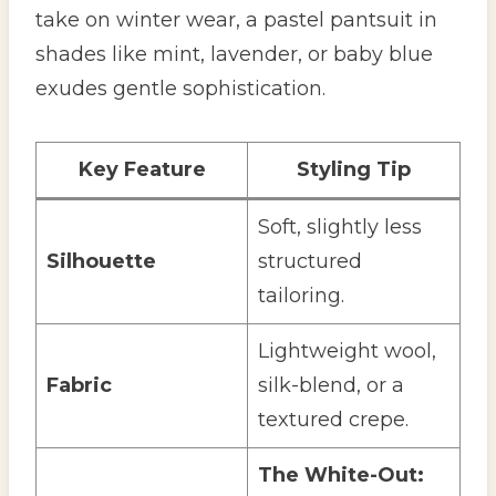
take on winter wear, a pastel pantsuit in
shades like mint, lavender, or baby blue
exudes gentle sophistication.
Key Feature
Styling Tip
Soft, slightly less
Silhouette
structured
tailoring.
Lightweight wool,
Fabric
silk-blend, or a
textured crepe.
The White-Out: