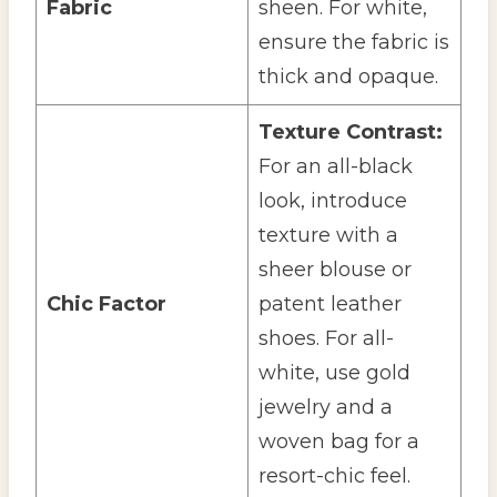
Fabric
sheen. For white,
ensure the fabric is
thick and opaque.
Texture Contrast:
For an all-black
look, introduce
texture with a
sheer blouse or
Chic Factor
patent leather
shoes. For all-
white, use gold
jewelry and a
woven bag for a
resort-chic feel.