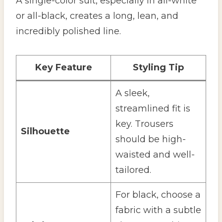
A single-color suit, especially in all-white
or all-black, creates a long, lean, and
incredibly polished line.
Key Feature
Styling Tip
A sleek,
streamlined fit is
key. Trousers
Silhouette
should be high-
waisted and well-
tailored.
For black, choose a
fabric with a subtle