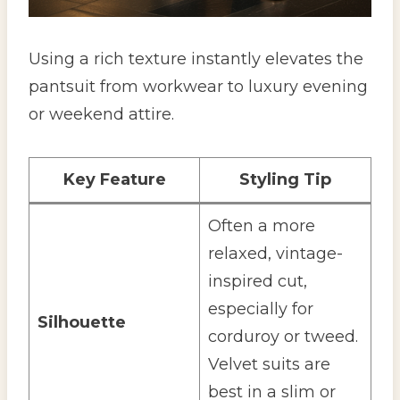
Using a rich texture instantly elevates the
pantsuit from workwear to luxury evening
or weekend attire.
Key Feature
Styling Tip
Often a more
relaxed, vintage-
inspired cut,
especially for
Silhouette
corduroy or tweed.
Velvet suits are
best in a slim or