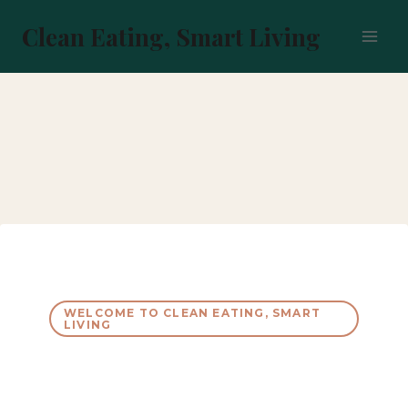
Skip
to
Clean Eating, Smart Living
content
WELCOME TO CLEAN EATING, SMART
LIVING