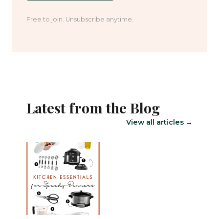
Free to join. Unsubscribe anytime.
Latest from the Blog
View all articles →