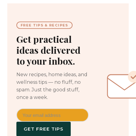
FREE TIPS & RECIPES
Get practical
ideas delivered
to your inbox.
New recipes, home ideas, and
wellness tips — no fluff, no
spam. Just the good stuff,
once a week.
GET FREE TIPS