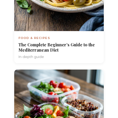
FOOD & RECIPES
The Complete Beginner’s Guide to the
Mediterranean Diet
In-depth guide