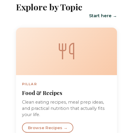
Explore by Topic
Start here →
PILLAR
Food & Recipes
Clean eating recipes, meal prep ideas,
and practical nutrition that actually fits
your life.
Browse Recipes →