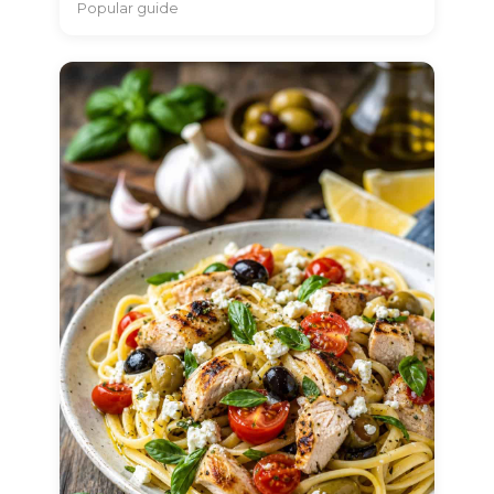
Popular guide