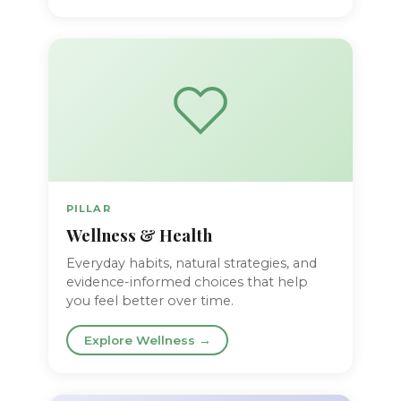
PILLAR
Wellness & Health
Everyday habits, natural strategies, and
evidence-informed choices that help
you feel better over time.
Explore Wellness →