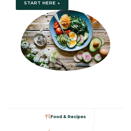
START HERE ↓
Food & Recipes