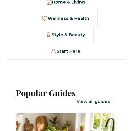
Home & Living
Wellness & Health
Style & Beauty
Start Here
Popular Guides
View all guides →