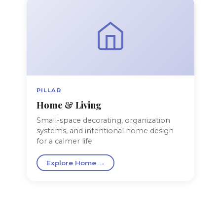
PILLAR
Home & Living
Small-space decorating, organization
systems, and intentional home design
for a calmer life.
Explore Home →