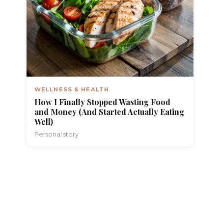
WELLNESS & HEALTH
How I Finally Stopped Wasting Food
and Money (And Started Actually Eating
Well)
Personal story