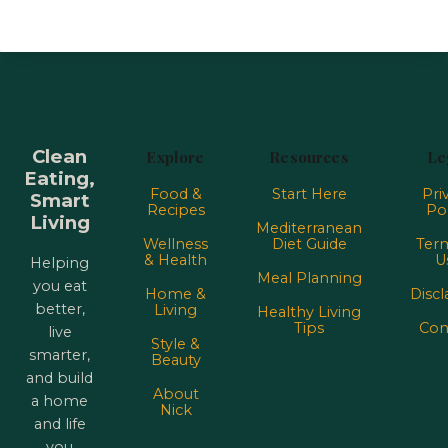
Clean
Explore
Resources
Le
Eating,
Food &
Start Here
Pri
Smart
Recipes
Pol
Living
Mediterranean
Wellness
Diet Guide
Term
& Health
U
Helping
Meal Planning
you eat
Home &
Discl
better,
Living
Healthy Living
Tips
Con
live
Style &
smarter,
Beauty
and build
About
a home
Nick
and life
you