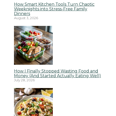
How Smart Kitchen Tools Turn Chaotic
Weeknights into Stress-Free Family
Dinners
August 3, 2026
How I Finally Stopped Wasting Food and
Money (And Started Actually Eating Well)
July 28, 2026