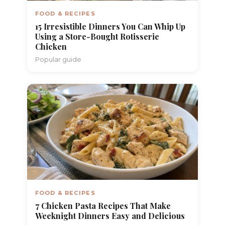
FOOD & RECIPES
15 Irresistible Dinners You Can Whip Up
Using a Store-Bought Rotisserie
Chicken
Popular guide
FOOD & RECIPES
7 Chicken Pasta Recipes That Make
Weeknight Dinners Easy and Delicious