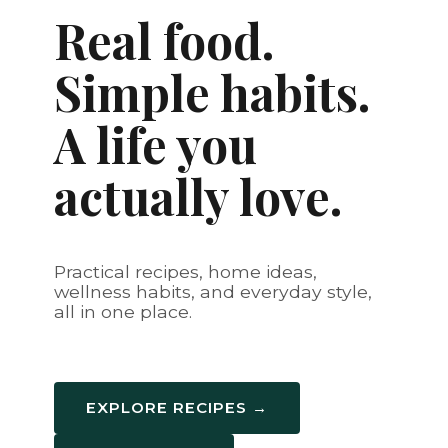
Real food.
Simple habits.
A life you
actually love.
Practical recipes, home ideas,
wellness habits, and everyday style,
all in one place.
EXPLORE RECIPES →