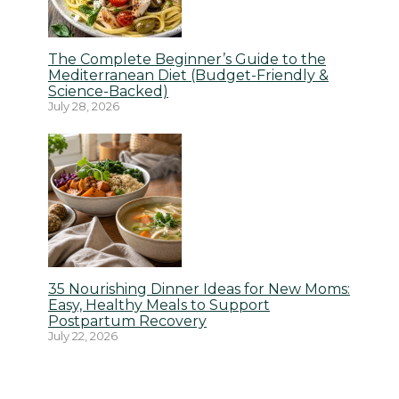
The Complete Beginner’s Guide to the
Mediterranean Diet (Budget-Friendly &
Science-Backed)
July 28, 2026
35 Nourishing Dinner Ideas for New Moms:
Easy, Healthy Meals to Support
Postpartum Recovery
July 22, 2026