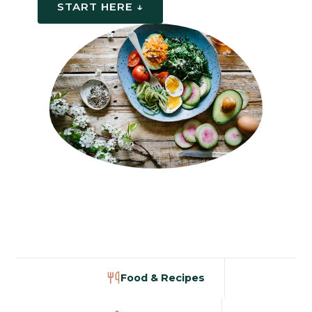
START HERE ↓
Food & Recipes