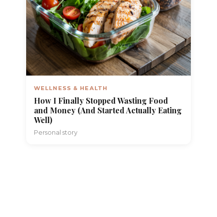
WELLNESS & HEALTH
How I Finally Stopped Wasting Food
and Money (And Started Actually Eating
Well)
Personal story