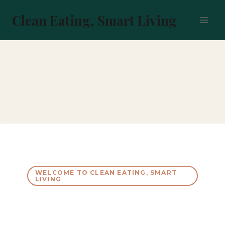
Skip
to
Clean Eating, Smart Living
content
WELCOME TO CLEAN EATING, SMART
LIVING