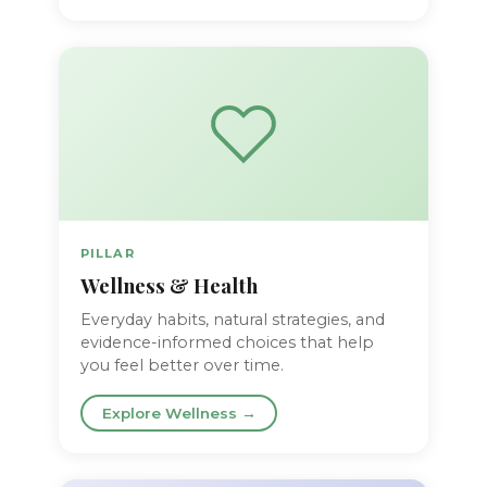
PILLAR
Wellness & Health
Everyday habits, natural strategies, and
evidence-informed choices that help
you feel better over time.
Explore Wellness →