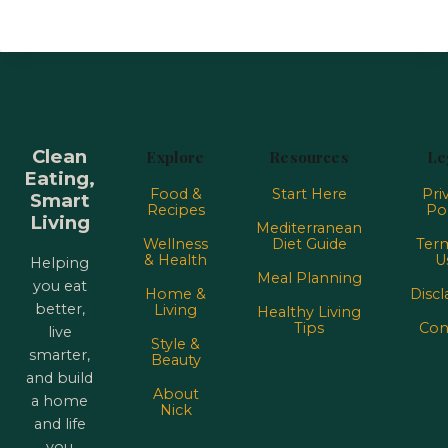
Clean
Explore
Resources
Le
Eating,
Food &
Start Here
Pri
Smart
Recipes
Pol
Living
Mediterranean
Wellness
Diet Guide
Term
& Health
U
Helping
Meal Planning
you eat
Home &
Discl
better,
Living
Healthy Living
Tips
Con
live
Style &
smarter,
Beauty
and build
About
a home
Nick
and life
you