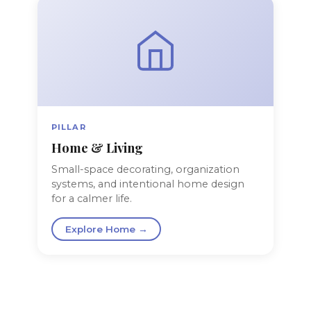
PILLAR
Home & Living
Small-space decorating, organization
systems, and intentional home design
for a calmer life.
Explore Home →