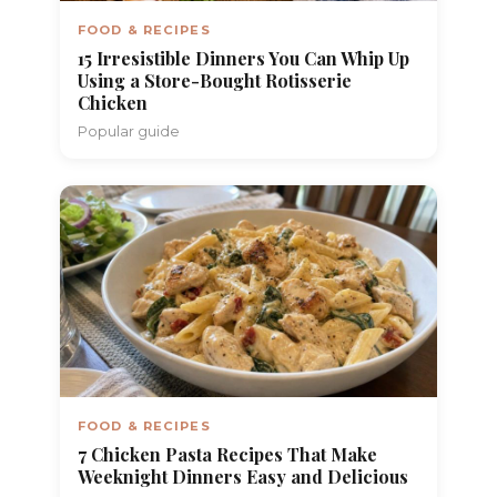
FOOD & RECIPES
15 Irresistible Dinners You Can Whip Up
Using a Store-Bought Rotisserie
Chicken
Popular guide
FOOD & RECIPES
7 Chicken Pasta Recipes That Make
Weeknight Dinners Easy and Delicious