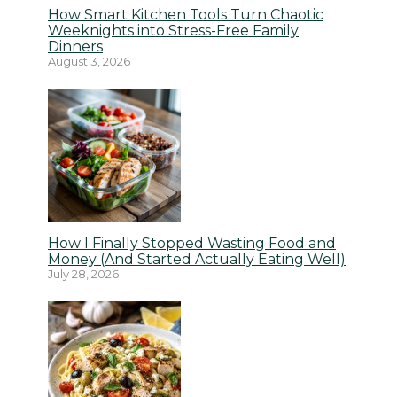
How Smart Kitchen Tools Turn Chaotic
Weeknights into Stress-Free Family
Dinners
August 3, 2026
How I Finally Stopped Wasting Food and
Money (And Started Actually Eating Well)
July 28, 2026