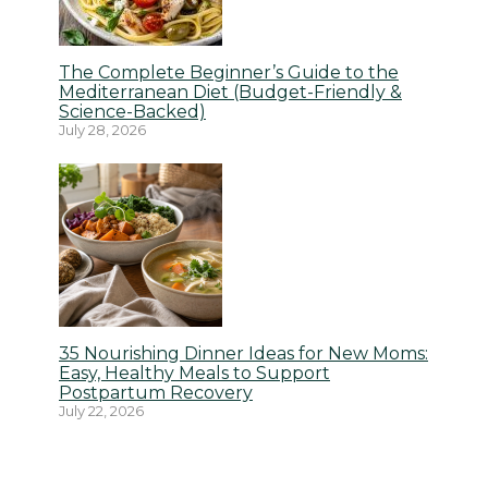
The Complete Beginner’s Guide to the
Mediterranean Diet (Budget-Friendly &
Science-Backed)
July 28, 2026
35 Nourishing Dinner Ideas for New Moms:
Easy, Healthy Meals to Support
Postpartum Recovery
July 22, 2026