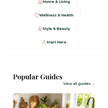
Home & Living
Wellness & Health
Style & Beauty
Start Here
Popular Guides
View all guides →