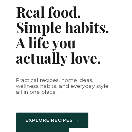
Real food.
Simple habits.
A life you
actually love.
Practical recipes, home ideas,
wellness habits, and everyday style,
all in one place.
EXPLORE RECIPES →