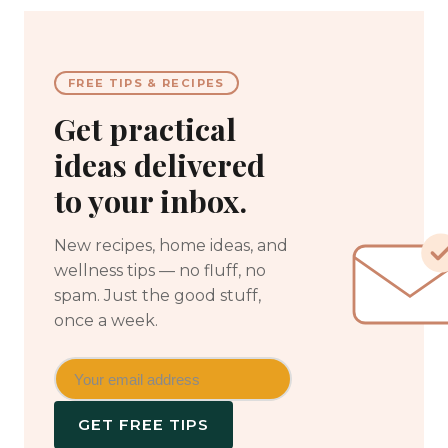
FREE TIPS & RECIPES
Get practical
ideas delivered
to your inbox.
New recipes, home ideas, and
wellness tips — no fluff, no
spam. Just the good stuff,
once a week.
GET FREE TIPS