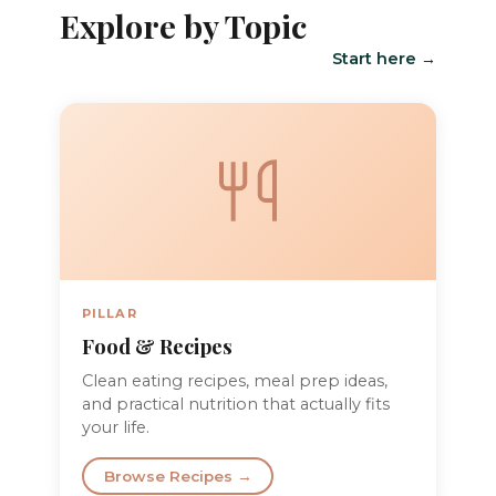
Explore by Topic
Start here →
PILLAR
Food & Recipes
Clean eating recipes, meal prep ideas,
and practical nutrition that actually fits
your life.
Browse Recipes →