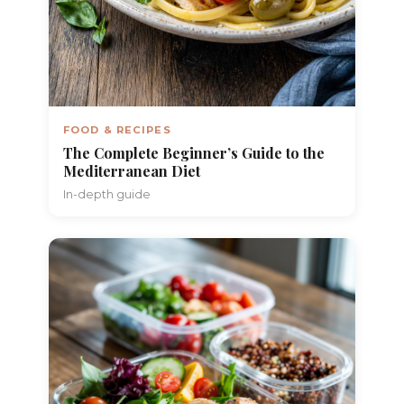
FOOD & RECIPES
The Complete Beginner’s Guide to the
Mediterranean Diet
In-depth guide