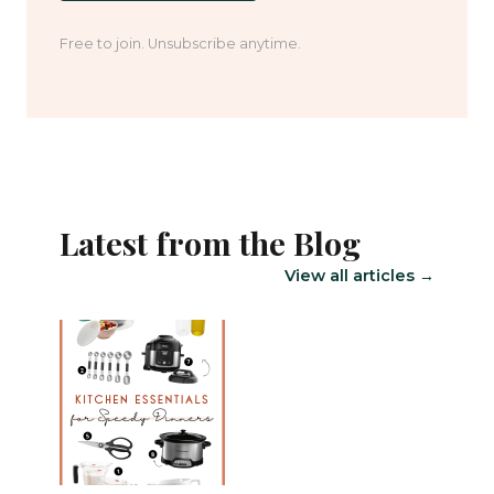
Free to join. Unsubscribe anytime.
Latest from the Blog
View all articles →