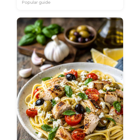
Popular guide