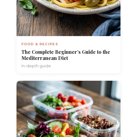
FOOD & RECIPES
The Complete Beginner’s Guide to the
Mediterranean Diet
In-depth guide