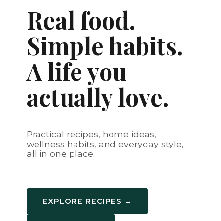
Real food.
Simple habits.
A life you
actually love.
Practical recipes, home ideas,
wellness habits, and everyday style,
all in one place.
EXPLORE RECIPES →