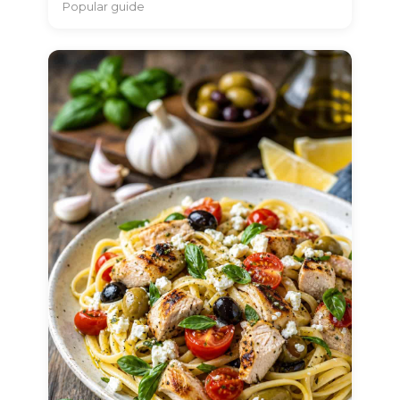
Popular guide