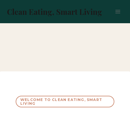
Skip
to
Clean Eating, Smart Living
content
WELCOME TO CLEAN EATING, SMART
LIVING