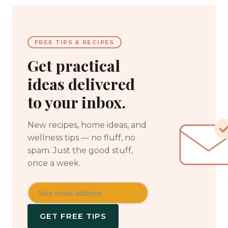
FREE TIPS & RECIPES
Get practical
ideas delivered
to your inbox.
New recipes, home ideas, and
wellness tips — no fluff, no
spam. Just the good stuff,
once a week.
GET FREE TIPS