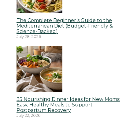
The Complete Beginner’s Guide to the
Mediterranean Diet (Budget-Friendly &
Science-Backed)
July 28, 2026
35 Nourishing Dinner Ideas for New Moms:
Easy, Healthy Meals to Support
Postpartum Recovery
July 22, 2026