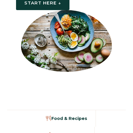
START HERE ↓
Food & Recipes