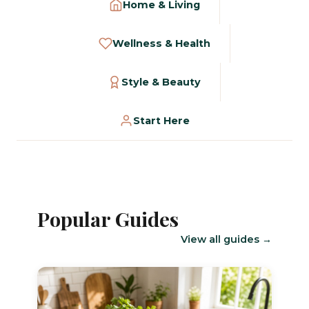
Home & Living
Wellness & Health
Style & Beauty
Start Here
Popular Guides
View all guides →