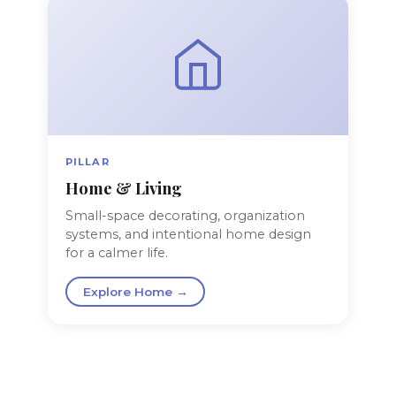
PILLAR
Home & Living
Small-space decorating, organization
systems, and intentional home design
for a calmer life.
Explore Home →