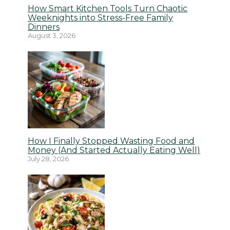
How Smart Kitchen Tools Turn Chaotic
Weeknights into Stress-Free Family
Dinners
August 3, 2026
How I Finally Stopped Wasting Food and
Money (And Started Actually Eating Well)
July 28, 2026