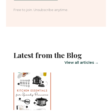
Free to join. Unsubscribe anytime.
Latest from the Blog
View all articles →