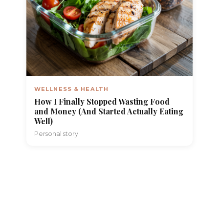
WELLNESS & HEALTH
How I Finally Stopped Wasting Food
and Money (And Started Actually Eating
Well)
Personal story