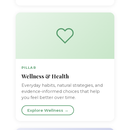
PILLAR
Wellness & Health
Everyday habits, natural strategies, and
evidence-informed choices that help
you feel better over time.
Explore Wellness →