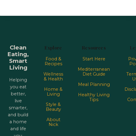
Clean
Explore
Resources
Le
Eating,
Food &
Start Here
Pri
Smart
Recipes
Pol
Living
Mediterranean
Wellness
Diet Guide
Term
& Health
U
Helping
Meal Planning
you eat
Home &
Discl
better,
Living
Healthy Living
Tips
Con
live
Style &
smarter,
Beauty
and build
About
a home
Nick
and life
you