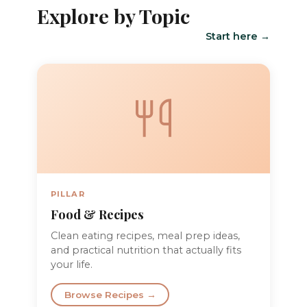
Explore by Topic
Start here →
PILLAR
Food & Recipes
Clean eating recipes, meal prep ideas,
and practical nutrition that actually fits
your life.
Browse Recipes →