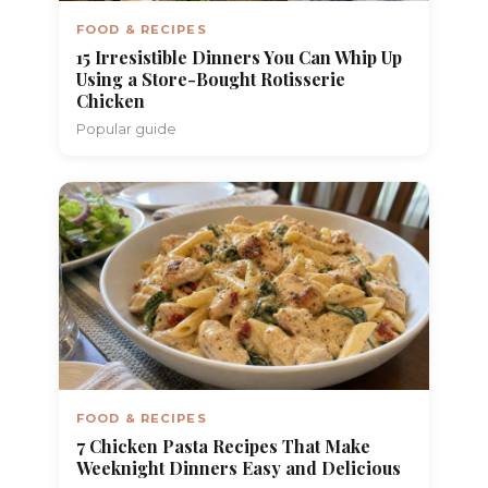
FOOD & RECIPES
15 Irresistible Dinners You Can Whip Up
Using a Store-Bought Rotisserie
Chicken
Popular guide
FOOD & RECIPES
7 Chicken Pasta Recipes That Make
Weeknight Dinners Easy and Delicious