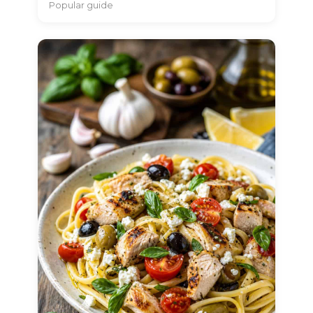
Popular guide