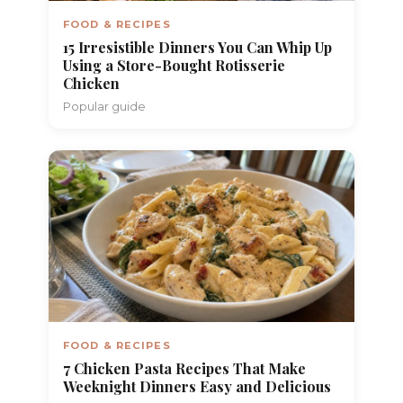
FOOD & RECIPES
15 Irresistible Dinners You Can Whip Up
Using a Store-Bought Rotisserie
Chicken
Popular guide
FOOD & RECIPES
7 Chicken Pasta Recipes That Make
Weeknight Dinners Easy and Delicious