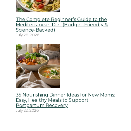
The Complete Beginner’s Guide to the
Mediterranean Diet (Budget-Friendly &
Science-Backed)
July 28, 2026
35 Nourishing Dinner Ideas for New Moms:
Easy, Healthy Meals to Support
Postpartum Recovery
July 22, 2026