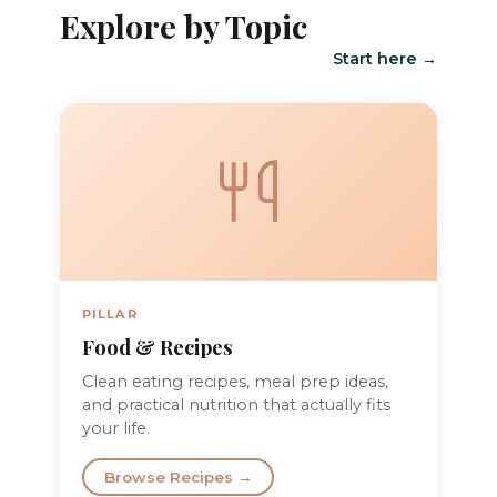
Explore by Topic
Start here →
PILLAR
Food & Recipes
Clean eating recipes, meal prep ideas,
and practical nutrition that actually fits
your life.
Browse Recipes →