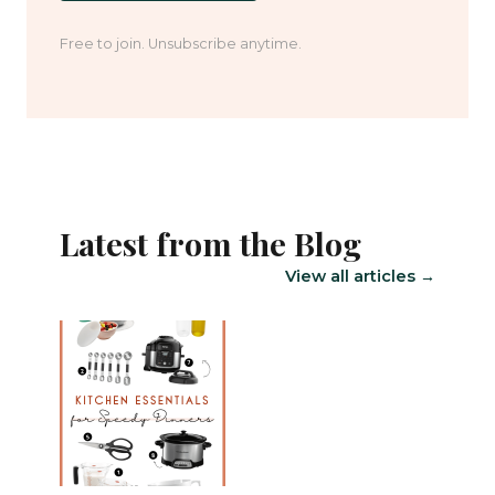
Free to join. Unsubscribe anytime.
Latest from the Blog
View all articles →