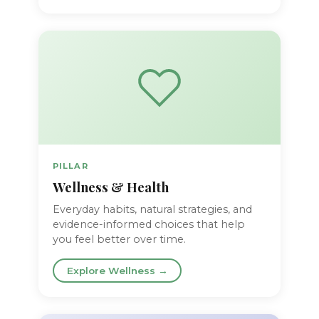
PILLAR
Wellness & Health
Everyday habits, natural strategies, and
evidence-informed choices that help
you feel better over time.
Explore Wellness →