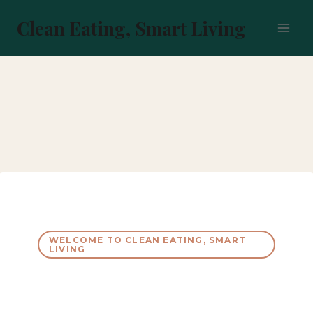
Skip
to
Clean Eating, Smart Living
content
WELCOME TO CLEAN EATING, SMART
LIVING