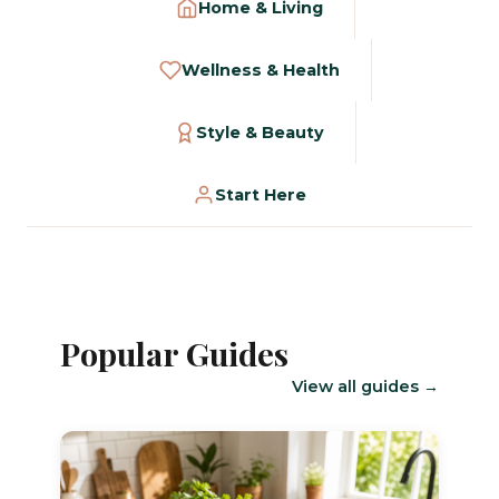
Home & Living
Wellness & Health
Style & Beauty
Start Here
Popular Guides
View all guides →