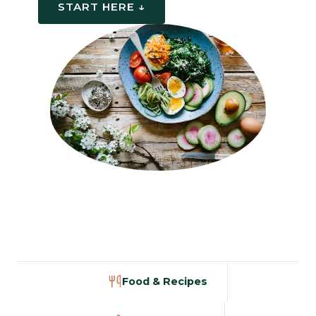
START HERE ↓
Food & Recipes