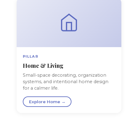
PILLAR
Home & Living
Small-space decorating, organization
systems, and intentional home design
for a calmer life.
Explore Home →