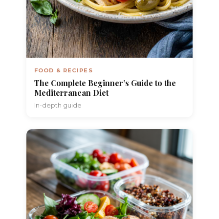
FOOD & RECIPES
The Complete Beginner’s Guide to the
Mediterranean Diet
In-depth guide