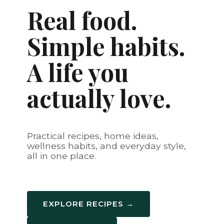
Real food.
Simple habits.
A life you
actually love.
Practical recipes, home ideas,
wellness habits, and everyday style,
all in one place.
EXPLORE RECIPES →