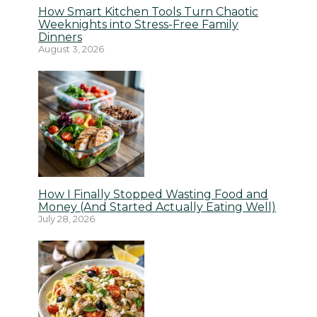
How Smart Kitchen Tools Turn Chaotic
Weeknights into Stress-Free Family
Dinners
August 3, 2026
How I Finally Stopped Wasting Food and
Money (And Started Actually Eating Well)
July 28, 2026