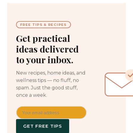
FREE TIPS & RECIPES
Get practical
ideas delivered
to your inbox.
New recipes, home ideas, and
wellness tips — no fluff, no
spam. Just the good stuff,
once a week.
GET FREE TIPS