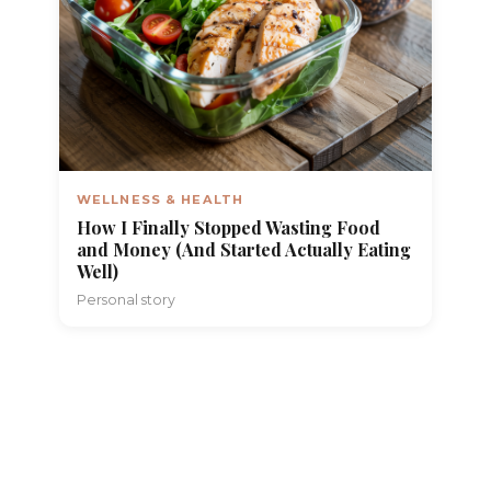
WELLNESS & HEALTH
How I Finally Stopped Wasting Food
and Money (And Started Actually Eating
Well)
Personal story