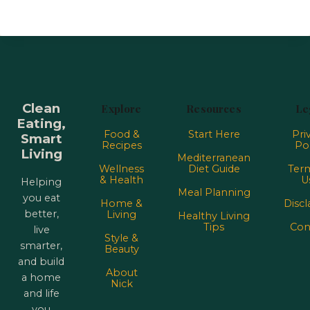
Clean
Explore
Resources
Le
Eating,
Food &
Start Here
Pri
Smart
Recipes
Pol
Living
Mediterranean
Wellness
Diet Guide
Term
& Health
U
Helping
Meal Planning
you eat
Home &
Discl
better,
Living
Healthy Living
Tips
Con
live
Style &
smarter,
Beauty
and build
About
a home
Nick
and life
you