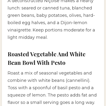
A deconstructed Niçoise makes a hearty
lunch: seared or canned tuna, blanched
green beans, baby potatoes, olives, hard-
boiled egg halves, and a Dijon-lemon
vinaigrette. Keep portions moderate for a
light midday meal.
Roasted Vegetable And White
Bean Bowl With Pesto
Roast a mix of seasonal vegetables and
combine with white beans (cannellini).
Toss with a spoonful of basil pesto and a
squeeze of lemon. The pesto adds fat and
flavor so a small serving goes a long way.