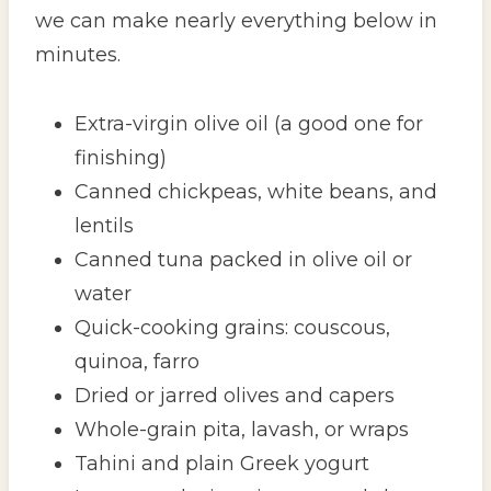
we can make nearly everything below in
minutes.
Extra-virgin olive oil (a good one for
finishing)
Canned chickpeas, white beans, and
lentils
Canned tuna packed in olive oil or
water
Quick-cooking grains: couscous,
quinoa, farro
Dried or jarred olives and capers
Whole-grain pita, lavash, or wraps
Tahini and plain Greek yogurt