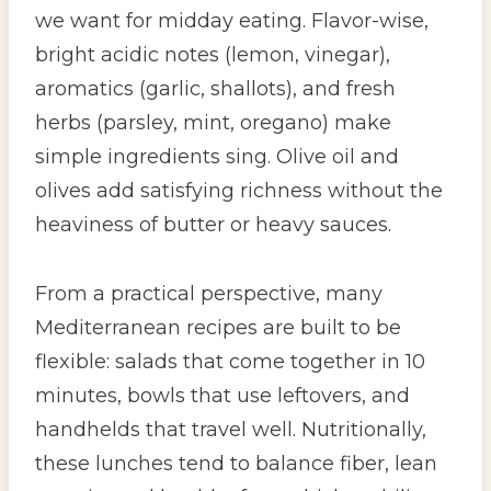
we want for midday eating. Flavor-wise,
bright acidic notes (lemon, vinegar),
aromatics (garlic, shallots), and fresh
herbs (parsley, mint, oregano) make
simple ingredients sing. Olive oil and
olives add satisfying richness without the
heaviness of butter or heavy sauces.
From a practical perspective, many
Mediterranean recipes are built to be
flexible: salads that come together in 10
minutes, bowls that use leftovers, and
handhelds that travel well. Nutritionally,
these lunches tend to balance fiber, lean