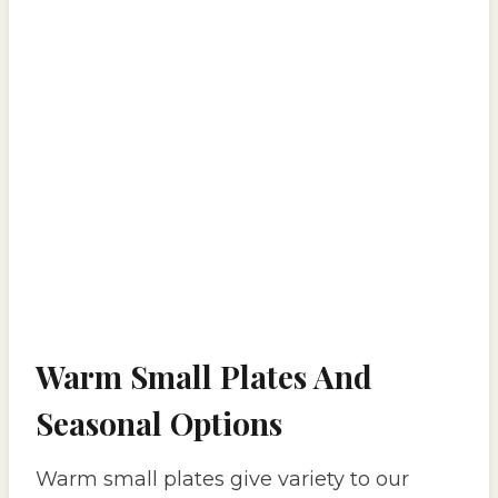
Warm Small Plates And
Seasonal Options
Warm small plates give variety to our