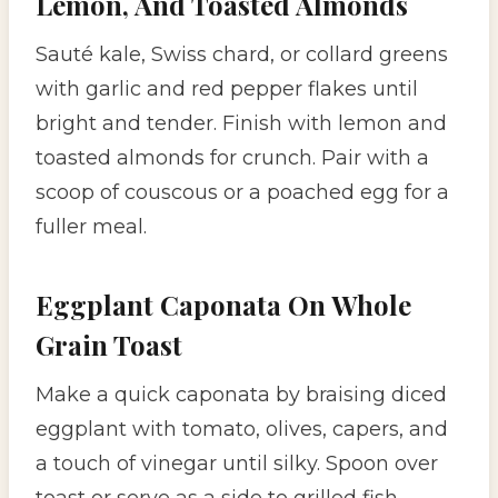
Lemon, And Toasted Almonds
Sauté kale, Swiss chard, or collard greens
with garlic and red pepper flakes until
bright and tender. Finish with lemon and
toasted almonds for crunch. Pair with a
scoop of couscous or a poached egg for a
fuller meal.
Eggplant Caponata On Whole
Grain Toast
Make a quick caponata by braising diced
eggplant with tomato, olives, capers, and
a touch of vinegar until silky. Spoon over
toast or serve as a side to grilled fish.