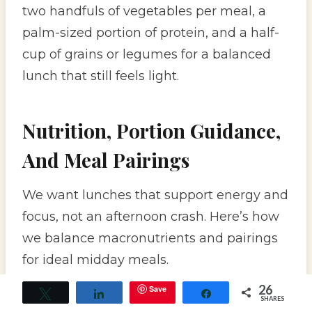
two handfuls of vegetables per meal, a
palm-sized portion of protein, and a half-
cup of grains or legumes for a balanced
lunch that still feels light.
Nutrition, Portion Guidance,
And Meal Pairings
We want lunches that support energy and
focus, not an afternoon crash. Here’s how
we balance macronutrients and pairings
for ideal midday meals.
26
Save
Tweet
Share
Share
SHARES
Balancing Macronutrients And