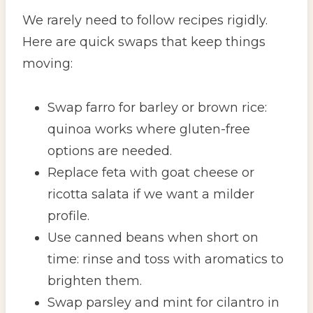
We rarely need to follow recipes rigidly.
Here are quick swaps that keep things
moving:
Swap farro for barley or brown rice:
quinoa works where gluten-free
options are needed.
Replace feta with goat cheese or
ricotta salata if we want a milder
profile.
Use canned beans when short on
time: rinse and toss with aromatics to
brighten them.
Swap parsley and mint for cilantro in