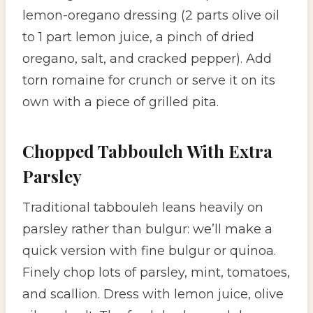
lemon-oregano dressing (2 parts olive oil
to 1 part lemon juice, a pinch of dried
oregano, salt, and cracked pepper). Add
torn romaine for crunch or serve it on its
own with a piece of grilled pita.
Chopped Tabbouleh With Extra
Parsley
Traditional tabbouleh leans heavily on
parsley rather than bulgur: we’ll make a
quick version with fine bulgur or quinoa.
Finely chop lots of parsley, mint, tomatoes,
and scallion. Dress with lemon juice, olive