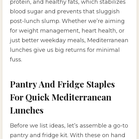
protein, and healthy fats, which stabilizes
blood sugar and prevents that sluggish
post-lunch slump. Whether we’re aiming
for weight management, heart health, or
just better weekday meals, Mediterranean
lunches give us big returns for minimal
fuss.
Pantry And Fridge Staples
For Quick Mediterranean
Lunches
Before we list ideas, let’s assemble a go-to
pantry and fridge kit. With these on hand