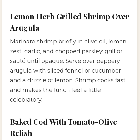
Lemon Herb Grilled Shrimp Over
Arugula
Marinate shrimp briefly in olive oil, lemon
zest, garlic, and chopped parsley: grill or
sauté until opaque. Serve over peppery
arugula with sliced fennel or cucumber
and a drizzle of lemon. Shrimp cooks fast
and makes the lunch feel a little
celebratory.
Baked Cod With Tomato-Olive
Relish