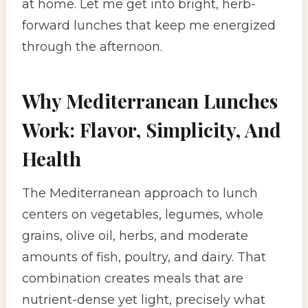
at home. Let me get into bright, herb-
forward lunches that keep me energized
through the afternoon.
Why Mediterranean Lunches
Work: Flavor, Simplicity, And
Health
The Mediterranean approach to lunch
centers on vegetables, legumes, whole
grains, olive oil, herbs, and moderate
amounts of fish, poultry, and dairy. That
combination creates meals that are
nutrient-dense yet light, precisely what