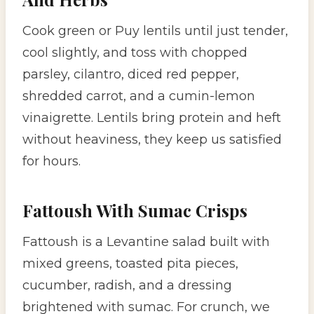
Cook green or Puy lentils until just tender,
cool slightly, and toss with chopped
parsley, cilantro, diced red pepper,
shredded carrot, and a cumin-lemon
vinaigrette. Lentils bring protein and heft
without heaviness, they keep us satisfied
for hours.
Fattoush With Sumac Crisps
Fattoush is a Levantine salad built with
mixed greens, toasted pita pieces,
cucumber, radish, and a dressing
brightened with sumac. For crunch, we