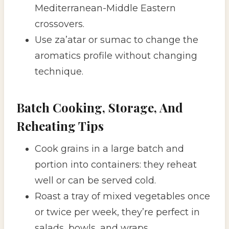
Mediterranean-Middle Eastern
crossovers.
Use za’atar or sumac to change the
aromatics profile without changing
technique.
Batch Cooking, Storage, And
Reheating Tips
Cook grains in a large batch and
portion into containers: they reheat
well or can be served cold.
Roast a tray of mixed vegetables once
or twice per week, they’re perfect in
salads, bowls, and wraps.