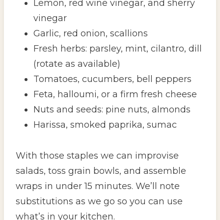
Lemon, red wine vinegar, and sherry
vinegar
Garlic, red onion, scallions
Fresh herbs: parsley, mint, cilantro, dill
(rotate as available)
Tomatoes, cucumbers, bell peppers
Feta, halloumi, or a firm fresh cheese
Nuts and seeds: pine nuts, almonds
Harissa, smoked paprika, sumac
With those staples we can improvise
salads, toss grain bowls, and assemble
wraps in under 15 minutes. We’ll note
substitutions as we go so you can use
what’s in your kitchen.