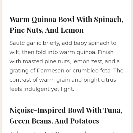
Warm Quinoa Bowl With Spinach,
Pine Nuts, And Lemon
Sauté garlic briefly, add baby spinach to
wilt, then fold into warm quinoa. Finish
with toasted pine nuts, lemon zest, and a
grating of Parmesan or crumbled feta. The
contrast of warm grain and bright citrus
feels indulgent yet light.
Niçoise-Inspired Bowl With Tuna,
Green Beans, And Potatoes