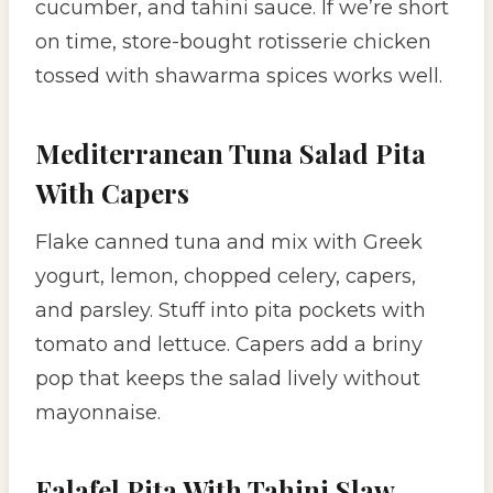
cucumber, and tahini sauce. If we’re short
on time, store-bought rotisserie chicken
tossed with shawarma spices works well.
Mediterranean Tuna Salad Pita
With Capers
Flake canned tuna and mix with Greek
yogurt, lemon, chopped celery, capers,
and parsley. Stuff into pita pockets with
tomato and lettuce. Capers add a briny
pop that keeps the salad lively without
mayonnaise.
Falafel Pita With Tahini Slaw