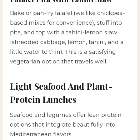
Bake or pan-fry falafel (we like chickpea-
based mixes for convenience), stuff into
pita, and top with a tahini-lemon slaw
(shredded cabbage, lemon, tahini, and a
little water to thin). This is a satisfying
vegetarian option that travels well.
Light Seafood And Plant-
Protein Lunches
Seafood and legumes offer lean protein
options that integrate beautifully into
Mediterranean flavors.