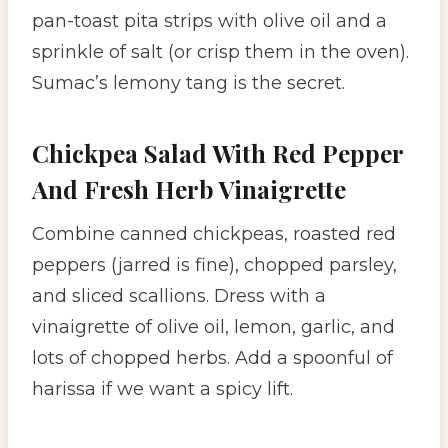
pan-toast pita strips with olive oil and a
sprinkle of salt (or crisp them in the oven).
Sumac’s lemony tang is the secret.
Chickpea Salad With Red Pepper
And Fresh Herb Vinaigrette
Combine canned chickpeas, roasted red
peppers (jarred is fine), chopped parsley,
and sliced scallions. Dress with a
vinaigrette of olive oil, lemon, garlic, and
lots of chopped herbs. Add a spoonful of
harissa if we want a spicy lift.