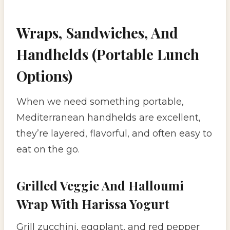
Wraps, Sandwiches, And
Handhelds (Portable Lunch
Options)
When we need something portable,
Mediterranean handhelds are excellent,
they’re layered, flavorful, and often easy to
eat on the go.
Grilled Veggie And Halloumi
Wrap With Harissa Yogurt
Grill zucchini, eggplant, and red pepper