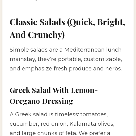
Classic Salads (Quick, Bright,
And Crunchy)
Simple salads are a Mediterranean lunch
mainstay, they’re portable, customizable,
and emphasize fresh produce and herbs.
Greek Salad With Lemon-
Oregano Dressing
A Greek salad is timeless: tomatoes,
cucumber, red onion, Kalamata olives,
and large chunks of feta. We prefer a