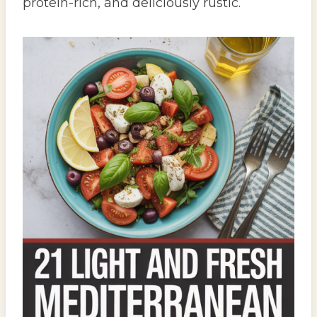
protein-rich, and deliciously rustic.