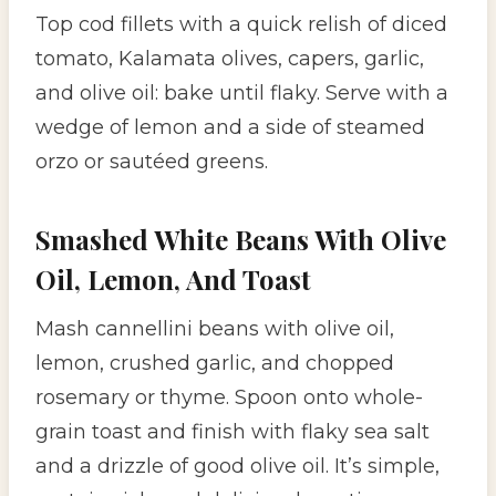
Top cod fillets with a quick relish of diced
tomato, Kalamata olives, capers, garlic,
and olive oil: bake until flaky. Serve with a
wedge of lemon and a side of steamed
orzo or sautéed greens.
Smashed White Beans With Olive
Oil, Lemon, And Toast
Mash cannellini beans with olive oil,
lemon, crushed garlic, and chopped
rosemary or thyme. Spoon onto whole-
grain toast and finish with flaky sea salt
and a drizzle of good olive oil. It’s simple,