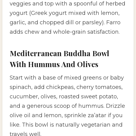
veggies and top with a spoonful of herbed
yogurt (Greek yogurt mixed with lemon,
garlic, and chopped dill or parsley). Farro
adds chew and whole-grain satisfaction.
Mediterranean Buddha Bowl
With Hummus And Olives
Start with a base of mixed greens or baby
spinach, add chickpeas, cherry tomatoes,
cucumber, olives, roasted sweet potato,
and a generous scoop of hummus. Drizzle
olive oil and lemon, sprinkle za’atar if you
like. This bowl is naturally vegetarian and
travels well.