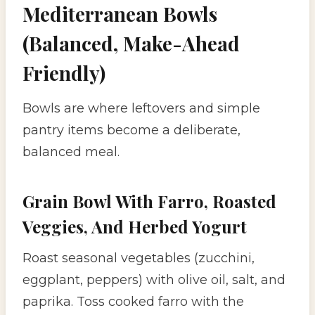
Mediterranean Bowls
(Balanced, Make-Ahead
Friendly)
Bowls are where leftovers and simple
pantry items become a deliberate,
balanced meal.
Grain Bowl With Farro, Roasted
Veggies, And Herbed Yogurt
Roast seasonal vegetables (zucchini,
eggplant, peppers) with olive oil, salt, and
paprika. Toss cooked farro with the