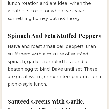
lunch rotation and are ideal when the
weather’s cooler or when we crave
something homey but not heavy.
Spinach And Feta Stuffed Peppers
Halve and roast small bell peppers, then
stuff them with a mixture of sautéed
spinach, garlic, crumbled feta, and a
beaten egg to bind. Bake until set. These
are great warm, or room temperature for a
picnic-style lunch.
Sautéed Greens With Garlic,