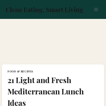
Skip
to
Clean Eating, Smart Living
content
FOOD & RECIPES
21 Light and Fresh
Mediterranean Lunch
Ideas