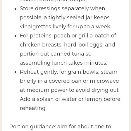
Store dressings separately when
possible: a tightly sealed jar keeps
vinaigrettes lively for up to a week.
For proteins: poach or grill a batch of
chicken breasts, hard-boil eggs, and
portion out canned tuna so
assembling lunch takes minutes.
Reheat gently: for grain bowls, steam
briefly in a covered pan or microwave
at medium power to avoid drying out.
Add a splash of water or lemon before
reheating.
Portion guidance: aim for about one to