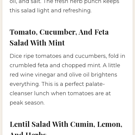
oil, and salt. The fresh herb punch keeps
this salad light and refreshing.
Tomato, Cucumber, And Feta
Salad With Mint
Dice ripe tomatoes and cucumbers, fold in
crumbled feta and chopped mint. A little
red wine vinegar and olive oil brightens
everything. This is a perfect palate-
cleanser lunch when tomatoes are at
peak season.
Lentil Salad With Cumin, Lemon,
And Herbs