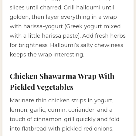
slices until charred. Grill halloumi until
golden, then layer everything in a wrap
with harissa-yogurt (Greek yogurt mixed
with a little harissa paste). Add fresh herbs
for brightness. Halloumi’s salty chewiness
keeps the wrap interesting.
Chicken Shawarma Wrap With
Pickled Vegetables
Marinate thin chicken strips in yogurt,
lemon, garlic, cumin, coriander, and a
touch of cinnamon: grill quickly and fold
into flatbread with pickled red onions,