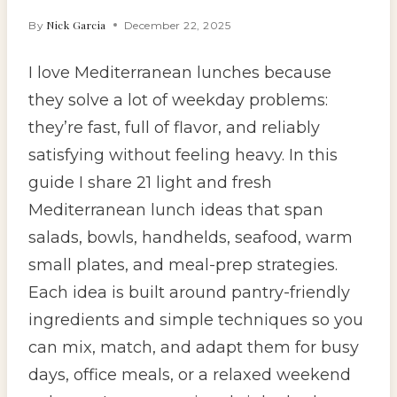
Nick Garcia
By
December 22, 2025
I love Mediterranean lunches because
they solve a lot of weekday problems:
they’re fast, full of flavor, and reliably
satisfying without feeling heavy. In this
guide I share 21 light and fresh
Mediterranean lunch ideas that span
salads, bowls, handhelds, seafood, warm
small plates, and meal-prep strategies.
Each idea is built around pantry-friendly
ingredients and simple techniques so you
can mix, match, and adapt them for busy
days, office meals, or a relaxed weekend