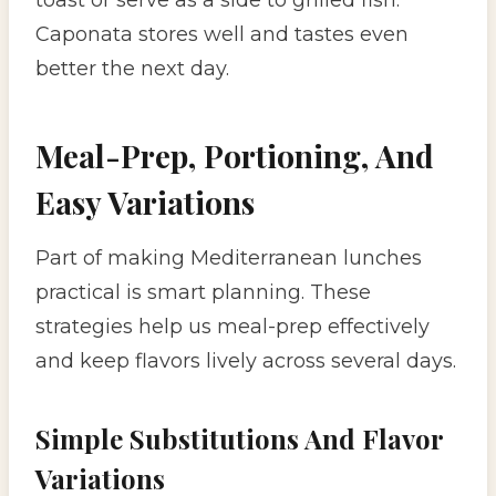
Caponata stores well and tastes even
better the next day.
Meal-Prep, Portioning, And
Easy Variations
Part of making Mediterranean lunches
practical is smart planning. These
strategies help us meal-prep effectively
and keep flavors lively across several days.
Simple Substitutions And Flavor
Variations