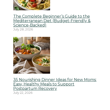
The Complete Beginner’s Guide to the
Mediterranean Diet (Budget-Friendly &
Science-Backed)
July 28, 2026
35 Nourishing Dinner Ideas for New Moms:
Easy, Healthy Meals to Support
Postpartum Recovery
July 22, 2026