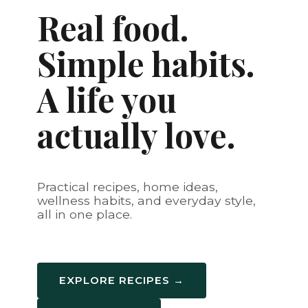
Real food.
Simple habits.
A life you
actually love.
Practical recipes, home ideas,
wellness habits, and everyday style,
all in one place.
EXPLORE RECIPES →