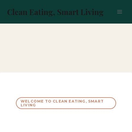
Skip
to
Clean Eating, Smart Living
content
WELCOME TO CLEAN EATING, SMART
LIVING