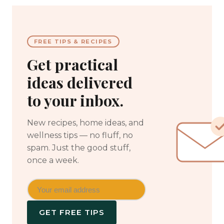
FREE TIPS & RECIPES
Get practical
ideas delivered
to your inbox.
New recipes, home ideas, and
wellness tips — no fluff, no
spam. Just the good stuff,
once a week.
GET FREE TIPS