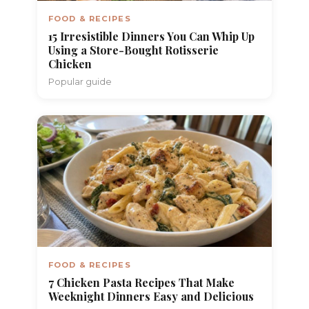
FOOD & RECIPES
15 Irresistible Dinners You Can Whip Up
Using a Store-Bought Rotisserie
Chicken
Popular guide
FOOD & RECIPES
7 Chicken Pasta Recipes That Make
Weeknight Dinners Easy and Delicious