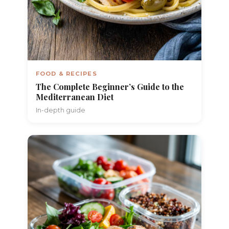
FOOD & RECIPES
The Complete Beginner’s Guide to the
Mediterranean Diet
In-depth guide