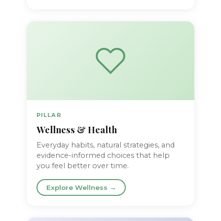
PILLAR
Wellness & Health
Everyday habits, natural strategies, and
evidence-informed choices that help
you feel better over time.
Explore Wellness →