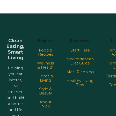
Clean
Explore
Resources
Le
Eating,
Food &
Start Here
Pri
Smart
Recipes
Pol
Living
Mediterranean
Wellness
Diet Guide
Term
& Health
U
Helping
Meal Planning
you eat
Home &
Discl
better,
Living
Healthy Living
Tips
Con
live
Style &
smarter,
Beauty
and build
About
a home
Nick
and life
you