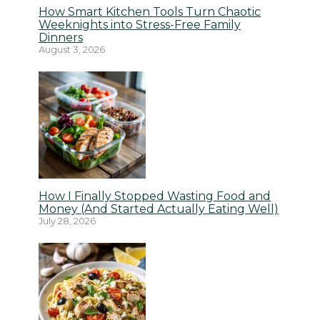
How Smart Kitchen Tools Turn Chaotic
Weeknights into Stress-Free Family
Dinners
August 3, 2026
How I Finally Stopped Wasting Food and
Money (And Started Actually Eating Well)
July 28, 2026