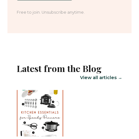
Free to join. Unsubscribe anytime.
Latest from the Blog
View all articles →