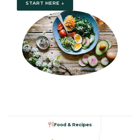
START HERE ↓
Food & Recipes