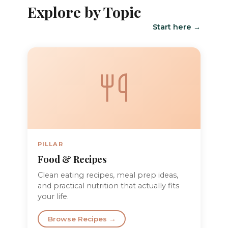
Explore by Topic
Start here →
PILLAR
Food & Recipes
Clean eating recipes, meal prep ideas,
and practical nutrition that actually fits
your life.
Browse Recipes →