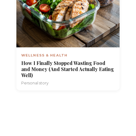
WELLNESS & HEALTH
How I Finally Stopped Wasting Food
and Money (And Started Actually Eating
Well)
Personal story