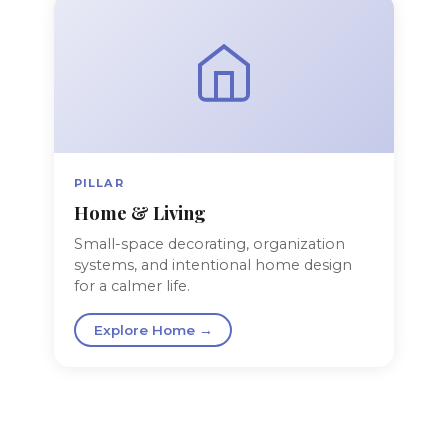
PILLAR
Home & Living
Small-space decorating, organization
systems, and intentional home design
for a calmer life.
Explore Home →