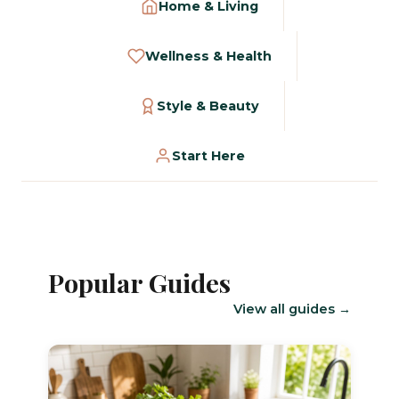
Home & Living
Wellness & Health
Style & Beauty
Start Here
Popular Guides
View all guides →