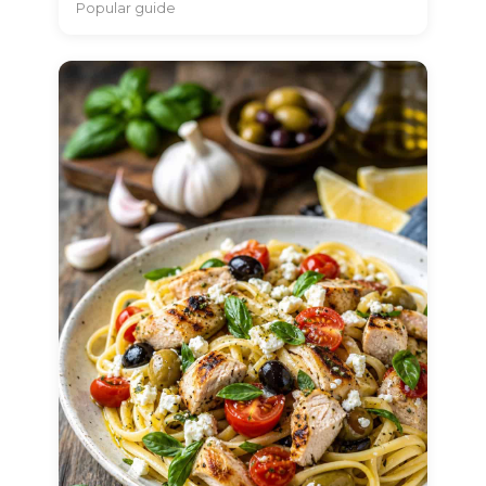
Popular guide