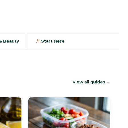
 & Beauty
Start Here
View all guides →