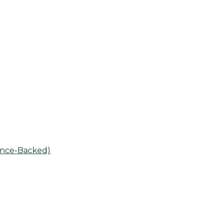
ence-Backed)