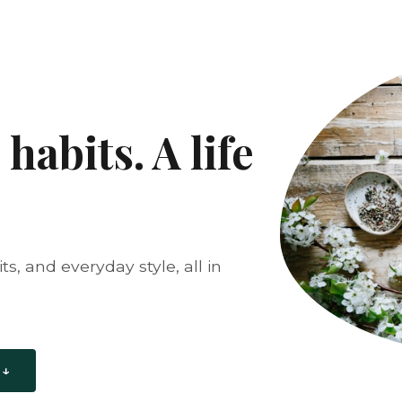
habits. A life
s, and everyday style, all in
 ↓