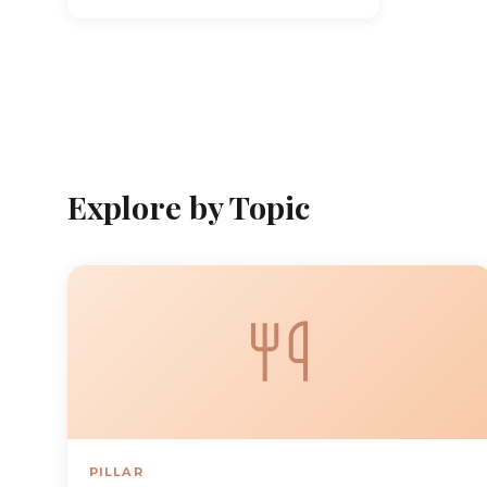
Explore by Topic
PILLAR