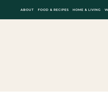
ABOUT
FOOD & RECIPES
HOME & LIVING
W