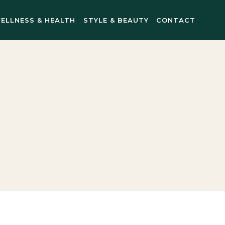
ELLNESS & HEALTH
STYLE & BEAUTY
CONTACT