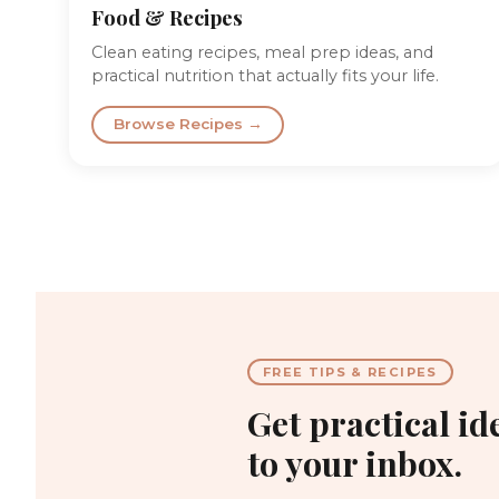
Food & Recipes
Clean eating recipes, meal prep ideas, and
practical nutrition that actually fits your life.
Browse Recipes →
FREE TIPS & RECIPES
Get practical id
to your inbox.