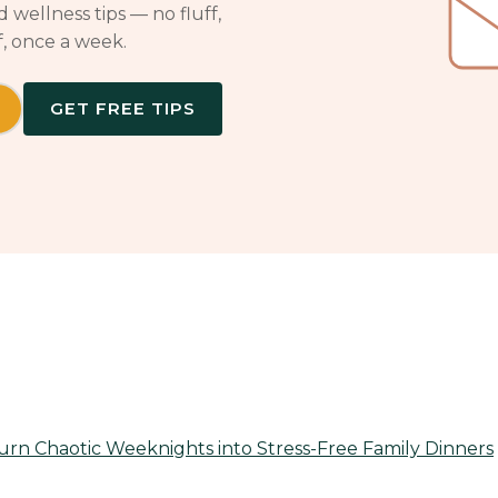
 wellness tips — no fluff,
f, once a week.
GET FREE TIPS
rn Chaotic Weeknights into Stress-Free Family Dinners