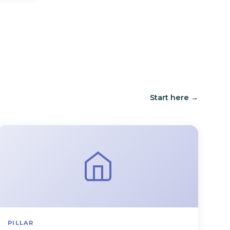
Start here →
PILLAR