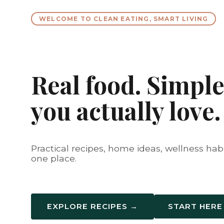
WELCOME TO CLEAN EATING, SMART LIVING
Real food. Simple 
you actually love.
Practical recipes, home ideas, wellness habit
one place.
EXPLORE RECIPES →
START HERE