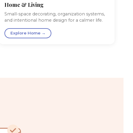
Home & Living
Small-space decorating, organization systems,
and intentional home design for a calmer life.
Explore Home →