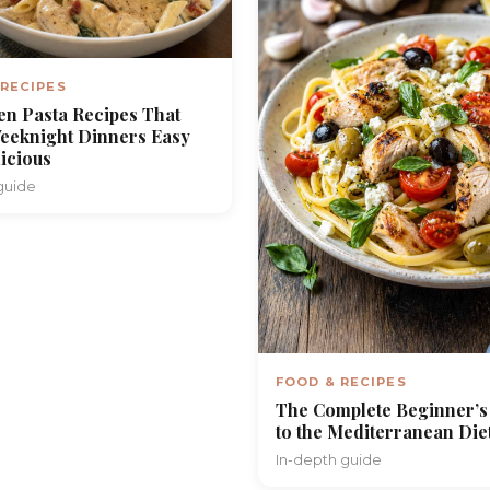
 RECIPES
en Pasta Recipes That
eeknight Dinners Easy
icious
guide
FOOD & RECIPES
The Complete Beginner’s
to the Mediterranean Die
In-depth guide