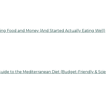
ing Food and Money (And Started Actually Eating Well)
uide to the Mediterranean Diet (Budget-Friendly & Sci