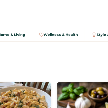
Home & Living
Wellness & Health
Style