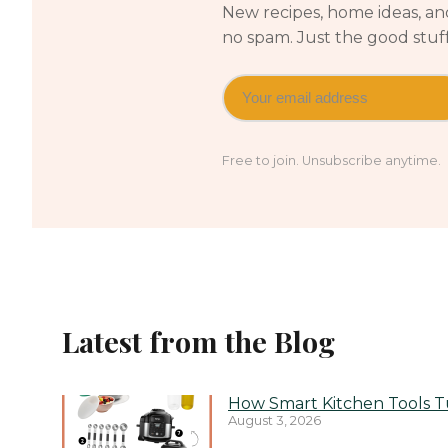
New recipes, home ideas, and
no spam. Just the good stuf
Free to join. Unsubscribe anytime.
Latest from the Blog
How Smart Kitchen Tools Tu
August 3, 2026