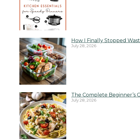
How I Finally Stopped Wast
July 28, 2026
The Complete Beginner’s G
July 28, 2026