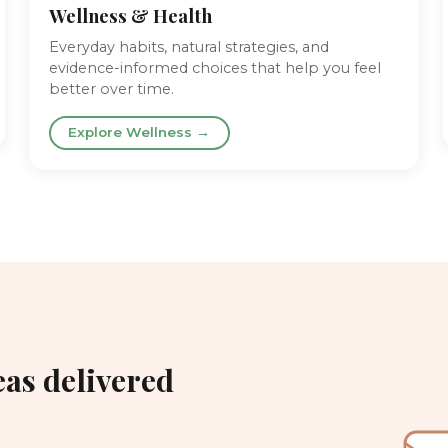
Wellness & Health
Everyday habits, natural strategies, and
evidence-informed choices that help you feel
better over time.
Explore Wellness →
eas delivered