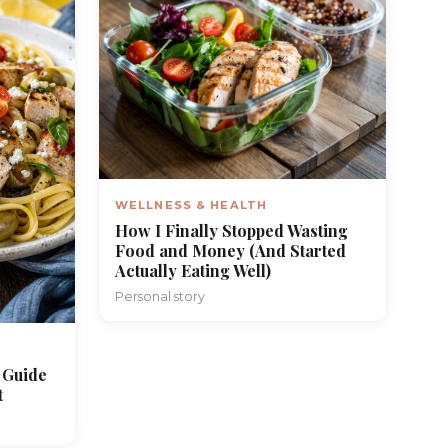
WELLNESS & HEALTH
How I Finally Stopped Wasting
Food and Money (And Started
Actually Eating Well)
Personal story
 Guide
t