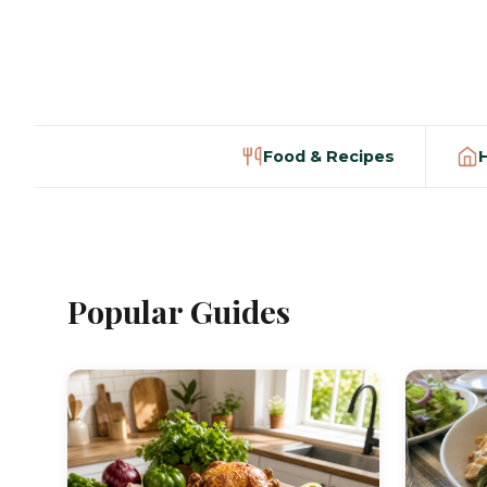
Food & Recipes
Popular Guides