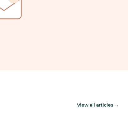
View all articles →