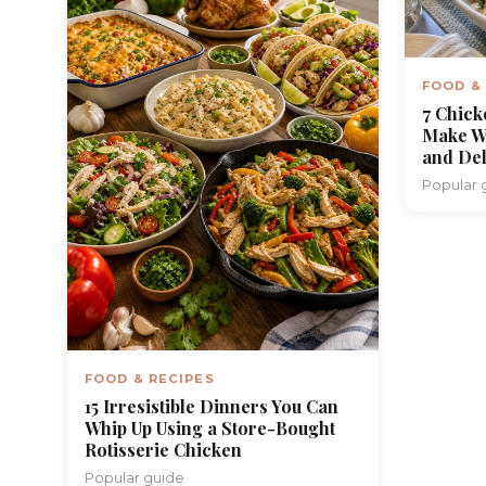
FOOD &
7 Chick
Make W
and Del
Popular 
FOOD & RECIPES
15 Irresistible Dinners You Can
Whip Up Using a Store-Bought
Rotisserie Chicken
Popular guide