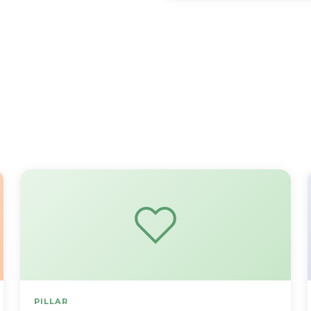
PILLAR