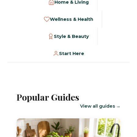
Home & Living
Wellness & Health
Style & Beauty
Start Here
Popular Guides
View all guides →