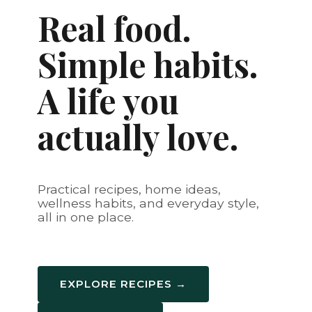
Real food.
Simple habits.
A life you
actually love.
Practical recipes, home ideas,
wellness habits, and everyday style,
all in one place.
EXPLORE RECIPES →