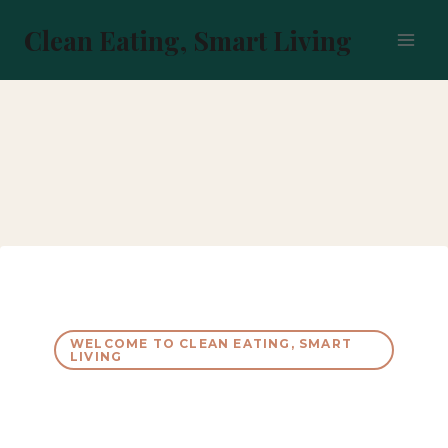
Skip
to
Clean Eating, Smart Living
content
WELCOME TO CLEAN EATING, SMART
LIVING