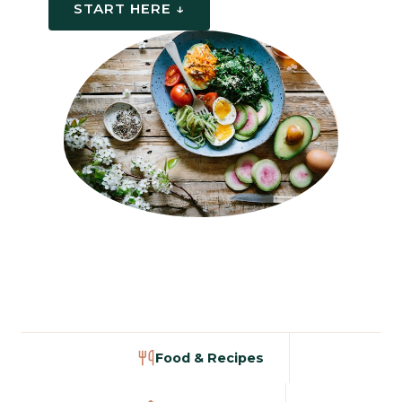
START HERE ↓
Food & Recipes