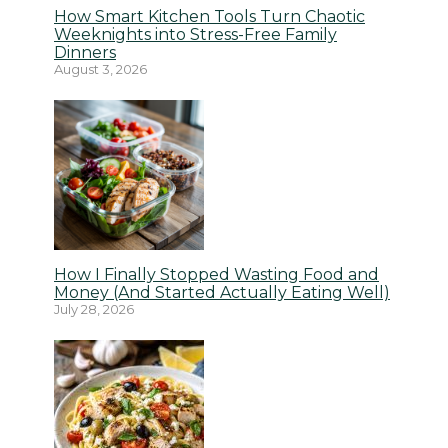
How Smart Kitchen Tools Turn Chaotic
Weeknights into Stress-Free Family
Dinners
August 3, 2026
How I Finally Stopped Wasting Food and
Money (And Started Actually Eating Well)
July 28, 2026