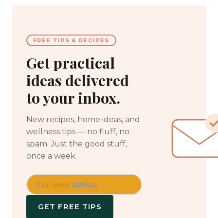
FREE TIPS & RECIPES
Get practical
ideas delivered
to your inbox.
New recipes, home ideas, and
wellness tips — no fluff, no
spam. Just the good stuff,
once a week.
GET FREE TIPS