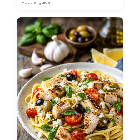
Popular guide