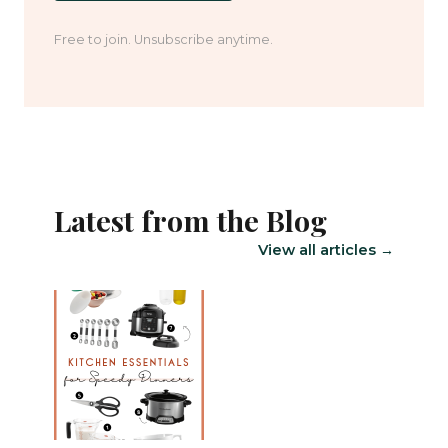
Free to join. Unsubscribe anytime.
Latest from the Blog
View all articles →