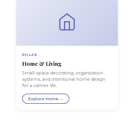
PILLAR
Home & Living
Small-space decorating, organization
systems, and intentional home design
for a calmer life.
Explore Home →