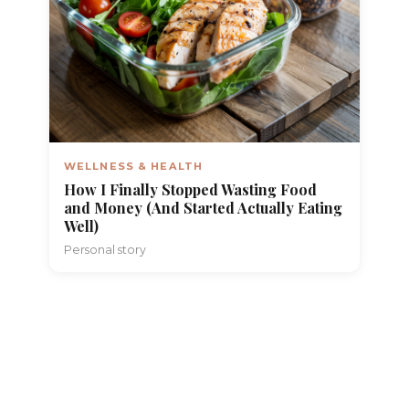
WELLNESS & HEALTH
How I Finally Stopped Wasting Food
and Money (And Started Actually Eating
Well)
Personal story