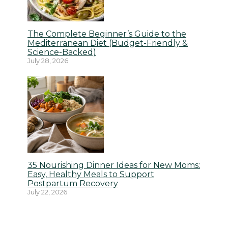
The Complete Beginner’s Guide to the
Mediterranean Diet (Budget-Friendly &
Science-Backed)
July 28, 2026
35 Nourishing Dinner Ideas for New Moms:
Easy, Healthy Meals to Support
Postpartum Recovery
July 22, 2026