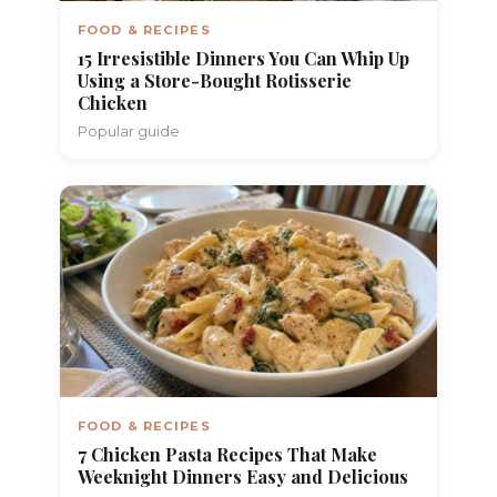
FOOD & RECIPES
15 Irresistible Dinners You Can Whip Up
Using a Store-Bought Rotisserie
Chicken
Popular guide
FOOD & RECIPES
7 Chicken Pasta Recipes That Make
Weeknight Dinners Easy and Delicious