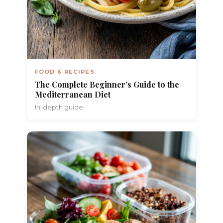
FOOD & RECIPES
The Complete Beginner’s Guide to the
Mediterranean Diet
In-depth guide