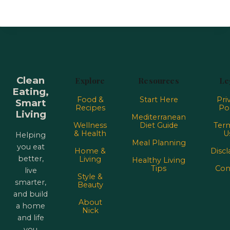
Clean
Explore
Resources
Le
Eating,
Food &
Start Here
Pri
Smart
Recipes
Pol
Living
Mediterranean
Wellness
Diet Guide
Term
& Health
U
Helping
Meal Planning
you eat
Home &
Discl
better,
Living
Healthy Living
Tips
Con
live
Style &
smarter,
Beauty
and build
About
a home
Nick
and life
you