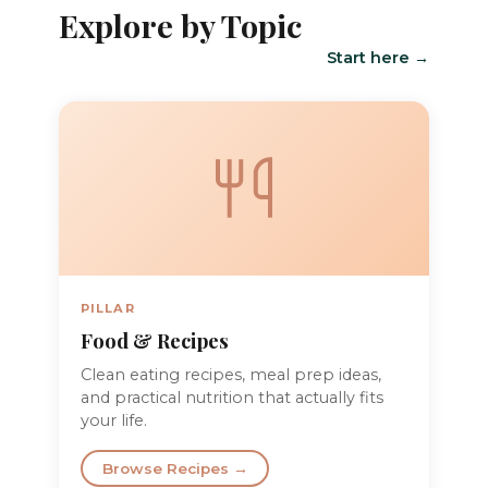
Explore by Topic
Start here →
PILLAR
Food & Recipes
Clean eating recipes, meal prep ideas,
and practical nutrition that actually fits
your life.
Browse Recipes →