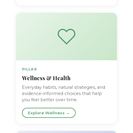
PILLAR
Wellness & Health
Everyday habits, natural strategies, and
evidence-informed choices that help
you feel better over time.
Explore Wellness →