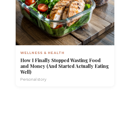
WELLNESS & HEALTH
How I Finally Stopped Wasting Food
and Money (And Started Actually Eating
Well)
Personal story