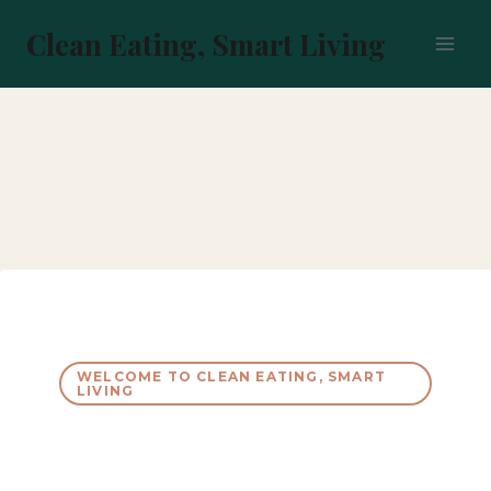
Skip
to
Clean Eating, Smart Living
content
WELCOME TO CLEAN EATING, SMART
LIVING