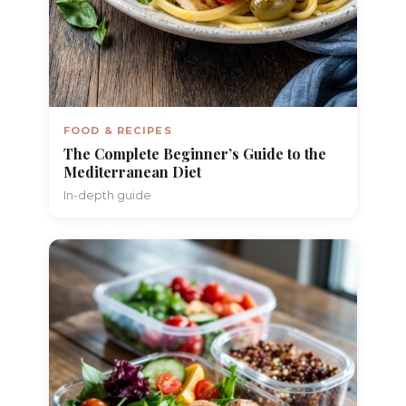
FOOD & RECIPES
The Complete Beginner’s Guide to the
Mediterranean Diet
In-depth guide