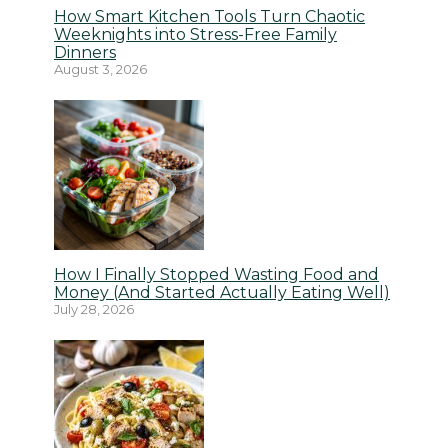
How Smart Kitchen Tools Turn Chaotic
Weeknights into Stress-Free Family
Dinners
August 3, 2026
How I Finally Stopped Wasting Food and
Money (And Started Actually Eating Well)
July 28, 2026