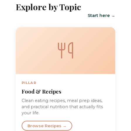
Explore by Topic
Start here →
PILLAR
Food & Recipes
Clean eating recipes, meal prep ideas,
and practical nutrition that actually fits
your life.
Browse Recipes →