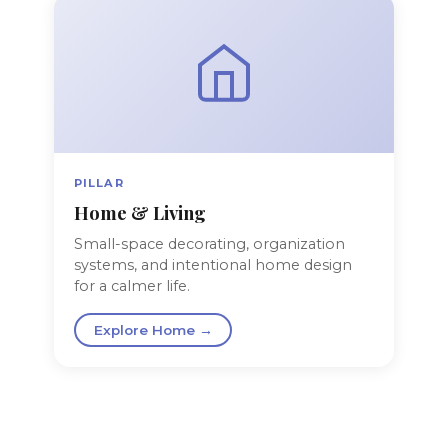
PILLAR
Home & Living
Small-space decorating, organization
systems, and intentional home design
for a calmer life.
Explore Home →