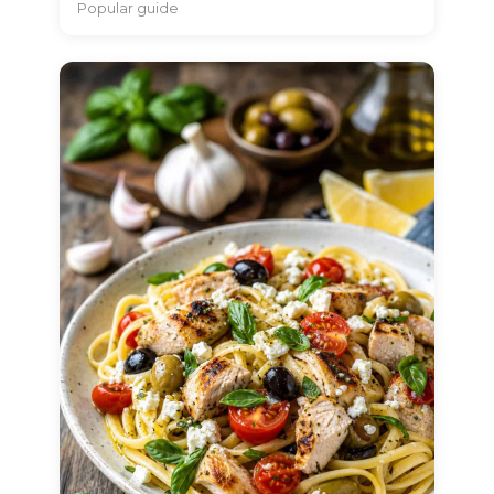
Popular guide