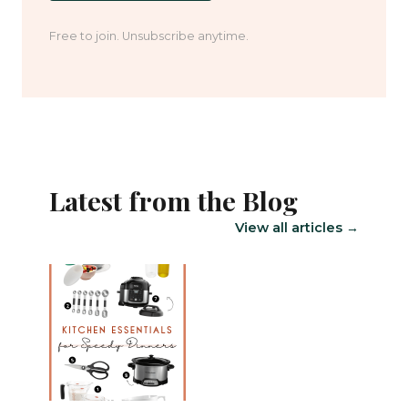
Free to join. Unsubscribe anytime.
Latest from the Blog
View all articles →