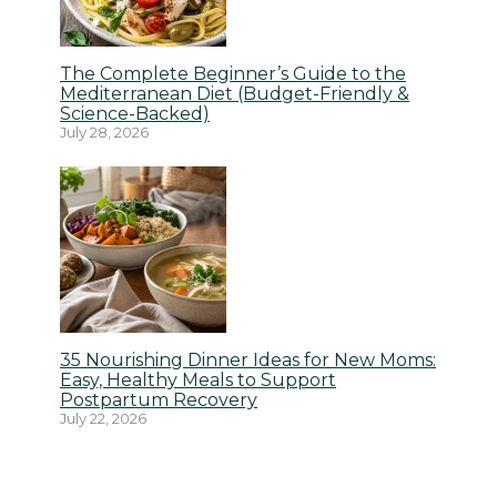
The Complete Beginner’s Guide to the
Mediterranean Diet (Budget-Friendly &
Science-Backed)
July 28, 2026
35 Nourishing Dinner Ideas for New Moms:
Easy, Healthy Meals to Support
Postpartum Recovery
July 22, 2026