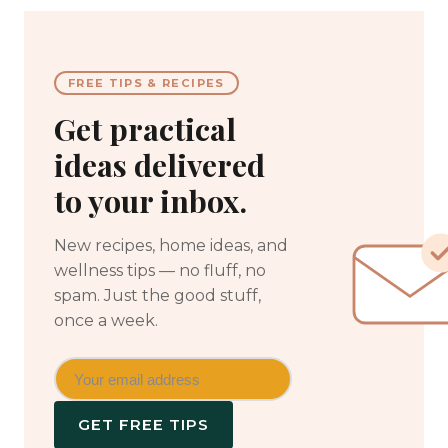
FREE TIPS & RECIPES
Get practical
ideas delivered
to your inbox.
New recipes, home ideas, and
wellness tips — no fluff, no
spam. Just the good stuff,
once a week.
GET FREE TIPS