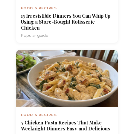
FOOD & RECIPES
15 Irresistible Dinners You Can Whip Up
Using a Store-Bought Rotisserie
Chicken
Popular guide
FOOD & RECIPES
7 Chicken Pasta Recipes That Make
Weeknight Dinners Easy and Delicious