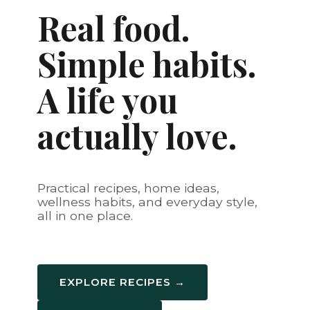
Real food.
Simple habits.
A life you
actually love.
Practical recipes, home ideas,
wellness habits, and everyday style,
all in one place.
EXPLORE RECIPES →