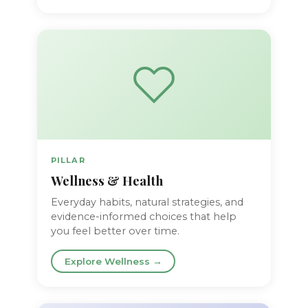
PILLAR
Wellness & Health
Everyday habits, natural strategies, and
evidence-informed choices that help
you feel better over time.
Explore Wellness →