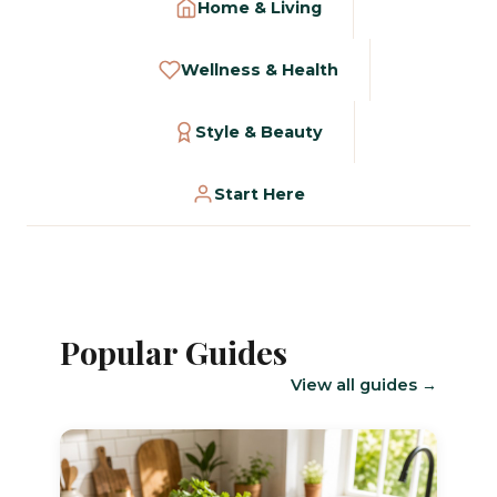
Home & Living
Wellness & Health
Style & Beauty
Start Here
Popular Guides
View all guides →