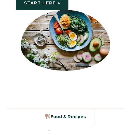
START HERE ↓
Food & Recipes