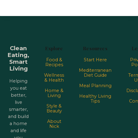
Clean
Explore
Resources
Le
Eating,
Food &
Start Here
Pri
Smart
Recipes
Pol
Living
Mediterranean
Wellness
Diet Guide
Term
& Health
U
Helping
Meal Planning
you eat
Home &
Discl
better,
Living
Healthy Living
Tips
Con
live
Style &
smarter,
Beauty
and build
About
a home
Nick
and life
you