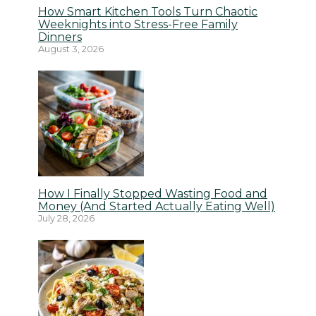
How Smart Kitchen Tools Turn Chaotic
Weeknights into Stress-Free Family
Dinners
August 3, 2026
How I Finally Stopped Wasting Food and
Money (And Started Actually Eating Well)
July 28, 2026