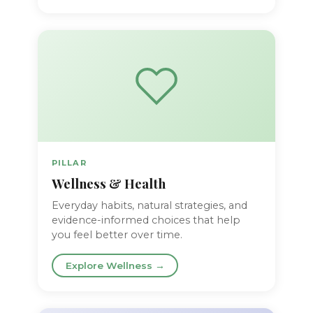
PILLAR
Wellness & Health
Everyday habits, natural strategies, and
evidence-informed choices that help
you feel better over time.
Explore Wellness →