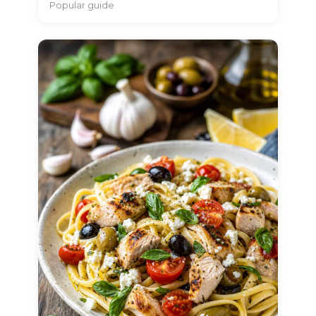
Popular guide