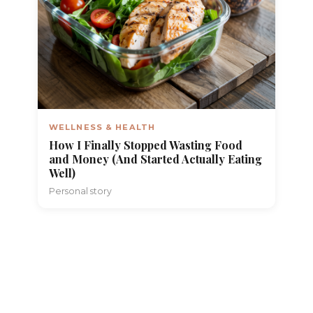
WELLNESS & HEALTH
How I Finally Stopped Wasting Food
and Money (And Started Actually Eating
Well)
Personal story