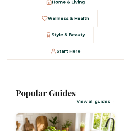
Home & Living
Wellness & Health
Style & Beauty
Start Here
Popular Guides
View all guides →