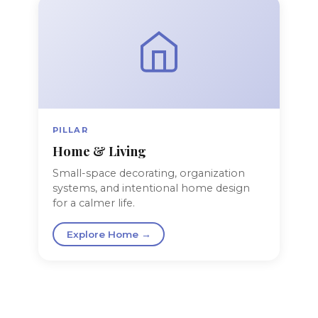
PILLAR
Home & Living
Small-space decorating, organization
systems, and intentional home design
for a calmer life.
Explore Home →