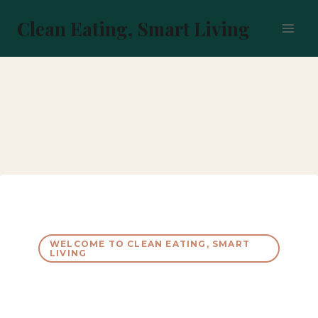
Skip
to
Clean Eating, Smart Living
content
WELCOME TO CLEAN EATING, SMART
LIVING