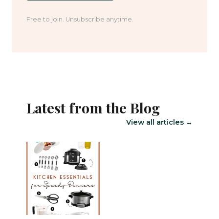
Free to join. Unsubscribe anytime.
Latest from the Blog
View all articles →