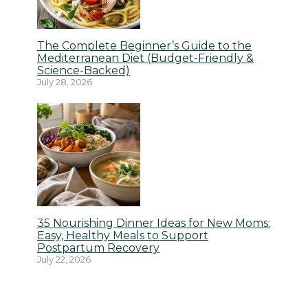
The Complete Beginner’s Guide to the
Mediterranean Diet (Budget-Friendly &
Science-Backed)
July 28, 2026
35 Nourishing Dinner Ideas for New Moms:
Easy, Healthy Meals to Support
Postpartum Recovery
July 22, 2026