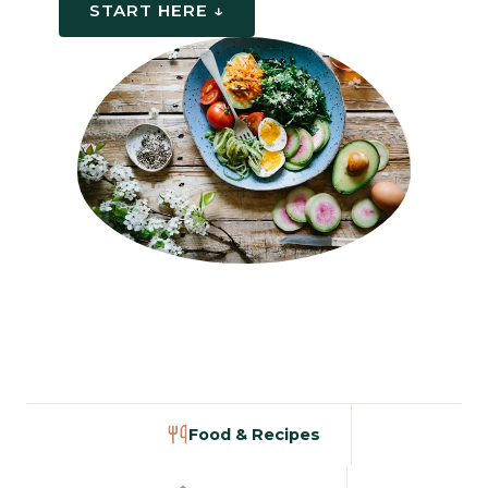
START HERE ↓
Food & Recipes