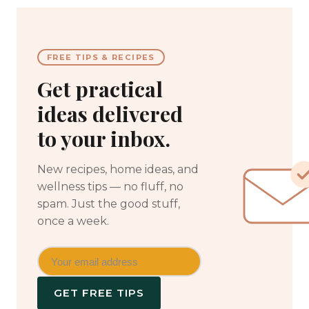
FREE TIPS & RECIPES
Get practical
ideas delivered
to your inbox.
New recipes, home ideas, and
wellness tips — no fluff, no
spam. Just the good stuff,
once a week.
GET FREE TIPS