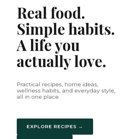
Real food.
Simple habits.
A life you
actually love.
Practical recipes, home ideas,
wellness habits, and everyday style,
all in one place.
EXPLORE RECIPES →