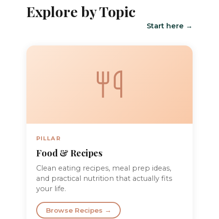
Explore by Topic
Start here →
PILLAR
Food & Recipes
Clean eating recipes, meal prep ideas,
and practical nutrition that actually fits
your life.
Browse Recipes →