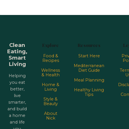
Clean
Explore
Resources
Le
Eating,
Food &
Start Here
Pri
Smart
Recipes
Pol
Living
Mediterranean
Wellness
Diet Guide
Term
& Health
U
Helping
Meal Planning
you eat
Home &
Discl
better,
Living
Healthy Living
Tips
Con
live
Style &
smarter,
Beauty
and build
About
a home
Nick
and life
you