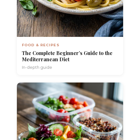
FOOD & RECIPES
The Complete Beginner’s Guide to the
Mediterranean Diet
In-depth guide