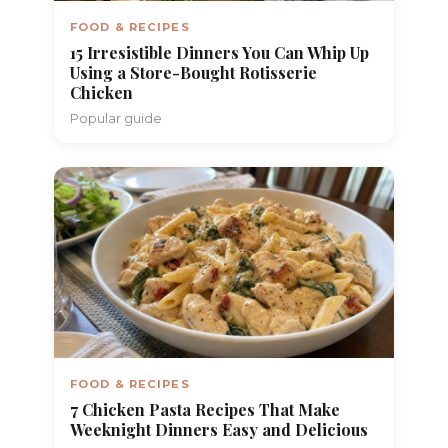
FOOD & RECIPES
15 Irresistible Dinners You Can Whip Up
Using a Store-Bought Rotisserie
Chicken
Popular guide
FOOD & RECIPES
7 Chicken Pasta Recipes That Make
Weeknight Dinners Easy and Delicious