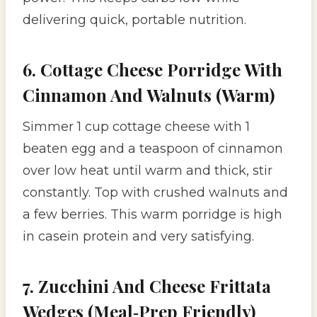
delivering quick, portable nutrition.
6. Cottage Cheese Porridge With
Cinnamon And Walnuts (Warm)
Simmer 1 cup cottage cheese with 1
beaten egg and a teaspoon of cinnamon
over low heat until warm and thick, stir
constantly. Top with crushed walnuts and
a few berries. This warm porridge is high
in casein protein and very satisfying.
7. Zucchini And Cheese Frittata
Wedges (Meal‑Prep Friendly)