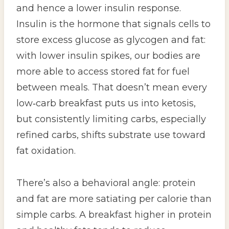
and hence a lower insulin response.
Insulin is the hormone that signals cells to
store excess glucose as glycogen and fat:
with lower insulin spikes, our bodies are
more able to access stored fat for fuel
between meals. That doesn’t mean every
low‑carb breakfast puts us into ketosis,
but consistently limiting carbs, especially
refined carbs, shifts substrate use toward
fat oxidation.
There’s also a behavioral angle: protein
and fat are more satiating per calorie than
simple carbs. A breakfast higher in protein