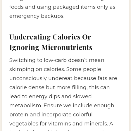
foods and using packaged items only as
emergency backups.
Undereating Calories Or
Ignoring Micronutrients
Switching to low‑carb doesn’t mean
skimping on calories. Some people
unconsciously undereat because fats are
calorie dense but more filling, this can
lead to energy dips and slowed
metabolism. Ensure we include enough
protein and incorporate colorful
vegetables for vitamins and minerals. A