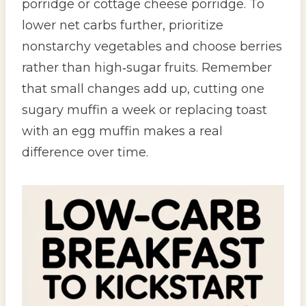
porridge or cottage cheese porridge. To
lower net carbs further, prioritize
nonstarchy vegetables and choose berries
rather than high‑sugar fruits. Remember
that small changes add up, cutting one
sugary muffin a week or replacing toast
with an egg muffin makes a real
difference over time.