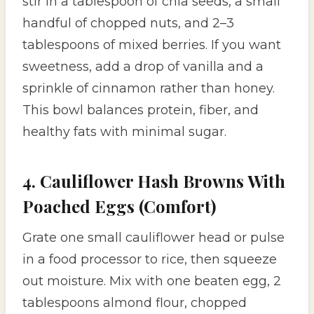
stir in a tablespoon of chia seeds, a small
handful of chopped nuts, and 2–3
tablespoons of mixed berries. If you want
sweetness, add a drop of vanilla and a
sprinkle of cinnamon rather than honey.
This bowl balances protein, fiber, and
healthy fats with minimal sugar.
4. Cauliflower Hash Browns With
Poached Eggs (Comfort)
Grate one small cauliflower head or pulse
in a food processor to rice, then squeeze
out moisture. Mix with one beaten egg, 2
tablespoons almond flour, chopped