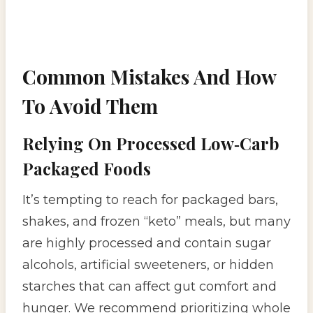
Common Mistakes And How
To Avoid Them
Relying On Processed Low‑Carb
Packaged Foods
It’s tempting to reach for packaged bars,
shakes, and frozen “keto” meals, but many
are highly processed and contain sugar
alcohols, artificial sweeteners, or hidden
starches that can affect gut comfort and
hunger. We recommend prioritizing whole