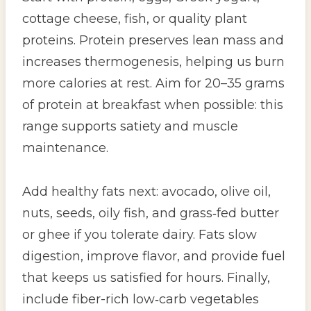
cottage cheese, fish, or quality plant
proteins. Protein preserves lean mass and
increases thermogenesis, helping us burn
more calories at rest. Aim for 20–35 grams
of protein at breakfast when possible: this
range supports satiety and muscle
maintenance.
Add healthy fats next: avocado, olive oil,
nuts, seeds, oily fish, and grass‑fed butter
or ghee if you tolerate dairy. Fats slow
digestion, improve flavor, and provide fuel
that keeps us satisfied for hours. Finally,
include fiber-rich low‑carb vegetables