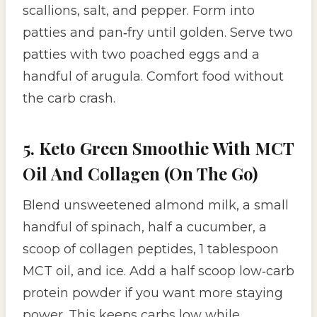
scallions, salt, and pepper. Form into
patties and pan‑fry until golden. Serve two
patties with two poached eggs and a
handful of arugula. Comfort food without
the carb crash.
5. Keto Green Smoothie With MCT
Oil And Collagen (On The Go)
Blend unsweetened almond milk, a small
handful of spinach, half a cucumber, a
scoop of collagen peptides, 1 tablespoon
MCT oil, and ice. Add a half scoop low‑carb
protein powder if you want more staying
power. This keeps carbs low while