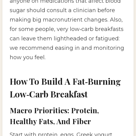
anyone on medications that affect blood
sugar should consult a clinician before
making big macronutrient changes. Also,
for some people, very low‑carb breakfasts
can leave them lightheaded or fatigued:
we recommend easing in and monitoring
how you feel.
How To Build A Fat‑Burning
Low‑Carb Breakfast
Macro Priorities: Protein,
Healthy Fats, And Fiber
Start with protein, eggs, Greek yogurt,