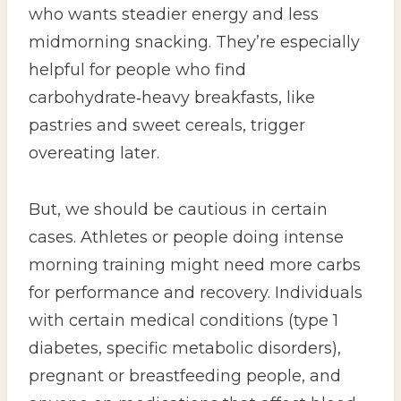
who wants steadier energy and less
midmorning snacking. They’re especially
helpful for people who find
carbohydrate‑heavy breakfasts, like
pastries and sweet cereals, trigger
overeating later.
But, we should be cautious in certain
cases. Athletes or people doing intense
morning training might need more carbs
for performance and recovery. Individuals
with certain medical conditions (type 1
diabetes, specific metabolic disorders),
pregnant or breastfeeding people, and