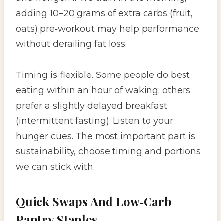
adding 10–20 grams of extra carbs (fruit,
oats) pre‑workout may help performance
without derailing fat loss.
Timing is flexible. Some people do best
eating within an hour of waking: others
prefer a slightly delayed breakfast
(intermittent fasting). Listen to your
hunger cues. The most important part is
sustainability, choose timing and portions
we can stick with.
Quick Swaps And Low‑Carb
Pantry Staples