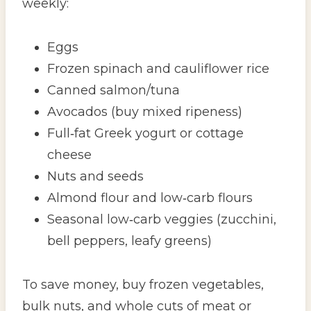
weekly:
Eggs
Frozen spinach and cauliflower rice
Canned salmon/tuna
Avocados (buy mixed ripeness)
Full‑fat Greek yogurt or cottage
cheese
Nuts and seeds
Almond flour and low‑carb flours
Seasonal low‑carb veggies (zucchini,
bell peppers, leafy greens)
To save money, buy frozen vegetables,
bulk nuts, and whole cuts of meat or