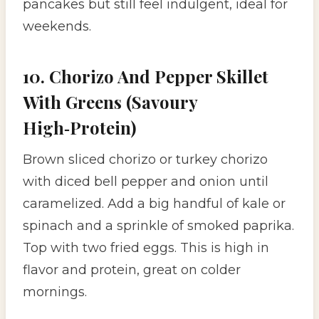
pancakes but still feel indulgent, ideal for
weekends.
10. Chorizo And Pepper Skillet
With Greens (Savoury
High‑Protein)
Brown sliced chorizo or turkey chorizo
with diced bell pepper and onion until
caramelized. Add a big handful of kale or
spinach and a sprinkle of smoked paprika.
Top with two fried eggs. This is high in
flavor and protein, great on colder
mornings.