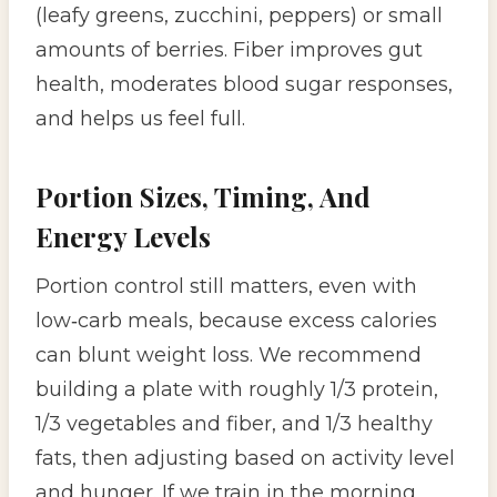
(leafy greens, zucchini, peppers) or small
amounts of berries. Fiber improves gut
health, moderates blood sugar responses,
and helps us feel full.
Portion Sizes, Timing, And
Energy Levels
Portion control still matters, even with
low‑carb meals, because excess calories
can blunt weight loss. We recommend
building a plate with roughly 1/3 protein,
1/3 vegetables and fiber, and 1/3 healthy
fats, then adjusting based on activity level
and hunger. If we train in the morning,