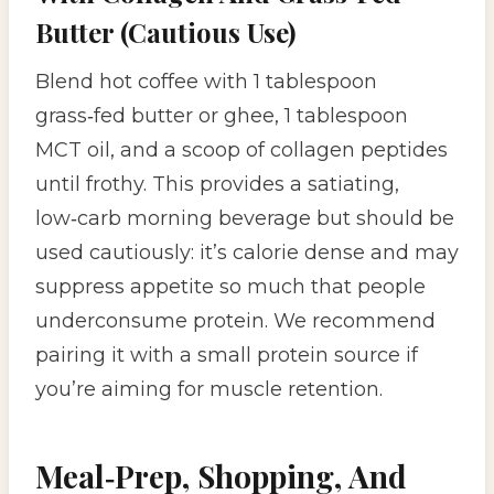
Butter (Cautious Use)
Blend hot coffee with 1 tablespoon
grass‑fed butter or ghee, 1 tablespoon
MCT oil, and a scoop of collagen peptides
until frothy. This provides a satiating,
low‑carb morning beverage but should be
used cautiously: it’s calorie dense and may
suppress appetite so much that people
underconsume protein. We recommend
pairing it with a small protein source if
you’re aiming for muscle retention.
Meal‑Prep, Shopping, And