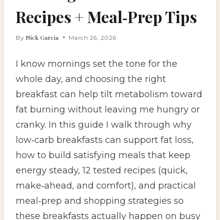
Recipes + Meal‑Prep Tips
Nick Garcia
By
March 26, 2026
I know mornings set the tone for the
whole day, and choosing the right
breakfast can help tilt metabolism toward
fat burning without leaving me hungry or
cranky. In this guide I walk through why
low‑carb breakfasts can support fat loss,
how to build satisfying meals that keep
energy steady, 12 tested recipes (quick,
make‑ahead, and comfort), and practical
meal‑prep and shopping strategies so
these breakfasts actually happen on busy