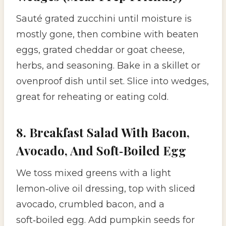
Sauté grated zucchini until moisture is
mostly gone, then combine with beaten
eggs, grated cheddar or goat cheese,
herbs, and seasoning. Bake in a skillet or
ovenproof dish until set. Slice into wedges,
great for reheating or eating cold.
8. Breakfast Salad With Bacon,
Avocado, And Soft‑Boiled Egg
We toss mixed greens with a light
lemon‑olive oil dressing, top with sliced
avocado, crumbled bacon, and a
soft‑boiled egg. Add pumpkin seeds for