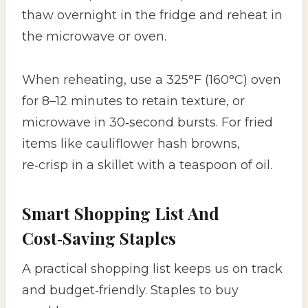
thaw overnight in the fridge and reheat in
the microwave or oven.
When reheating, use a 325°F (160°C) oven
for 8–12 minutes to retain texture, or
microwave in 30‑second bursts. For fried
items like cauliflower hash browns,
re‑crisp in a skillet with a teaspoon of oil.
Smart Shopping List And
Cost‑Saving Staples
A practical shopping list keeps us on track
and budget‑friendly. Staples to buy