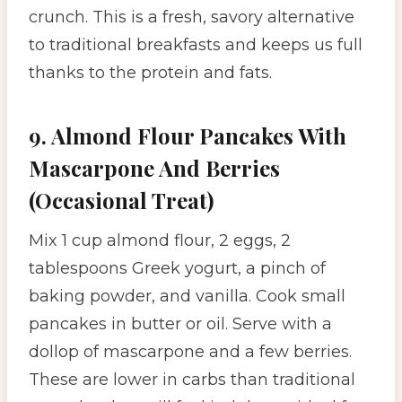
crunch. This is a fresh, savory alternative
to traditional breakfasts and keeps us full
thanks to the protein and fats.
9. Almond Flour Pancakes With
Mascarpone And Berries
(Occasional Treat)
Mix 1 cup almond flour, 2 eggs, 2
tablespoons Greek yogurt, a pinch of
baking powder, and vanilla. Cook small
pancakes in butter or oil. Serve with a
dollop of mascarpone and a few berries.
These are lower in carbs than traditional