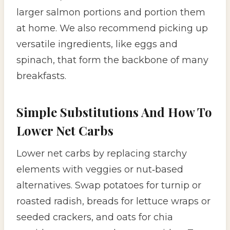
larger salmon portions and portion them
at home. We also recommend picking up
versatile ingredients, like eggs and
spinach, that form the backbone of many
breakfasts.
Simple Substitutions And How To
Lower Net Carbs
Lower net carbs by replacing starchy
elements with veggies or nut‑based
alternatives. Swap potatoes for turnip or
roasted radish, breads for lettuce wraps or
seeded crackers, and oats for chia