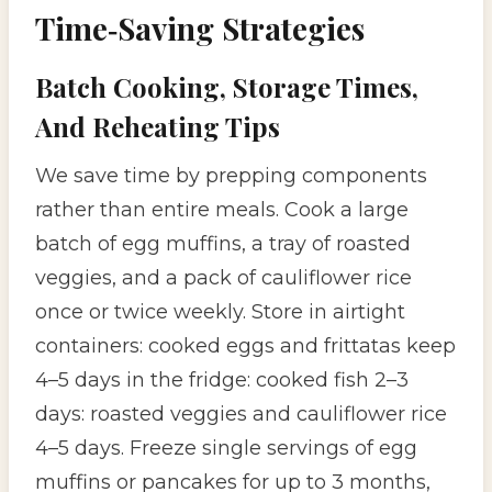
Time‑Saving Strategies
Batch Cooking, Storage Times,
And Reheating Tips
We save time by prepping components
rather than entire meals. Cook a large
batch of egg muffins, a tray of roasted
veggies, and a pack of cauliflower rice
once or twice weekly. Store in airtight
containers: cooked eggs and frittatas keep
4–5 days in the fridge: cooked fish 2–3
days: roasted veggies and cauliflower rice
4–5 days. Freeze single servings of egg
muffins or pancakes for up to 3 months,