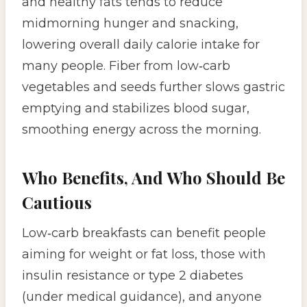
and healthy fats tends to reduce
midmorning hunger and snacking,
lowering overall daily calorie intake for
many people. Fiber from low‑carb
vegetables and seeds further slows gastric
emptying and stabilizes blood sugar,
smoothing energy across the morning.
Who Benefits, And Who Should Be
Cautious
Low‑carb breakfasts can benefit people
aiming for weight or fat loss, those with
insulin resistance or type 2 diabetes
(under medical guidance), and anyone