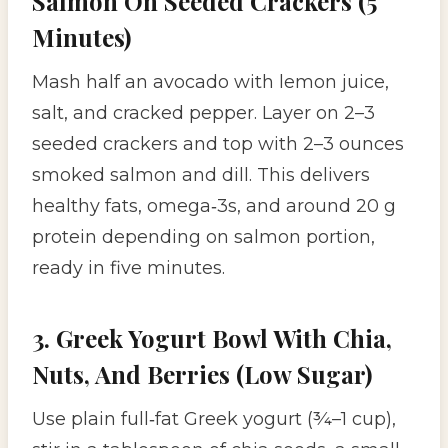
Salmon On Seeded Crackers (5
Minutes)
Mash half an avocado with lemon juice,
salt, and cracked pepper. Layer on 2–3
seeded crackers and top with 2–3 ounces
smoked salmon and dill. This delivers
healthy fats, omega‑3s, and around 20 g
protein depending on salmon portion,
ready in five minutes.
3. Greek Yogurt Bowl With Chia,
Nuts, And Berries (Low Sugar)
Use plain full‑fat Greek yogurt (¾–1 cup),