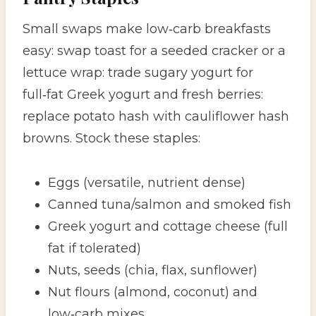
Small swaps make low‑carb breakfasts
easy: swap toast for a seeded cracker or a
lettuce wrap: trade sugary yogurt for
full‑fat Greek yogurt and fresh berries:
replace potato hash with cauliflower hash
browns. Stock these staples:
Eggs (versatile, nutrient dense)
Canned tuna/salmon and smoked fish
Greek yogurt and cottage cheese (full
fat if tolerated)
Nuts, seeds (chia, flax, sunflower)
Nut flours (almond, coconut) and
low‑carb mixes