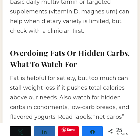
basic daily multivitamin or targeted
supplements (vitamin D, magnesium) can
help when dietary variety is limited, but
check with a clinician first.
Overdoing Fats Or Hidden Carbs,
What To Watch For
Fat is helpful for satiety, but too much can
stall weight loss if it pushes total calories
above our needs. Also watch for hidden
carbs in condiments, low‑carb breads, and
flavored yogurts. Read labels: “net carbs”
claims aren’t standardized, so compare
25
Save
Tweet
Share
Share
SHARES
ingredient lists rather than trusting