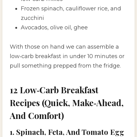
Frozen spinach, cauliflower rice, and
zucchini
Avocados, olive oil, ghee
With those on hand we can assemble a
low‑carb breakfast in under 10 minutes or
pull something prepped from the fridge.
12 Low‑Carb Breakfast
Recipes (Quick, Make‑Ahead,
And Comfort)
1. Spinach, Feta, And Tomato Egg