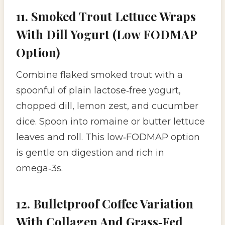
11. Smoked Trout Lettuce Wraps
With Dill Yogurt (Low FODMAP
Option)
Combine flaked smoked trout with a
spoonful of plain lactose‑free yogurt,
chopped dill, lemon zest, and cucumber
dice. Spoon into romaine or butter lettuce
leaves and roll. This low‑FODMAP option
is gentle on digestion and rich in
omega‑3s.
12. Bulletproof Coffee Variation
With Collagen And Grass‑Fed