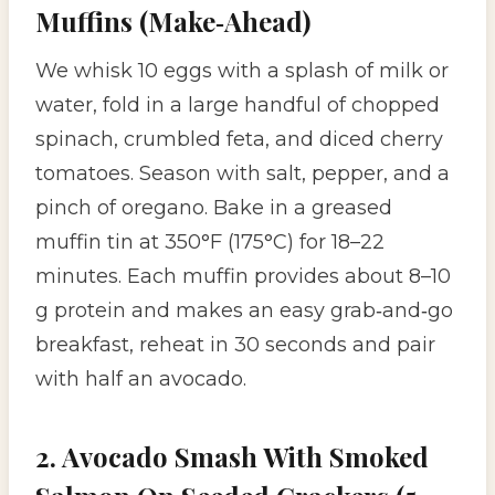
Muffins (Make‑Ahead)
We whisk 10 eggs with a splash of milk or
water, fold in a large handful of chopped
spinach, crumbled feta, and diced cherry
tomatoes. Season with salt, pepper, and a
pinch of oregano. Bake in a greased
muffin tin at 350°F (175°C) for 18–22
minutes. Each muffin provides about 8–10
g protein and makes an easy grab‑and‑go
breakfast, reheat in 30 seconds and pair
with half an avocado.
2. Avocado Smash With Smoked