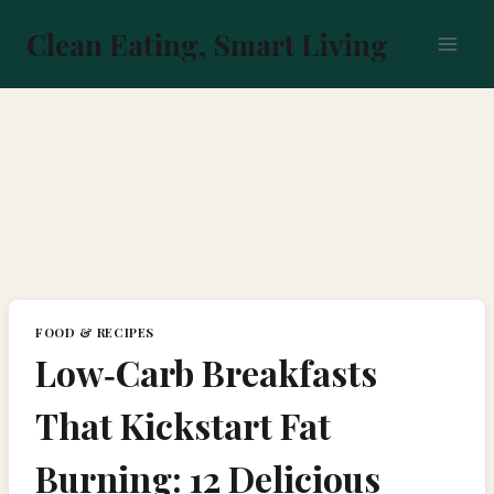
Skip
to
Clean Eating, Smart Living
content
FOOD & RECIPES
Low‑Carb Breakfasts
That Kickstart Fat
Burning: 12 Delicious