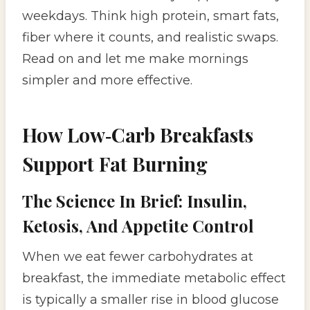
weekdays. Think high protein, smart fats,
fiber where it counts, and realistic swaps.
Read on and let me make mornings
simpler and more effective.
How Low‑Carb Breakfasts
Support Fat Burning
The Science In Brief: Insulin,
Ketosis, And Appetite Control
When we eat fewer carbohydrates at
breakfast, the immediate metabolic effect
is typically a smaller rise in blood glucose