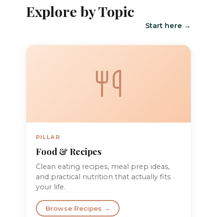
Explore by Topic
Start here →
PILLAR
Food & Recipes
Clean eating recipes, meal prep ideas,
and practical nutrition that actually fits
your life.
Browse Recipes →