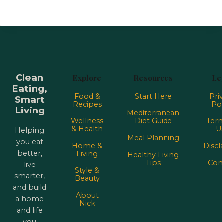
Clean
Explore
Resources
Le
Eating,
Food &
Start Here
Pri
Smart
Recipes
Pol
Living
Mediterranean
Wellness
Diet Guide
Term
& Health
U
Helping
Meal Planning
you eat
Home &
Discl
better,
Living
Healthy Living
Tips
Con
live
Style &
smarter,
Beauty
and build
About
a home
Nick
and life
you