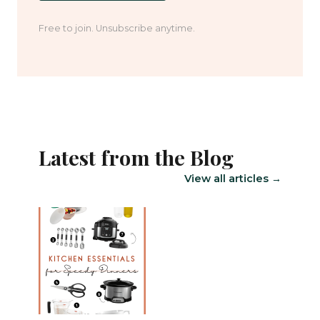
Free to join. Unsubscribe anytime.
Latest from the Blog
View all articles →