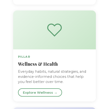
PILLAR
Wellness & Health
Everyday habits, natural strategies, and
evidence-informed choices that help
you feel better over time.
Explore Wellness →