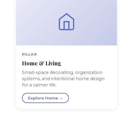
PILLAR
Home & Living
Small-space decorating, organization
systems, and intentional home design
for a calmer life.
Explore Home →