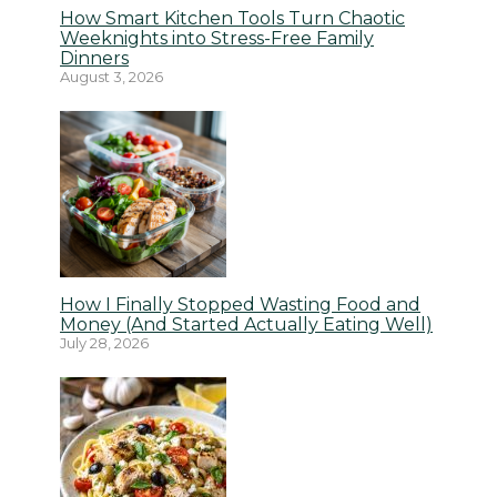
How Smart Kitchen Tools Turn Chaotic
Weeknights into Stress-Free Family
Dinners
August 3, 2026
How I Finally Stopped Wasting Food and
Money (And Started Actually Eating Well)
July 28, 2026