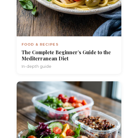
FOOD & RECIPES
The Complete Beginner’s Guide to the
Mediterranean Diet
In-depth guide