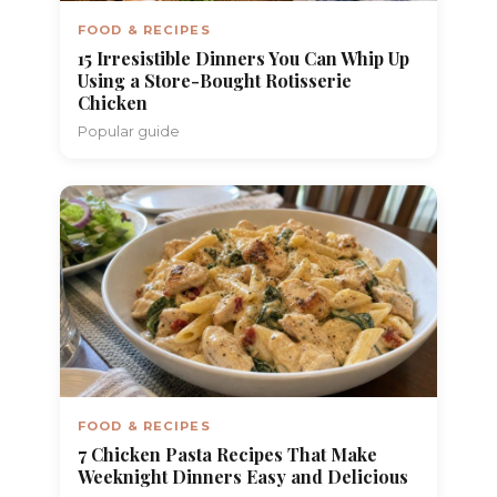
FOOD & RECIPES
15 Irresistible Dinners You Can Whip Up
Using a Store-Bought Rotisserie
Chicken
Popular guide
FOOD & RECIPES
7 Chicken Pasta Recipes That Make
Weeknight Dinners Easy and Delicious