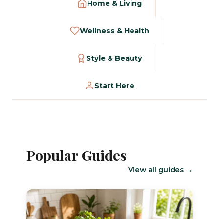
Home & Living
Wellness & Health
Style & Beauty
Start Here
Popular Guides
View all guides →