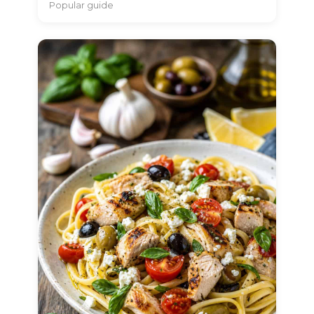
Popular guide