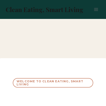
Skip
to
Clean Eating, Smart Living
content
WELCOME TO CLEAN EATING, SMART
LIVING