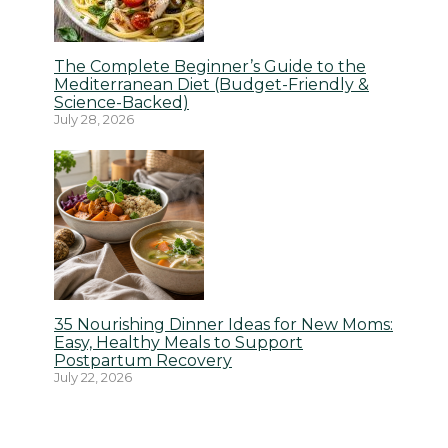
The Complete Beginner’s Guide to the
Mediterranean Diet (Budget-Friendly &
Science-Backed)
July 28, 2026
35 Nourishing Dinner Ideas for New Moms:
Easy, Healthy Meals to Support
Postpartum Recovery
July 22, 2026