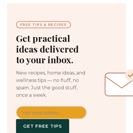
FREE TIPS & RECIPES
Get practical
ideas delivered
to your inbox.
New recipes, home ideas, and
wellness tips — no fluff, no
spam. Just the good stuff,
once a week.
GET FREE TIPS