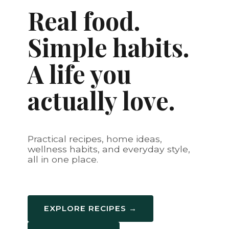
Real food.
Simple habits.
A life you
actually love.
Practical recipes, home ideas,
wellness habits, and everyday style,
all in one place.
EXPLORE RECIPES →