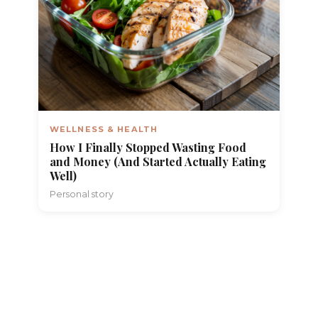
WELLNESS & HEALTH
How I Finally Stopped Wasting Food
and Money (And Started Actually Eating
Well)
Personal story