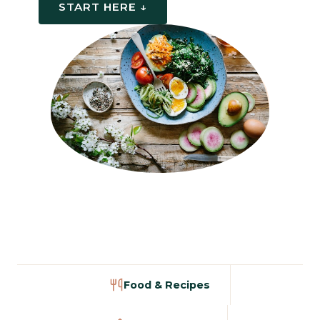
START HERE ↓
Food & Recipes