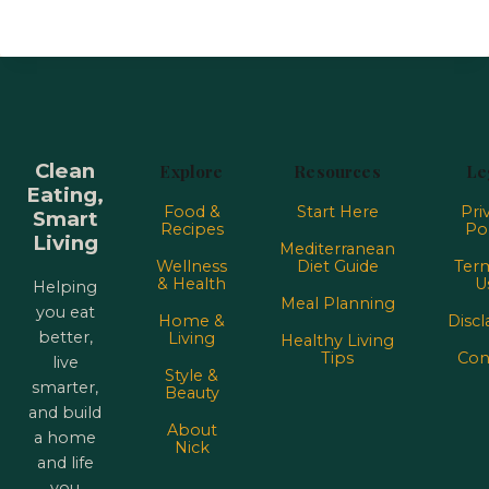
Clean
Explore
Resources
Le
Eating,
Food &
Start Here
Pri
Smart
Recipes
Pol
Living
Mediterranean
Wellness
Diet Guide
Term
& Health
U
Helping
Meal Planning
you eat
Home &
Discl
better,
Living
Healthy Living
Tips
Con
live
Style &
smarter,
Beauty
and build
About
a home
Nick
and life
you