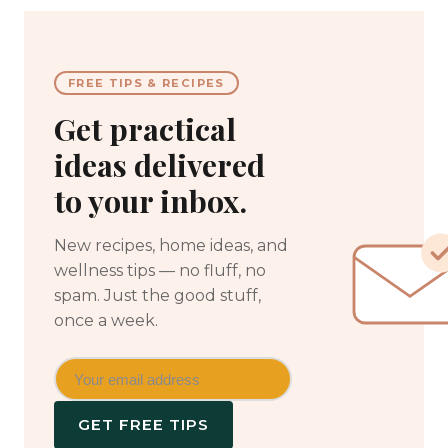
FREE TIPS & RECIPES
Get practical
ideas delivered
to your inbox.
New recipes, home ideas, and
wellness tips — no fluff, no
spam. Just the good stuff,
once a week.
GET FREE TIPS