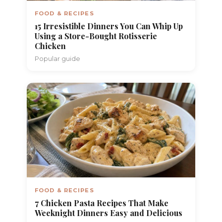
FOOD & RECIPES
15 Irresistible Dinners You Can Whip Up
Using a Store-Bought Rotisserie
Chicken
Popular guide
FOOD & RECIPES
7 Chicken Pasta Recipes That Make
Weeknight Dinners Easy and Delicious