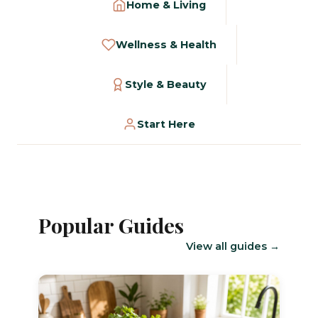
Home & Living
Wellness & Health
Style & Beauty
Start Here
Popular Guides
View all guides →