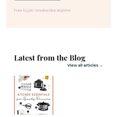
Free to join. Unsubscribe anytime.
Latest from the Blog
View all articles →