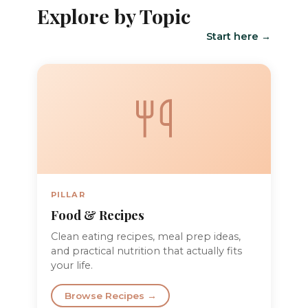
Explore by Topic
Start here →
PILLAR
Food & Recipes
Clean eating recipes, meal prep ideas,
and practical nutrition that actually fits
your life.
Browse Recipes →