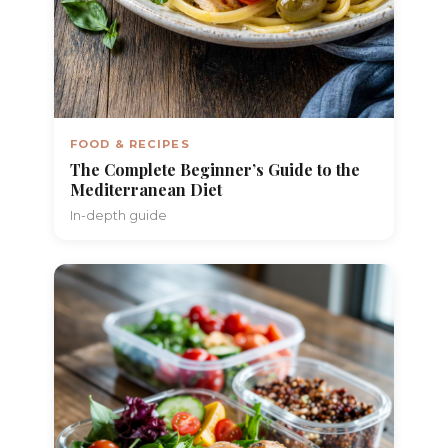
FOOD & RECIPES
The Complete Beginner’s Guide to the
Mediterranean Diet
In-depth guide