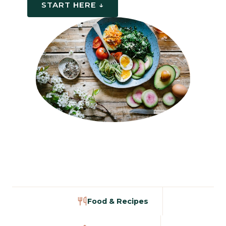
START HERE ↓
Food & Recipes