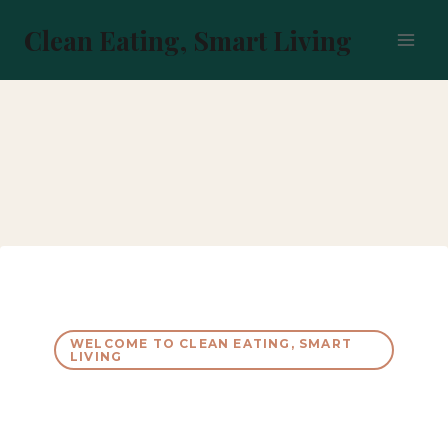
Skip
to
Clean Eating, Smart Living
content
WELCOME TO CLEAN EATING, SMART
LIVING