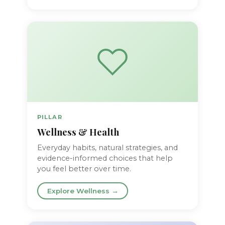
PILLAR
Wellness & Health
Everyday habits, natural strategies, and
evidence-informed choices that help
you feel better over time.
Explore Wellness →