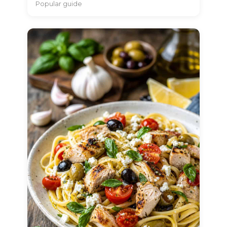
Popular guide