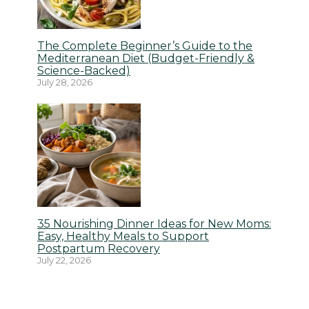
The Complete Beginner’s Guide to the
Mediterranean Diet (Budget-Friendly &
Science-Backed)
July 28, 2026
35 Nourishing Dinner Ideas for New Moms:
Easy, Healthy Meals to Support
Postpartum Recovery
July 22, 2026