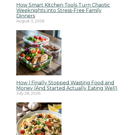
How Smart Kitchen Tools Turn Chaotic
Weeknights into Stress-Free Family
Dinners
August 3, 2026
How I Finally Stopped Wasting Food and
Money (And Started Actually Eating Well)
July 28, 2026