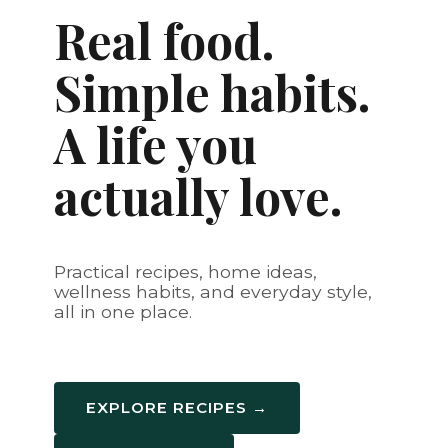
Real food.
Simple habits.
A life you
actually love.
Practical recipes, home ideas,
wellness habits, and everyday style,
all in one place.
EXPLORE RECIPES →