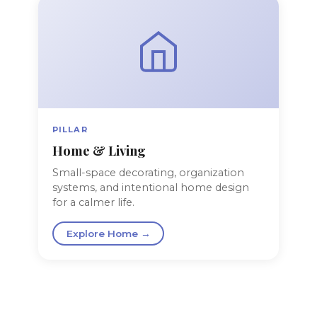
PILLAR
Home & Living
Small-space decorating, organization
systems, and intentional home design
for a calmer life.
Explore Home →