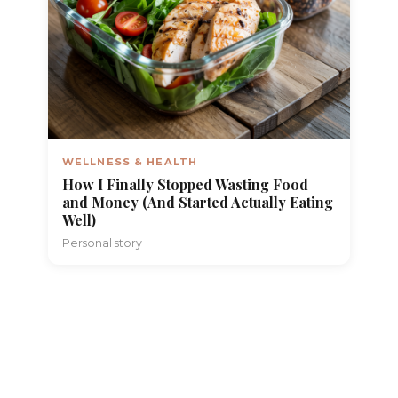
WELLNESS & HEALTH
How I Finally Stopped Wasting Food
and Money (And Started Actually Eating
Well)
Personal story