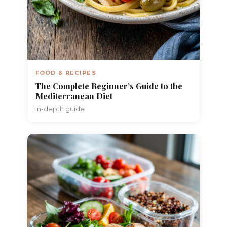
FOOD & RECIPES
The Complete Beginner’s Guide to the
Mediterranean Diet
In-depth guide