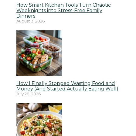
How Smart Kitchen Tools Turn Chaotic
Weeknights into Stress-Free Family
Dinners
August 3, 2026
How I Finally Stopped Wasting Food and
Money (And Started Actually Eating Well)
July 28, 2026