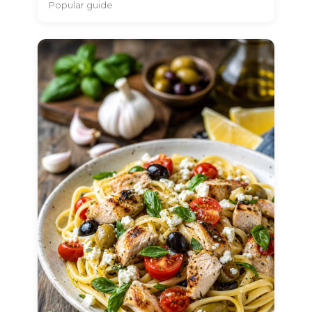
Popular guide