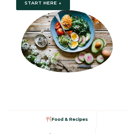
START HERE ↓
Food & Recipes