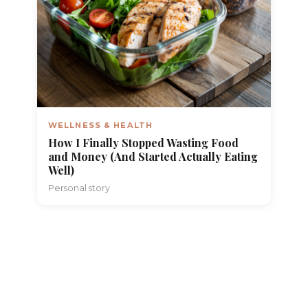
WELLNESS & HEALTH
How I Finally Stopped Wasting Food
and Money (And Started Actually Eating
Well)
Personal story