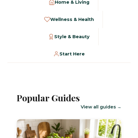
Home & Living
Wellness & Health
Style & Beauty
Start Here
Popular Guides
View all guides →