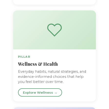
PILLAR
Wellness & Health
Everyday habits, natural strategies, and
evidence-informed choices that help
you feel better over time.
Explore Wellness →