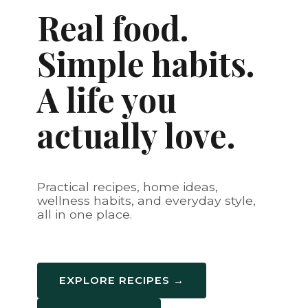
Real food.
Simple habits.
A life you
actually love.
Practical recipes, home ideas,
wellness habits, and everyday style,
all in one place.
EXPLORE RECIPES →