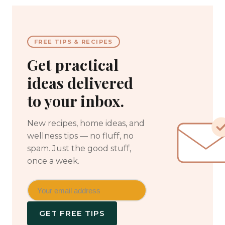
FREE TIPS & RECIPES
Get practical
ideas delivered
to your inbox.
New recipes, home ideas, and
wellness tips — no fluff, no
spam. Just the good stuff,
once a week.
GET FREE TIPS