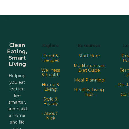
Clean
Explore
Resources
Le
Eating,
Food &
Start Here
Pri
Smart
Recipes
Pol
Living
Mediterranean
Wellness
Diet Guide
Term
& Health
U
Helping
Meal Planning
you eat
Home &
Discl
better,
Living
Healthy Living
Tips
Con
live
Style &
smarter,
Beauty
and build
About
a home
Nick
and life
you