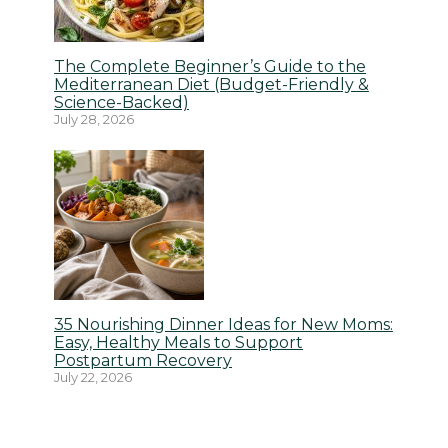
The Complete Beginner’s Guide to the
Mediterranean Diet (Budget-Friendly &
Science-Backed)
July 28, 2026
35 Nourishing Dinner Ideas for New Moms:
Easy, Healthy Meals to Support
Postpartum Recovery
July 22, 2026