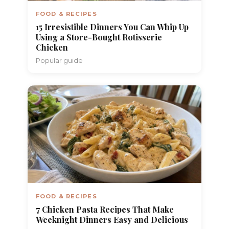
FOOD & RECIPES
15 Irresistible Dinners You Can Whip Up
Using a Store-Bought Rotisserie
Chicken
Popular guide
FOOD & RECIPES
7 Chicken Pasta Recipes That Make
Weeknight Dinners Easy and Delicious