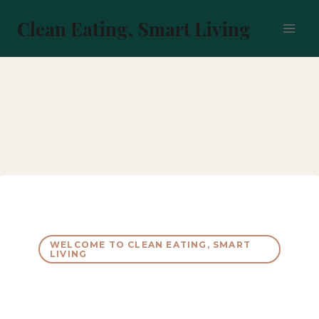
Skip
to
Clean Eating, Smart Living
content
WELCOME TO CLEAN EATING, SMART
LIVING