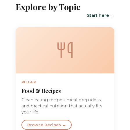
Explore by Topic
Start here →
PILLAR
Food & Recipes
Clean eating recipes, meal prep ideas,
and practical nutrition that actually fits
your life.
Browse Recipes →