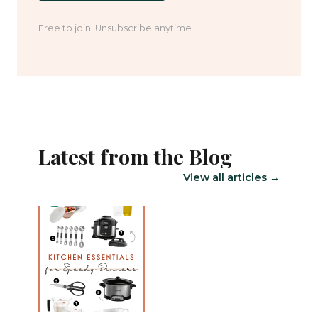
Free to join. Unsubscribe anytime.
Latest from the Blog
View all articles →