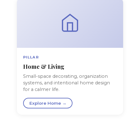
PILLAR
Home & Living
Small-space decorating, organization
systems, and intentional home design
for a calmer life.
Explore Home →