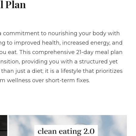
l Plan
 a commitment to nourishing your body with
ng to improved health, increased energy, and
you eat. This comprehensive 21-day meal plan
nsition, providing you with a structured yet
an just a diet; it is a lifestyle that prioritizes
m wellness over short-term fixes.