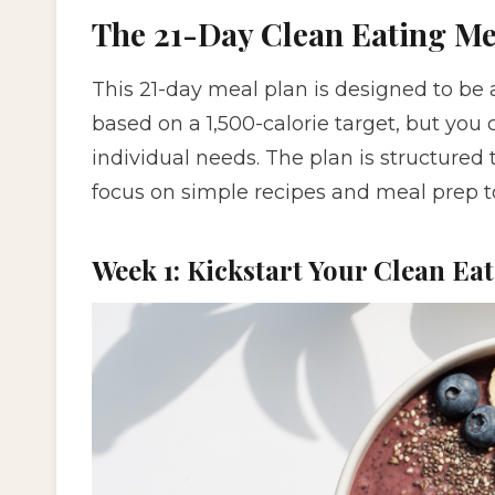
The 21-Day Clean Eating Me
This 21-day meal plan is designed to be a
based on a 1,500-calorie target, but you 
individual needs. The plan is structured 
focus on simple recipes and meal prep to
Week 1: Kickstart Your Clean Ea