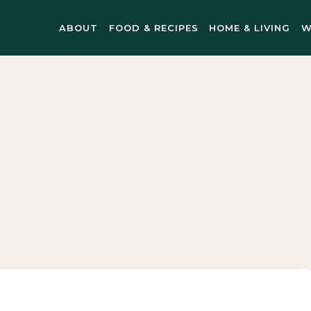
ABOUT
FOOD & RECIPES
HOME & LIVING
W