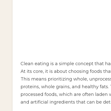
Clean eating is a simple concept that has
At its core, it is about choosing foods tha
This means prioritizing whole, unprocess
proteins, whole grains, and healthy fats
processed foods, which are often laden 
and artificial ingredients that can be det