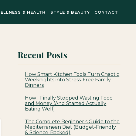
ELLNESS & HEALTH
STYLE & BEAUTY
CONTACT
Recent Posts
How Smart Kitchen Tools Turn Chaotic
Weeknights into Stress-Free Family
Dinners
How I Finally Stopped Wasting Food
and Money (And Started Actually
Eating Well)
The Complete Beginner’s Guide to the
Mediterranean Diet (Budget-Friendly
& Science-Backed)