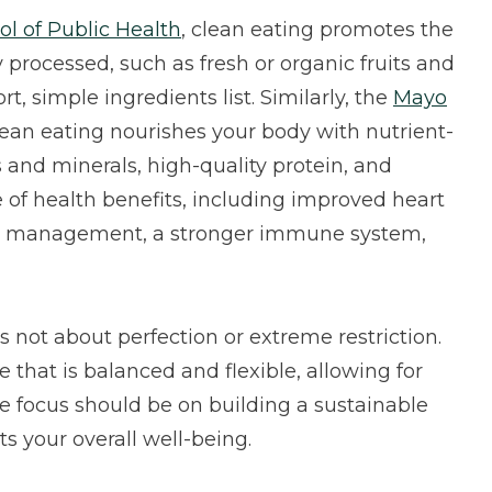
ol of Public Health
, clean eating promotes the
 processed, such as fresh or organic fruits and
t, simple ingredients list. Similarly, the
Mayo
ean eating nourishes your body with nutrient-
s and minerals, high-quality protein, and
e of health benefits, including improved heart
ght management, a stronger immune system,
is not about perfection or extreme restriction.
 that is balanced and flexible, allowing for
e focus should be on building a sustainable
s your overall well-being.