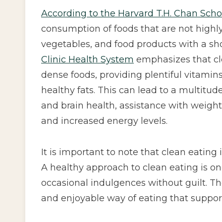
According to the Harvard T.H. Chan Scho
consumption of foods that are not highly
vegetables, and food products with a shor
Clinic Health System
emphasizes that cl
dense foods, providing plentiful vitamin
healthy fats. This can lead to a multitud
and brain health, assistance with wei
and increased energy levels.
It is important to note that clean eating 
A healthy approach to clean eating is one
occasional indulgences without guilt. Th
and enjoyable way of eating that support