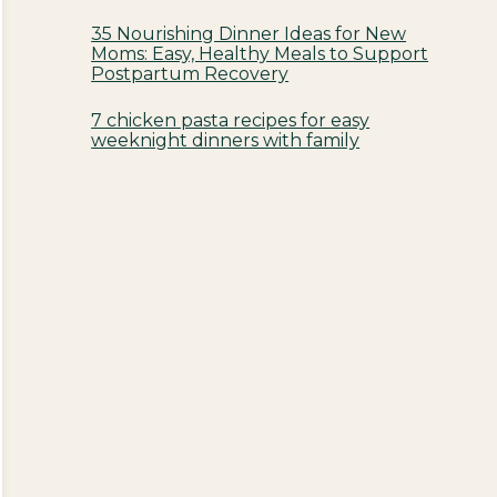
35 Nourishing Dinner Ideas for New
Moms: Easy, Healthy Meals to Support
Postpartum Recovery
7 chicken pasta recipes for easy
weeknight dinners with family