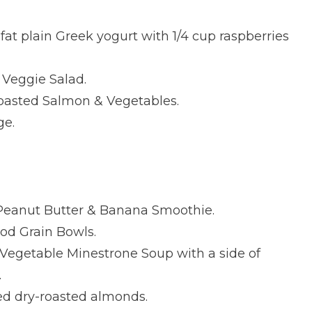
fat plain Greek yogurt with 1/4 cup raspberries
Veggie Salad.
asted Salmon & Vegetables.
ge.
Peanut Butter & Banana Smoothie.
d Grain Bowls.
egetable Minestrone Soup with a side of
.
ed dry-roasted almonds.