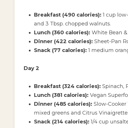
Breakfast (490 calories):
1 cup low-
and 3 Tbsp. chopped walnuts.
Lunch (360 calories):
White Bean & 
Dinner (422 calories):
Sheet-Pan Ro
Snack (77 calories):
1 medium oran
Day 2
Breakfast (324 calories):
Spinach, 
Lunch (381 calories):
Vegan Superfoo
Dinner (485 calories):
Slow-Cooker V
mixed greens and Citrus Vinaigrette
Snack (214 calories):
1/4 cup unsalt