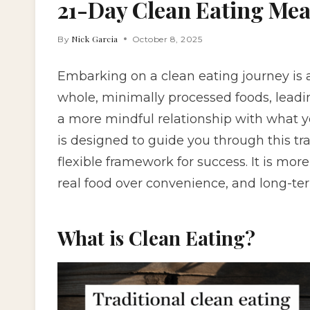
21-Day Clean Eating Mea
Nick Garcia
By
October 8, 2025
Embarking on a clean eating journey is
whole, minimally processed foods, leadi
a more mindful relationship with what 
is designed to guide you through this tra
flexible framework for success. It is more th
real food over convenience, and long-ter
What is Clean Eating?