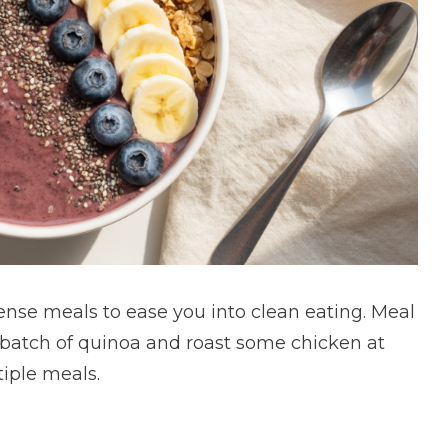
ense meals to ease you into clean eating. Meal
g batch of quinoa and roast some chicken at
iple meals.