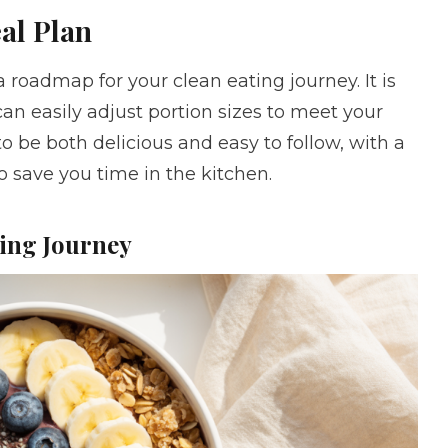
al Plan
 roadmap for your clean eating journey. It is
can easily adjust portion sizes to meet your
to be both delicious and easy to follow, with a
 save you time in the kitchen.
ting Journey