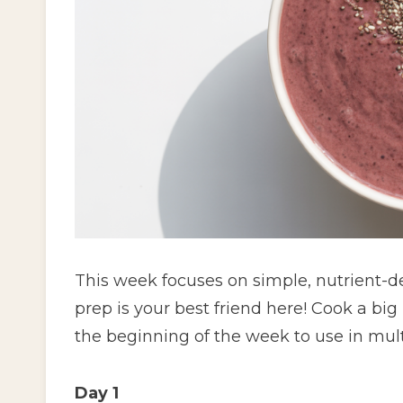
This week focuses on simple, nutrient-d
prep is your best friend here! Cook a bi
the beginning of the week to use in mult
Day 1