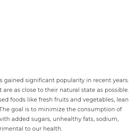
 gained significant popularity in recent years.
t are as close to their natural state as possible.
ed foods like fresh fruits and vegetables, lean
. The goal is to minimize the consumption of
with added sugars, unhealthy fats, sodium,
rimental to our health.