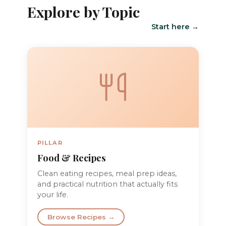
Explore by Topic
Start here →
PILLAR
Food & Recipes
Clean eating recipes, meal prep ideas,
and practical nutrition that actually fits
your life.
Browse Recipes →