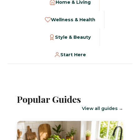
Home & Living
Wellness & Health
Style & Beauty
Start Here
Popular Guides
View all guides →