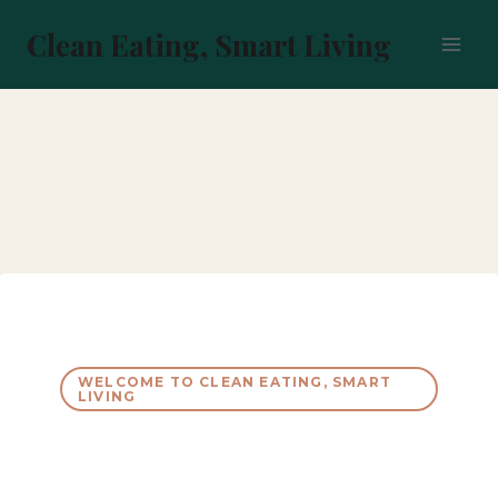
Skip
to
Clean Eating, Smart Living
content
WELCOME TO CLEAN EATING, SMART
LIVING