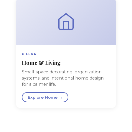
PILLAR
Home & Living
Small-space decorating, organization
systems, and intentional home design
for a calmer life.
Explore Home →