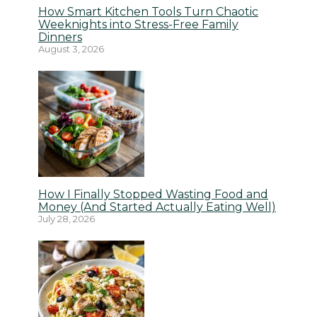
How Smart Kitchen Tools Turn Chaotic
Weeknights into Stress-Free Family
Dinners
August 3, 2026
How I Finally Stopped Wasting Food and
Money (And Started Actually Eating Well)
July 28, 2026