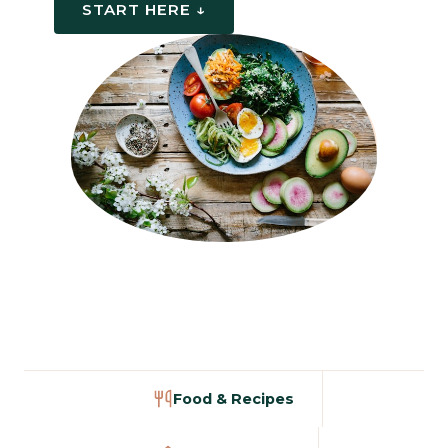
START HERE ↓
Food & Recipes