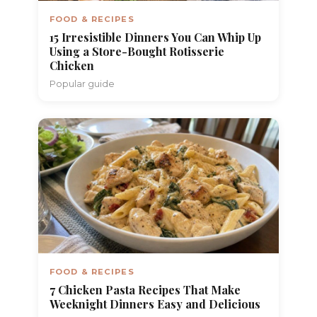
FOOD & RECIPES
15 Irresistible Dinners You Can Whip Up
Using a Store-Bought Rotisserie
Chicken
Popular guide
FOOD & RECIPES
7 Chicken Pasta Recipes That Make
Weeknight Dinners Easy and Delicious