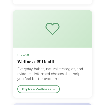
PILLAR
Wellness & Health
Everyday habits, natural strategies, and
evidence-informed choices that help
you feel better over time.
Explore Wellness →