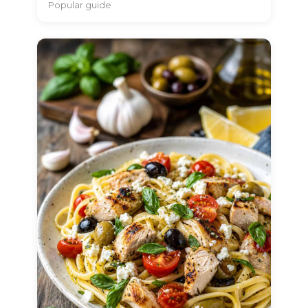
Popular guide