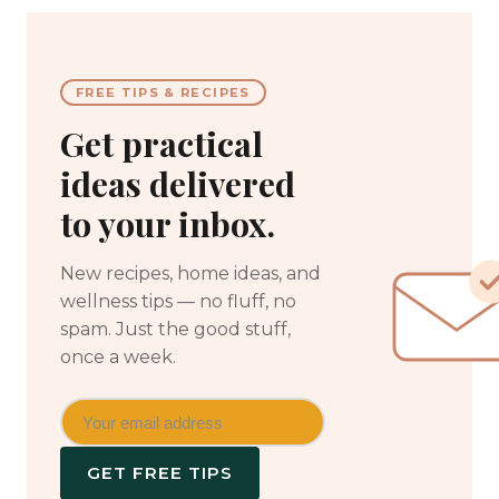
FREE TIPS & RECIPES
Get practical
ideas delivered
to your inbox.
New recipes, home ideas, and
wellness tips — no fluff, no
spam. Just the good stuff,
once a week.
GET FREE TIPS