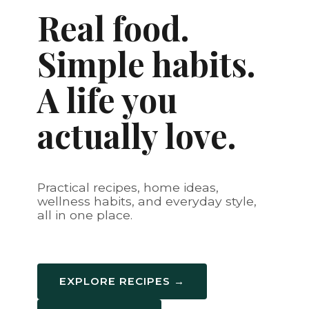
Real food.
Simple habits.
A life you
actually love.
Practical recipes, home ideas,
wellness habits, and everyday style,
all in one place.
EXPLORE RECIPES →