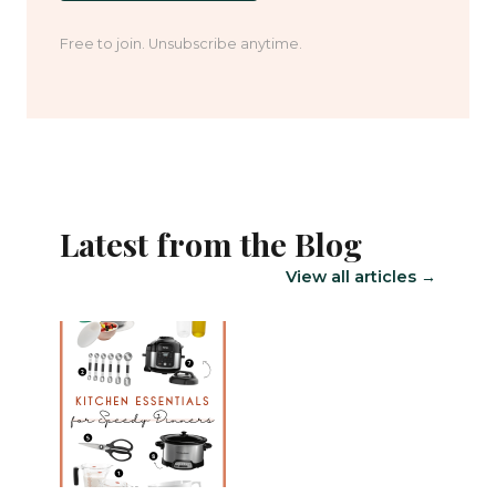
Free to join. Unsubscribe anytime.
Latest from the Blog
View all articles →