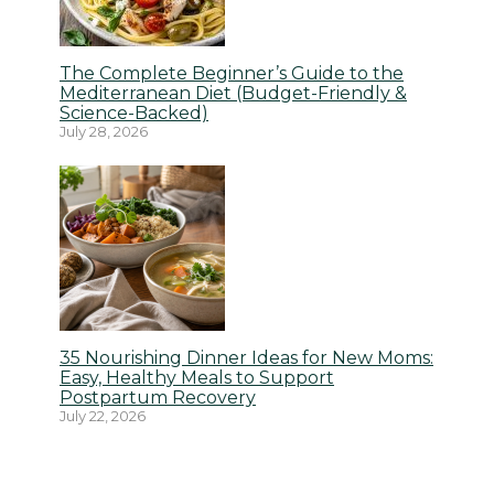
The Complete Beginner’s Guide to the
Mediterranean Diet (Budget-Friendly &
Science-Backed)
July 28, 2026
35 Nourishing Dinner Ideas for New Moms:
Easy, Healthy Meals to Support
Postpartum Recovery
July 22, 2026