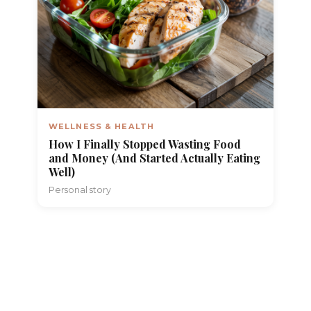
WELLNESS & HEALTH
How I Finally Stopped Wasting Food
and Money (And Started Actually Eating
Well)
Personal story