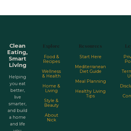
Clean
Explore
Resources
Le
Eating,
Food &
Start Here
Pri
Smart
Recipes
Pol
Living
Mediterranean
Wellness
Diet Guide
Term
& Health
U
Helping
Meal Planning
you eat
Home &
Discl
better,
Living
Healthy Living
Tips
Con
live
Style &
smarter,
Beauty
and build
About
a home
Nick
and life
you