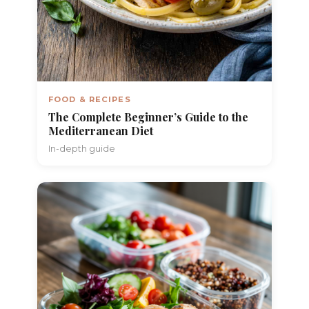
FOOD & RECIPES
The Complete Beginner’s Guide to the
Mediterranean Diet
In-depth guide