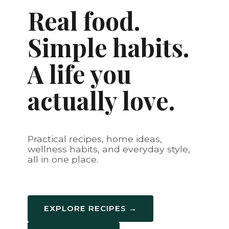
Real food.
Simple habits.
A life you
actually love.
Practical recipes, home ideas,
wellness habits, and everyday style,
all in one place.
EXPLORE RECIPES →