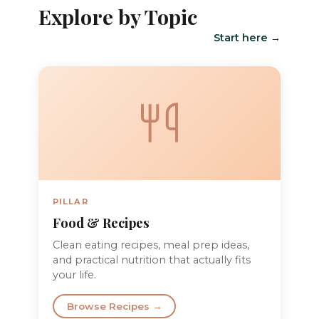
Explore by Topic
Start here →
PILLAR
Food & Recipes
Clean eating recipes, meal prep ideas,
and practical nutrition that actually fits
your life.
Browse Recipes →