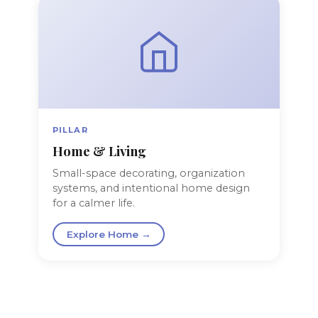
PILLAR
Home & Living
Small-space decorating, organization
systems, and intentional home design
for a calmer life.
Explore Home →