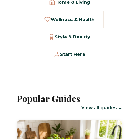
Home & Living
Wellness & Health
Style & Beauty
Start Here
Popular Guides
View all guides →