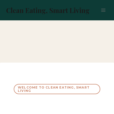
Skip
to
Clean Eating, Smart Living
content
WELCOME TO CLEAN EATING, SMART
LIVING