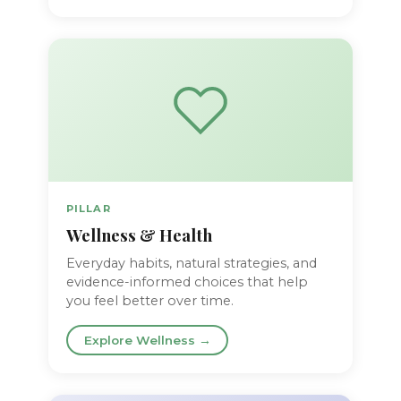
PILLAR
Wellness & Health
Everyday habits, natural strategies, and
evidence-informed choices that help
you feel better over time.
Explore Wellness →