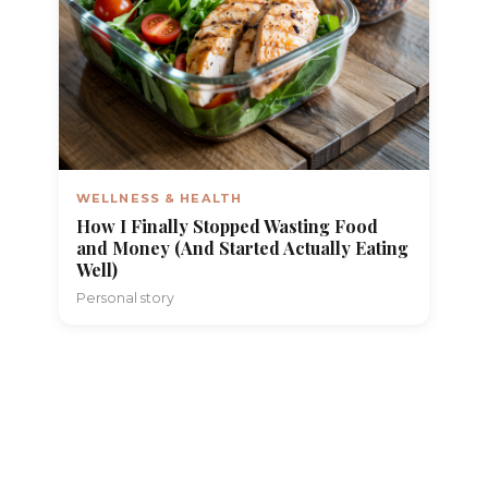
WELLNESS & HEALTH
How I Finally Stopped Wasting Food
and Money (And Started Actually Eating
Well)
Personal story