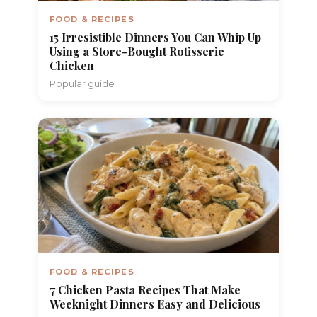
FOOD & RECIPES
15 Irresistible Dinners You Can Whip Up
Using a Store-Bought Rotisserie
Chicken
Popular guide
FOOD & RECIPES
7 Chicken Pasta Recipes That Make
Weeknight Dinners Easy and Delicious