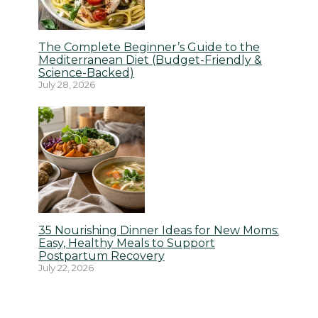
The Complete Beginner’s Guide to the
Mediterranean Diet (Budget-Friendly &
Science-Backed)
July 28, 2026
35 Nourishing Dinner Ideas for New Moms:
Easy, Healthy Meals to Support
Postpartum Recovery
July 22, 2026