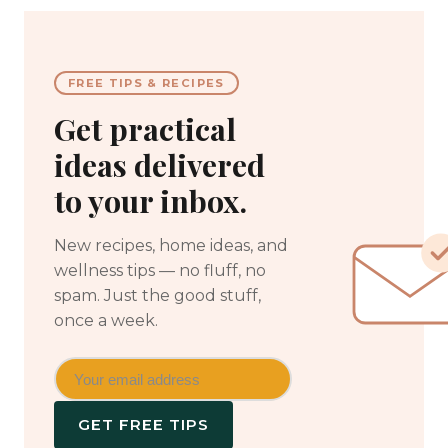
FREE TIPS & RECIPES
Get practical
ideas delivered
to your inbox.
New recipes, home ideas, and
wellness tips — no fluff, no
spam. Just the good stuff,
once a week.
GET FREE TIPS