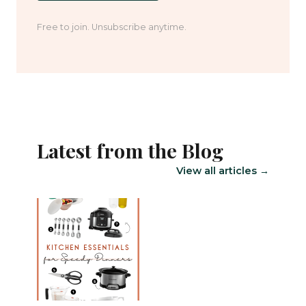
Free to join. Unsubscribe anytime.
Latest from the Blog
View all articles →