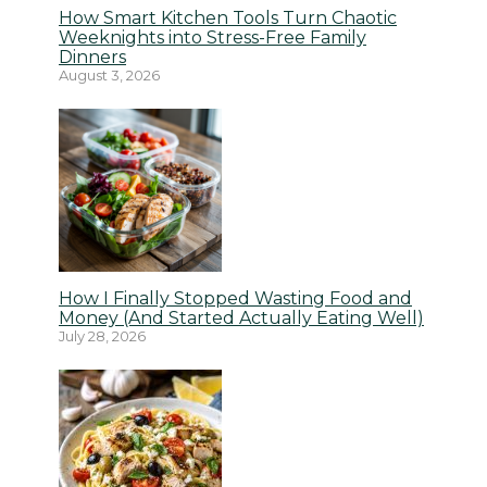
How Smart Kitchen Tools Turn Chaotic
Weeknights into Stress-Free Family
Dinners
August 3, 2026
How I Finally Stopped Wasting Food and
Money (And Started Actually Eating Well)
July 28, 2026