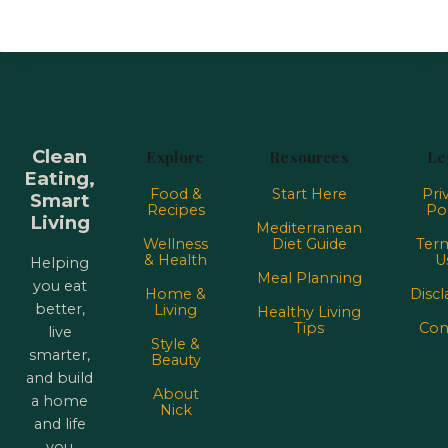
Clean
Explore
Resources
Le
Eating,
Food &
Start Here
Pri
Smart
Recipes
Pol
Living
Mediterranean
Wellness
Diet Guide
Term
& Health
U
Helping
Meal Planning
you eat
Home &
Discl
better,
Living
Healthy Living
Tips
Con
live
Style &
smarter,
Beauty
and build
About
a home
Nick
and life
you