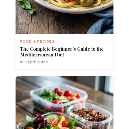
FOOD & RECIPES
The Complete Beginner’s Guide to the
Mediterranean Diet
In-depth guide