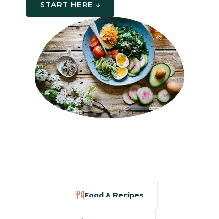
START HERE ↓
Food & Recipes