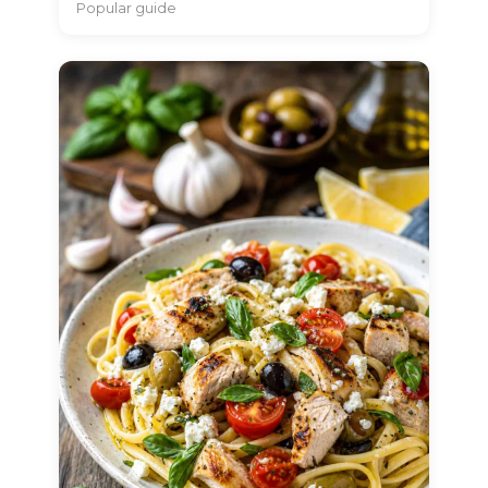
Popular guide