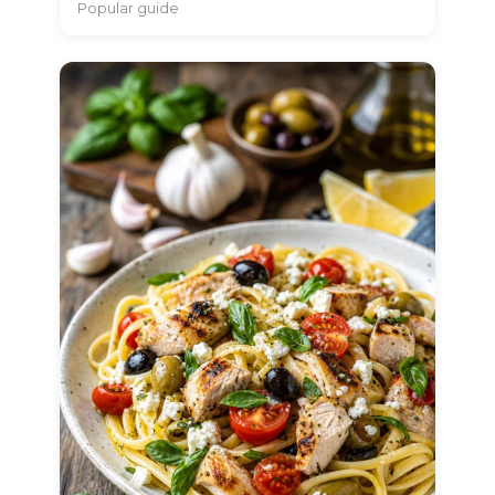
Popular guide