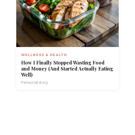
WELLNESS & HEALTH
How I Finally Stopped Wasting Food
and Money (And Started Actually Eating
Well)
Personal story