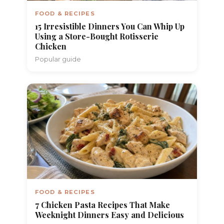
FOOD & RECIPES
15 Irresistible Dinners You Can Whip Up
Using a Store-Bought Rotisserie
Chicken
Popular guide
FOOD & RECIPES
7 Chicken Pasta Recipes That Make
Weeknight Dinners Easy and Delicious