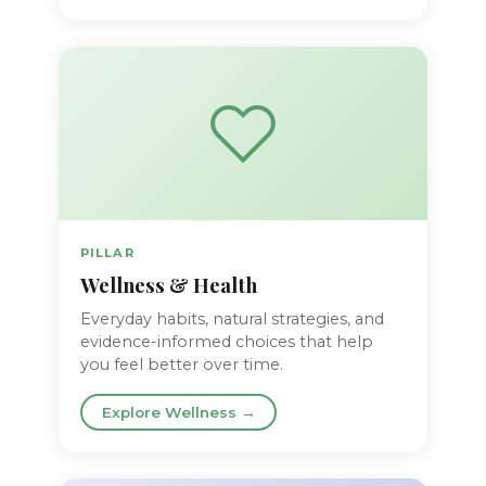
PILLAR
Wellness & Health
Everyday habits, natural strategies, and
evidence-informed choices that help
you feel better over time.
Explore Wellness →