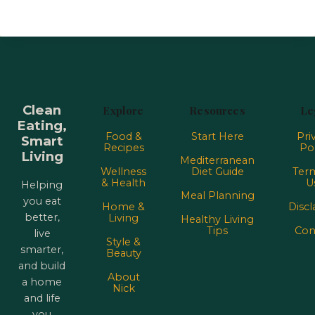
Clean
Explore
Resources
Le
Eating,
Food &
Start Here
Pri
Smart
Recipes
Pol
Living
Mediterranean
Wellness
Diet Guide
Term
& Health
U
Helping
Meal Planning
you eat
Home &
Discl
better,
Living
Healthy Living
Tips
Con
live
Style &
smarter,
Beauty
and build
About
a home
Nick
and life
you