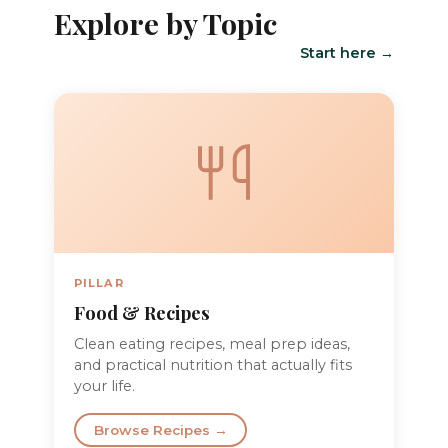
Explore by Topic
Start here →
PILLAR
Food & Recipes
Clean eating recipes, meal prep ideas,
and practical nutrition that actually fits
your life.
Browse Recipes →