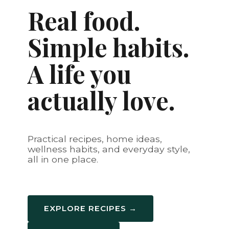
Real food.
Simple habits.
A life you
actually love.
Practical recipes, home ideas,
wellness habits, and everyday style,
all in one place.
EXPLORE RECIPES →