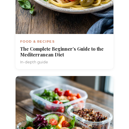
FOOD & RECIPES
The Complete Beginner’s Guide to the
Mediterranean Diet
In-depth guide