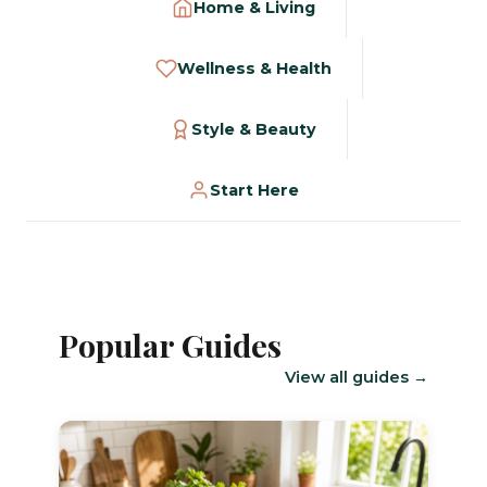
Home & Living
Wellness & Health
Style & Beauty
Start Here
Popular Guides
View all guides →