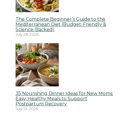
The Complete Beginner’s Guide to the
Mediterranean Diet (Budget-Friendly &
Science-Backed)
July 28, 2026
35 Nourishing Dinner Ideas for New Moms:
Easy, Healthy Meals to Support
Postpartum Recovery
July 22, 2026