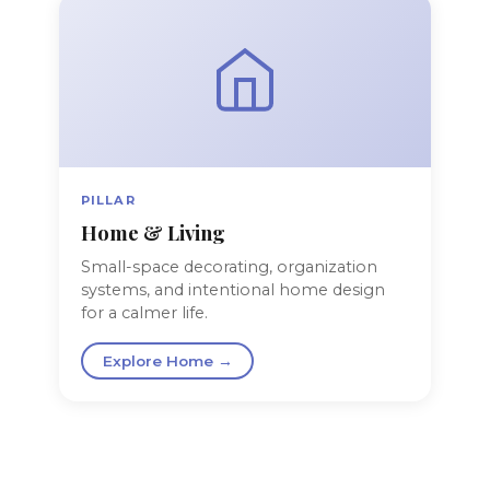
PILLAR
Home & Living
Small-space decorating, organization
systems, and intentional home design
for a calmer life.
Explore Home →