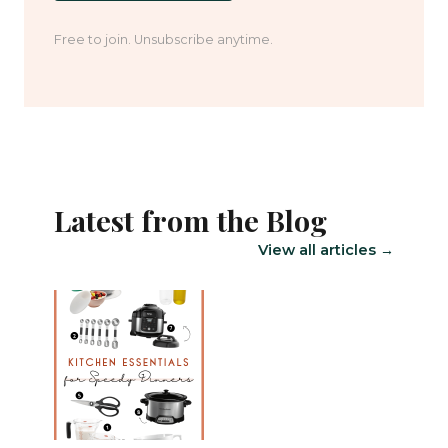
Free to join. Unsubscribe anytime.
Latest from the Blog
View all articles →