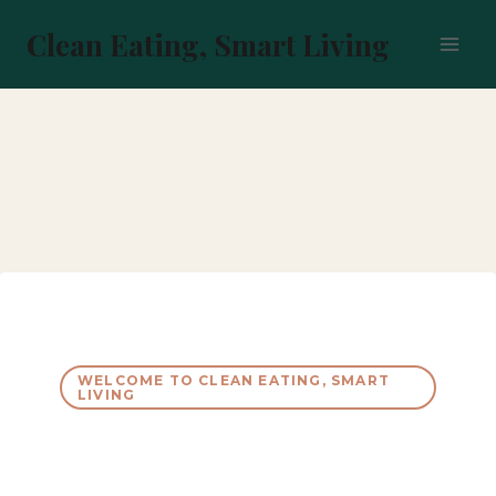
Skip
to
Clean Eating, Smart Living
content
WELCOME TO CLEAN EATING, SMART
LIVING