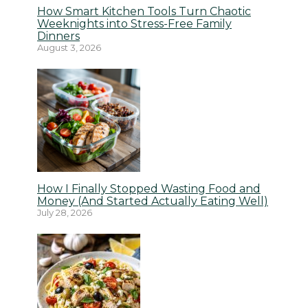
How Smart Kitchen Tools Turn Chaotic
Weeknights into Stress-Free Family
Dinners
August 3, 2026
How I Finally Stopped Wasting Food and
Money (And Started Actually Eating Well)
July 28, 2026