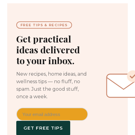
FREE TIPS & RECIPES
Get practical
ideas delivered
to your inbox.
New recipes, home ideas, and
wellness tips — no fluff, no
spam. Just the good stuff,
once a week.
GET FREE TIPS