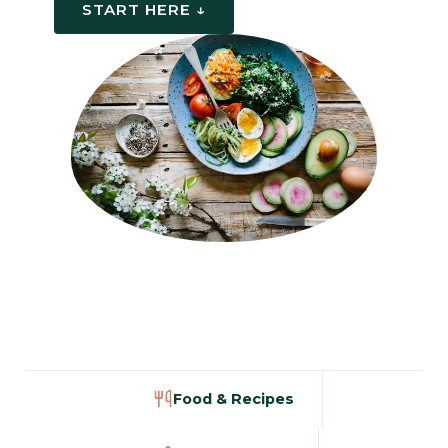
START HERE ↓
Food & Recipes