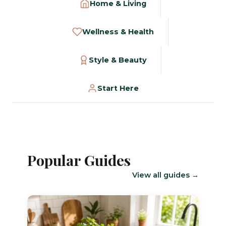
Home & Living
Wellness & Health
Style & Beauty
Start Here
Popular Guides
View all guides →