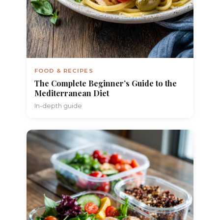
FOOD & RECIPES
The Complete Beginner’s Guide to the
Mediterranean Diet
In-depth guide