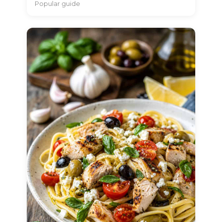
Popular guide