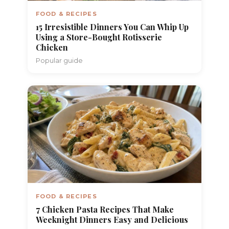
FOOD & RECIPES
15 Irresistible Dinners You Can Whip Up
Using a Store-Bought Rotisserie
Chicken
Popular guide
FOOD & RECIPES
7 Chicken Pasta Recipes That Make
Weeknight Dinners Easy and Delicious