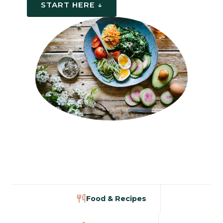
START HERE ↓
Food & Recipes