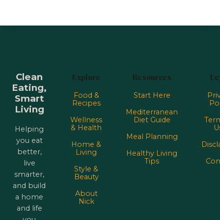
Clean
Explore
Resources
Le
Eating,
Food &
Start Here
Pri
Smart
Recipes
Pol
Living
Mediterranean
Wellness
Diet Guide
Term
& Health
U
Helping
Meal Planning
you eat
Home &
Discl
better,
Living
Healthy Living
Tips
Con
live
Style &
smarter,
Beauty
and build
About
a home
Nick
and life
you