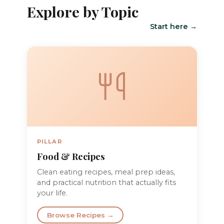
Explore by Topic
Start here →
PILLAR
Food & Recipes
Clean eating recipes, meal prep ideas,
and practical nutrition that actually fits
your life.
Browse Recipes →