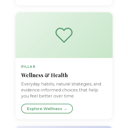
PILLAR
Wellness & Health
Everyday habits, natural strategies, and
evidence-informed choices that help
you feel better over time.
Explore Wellness →