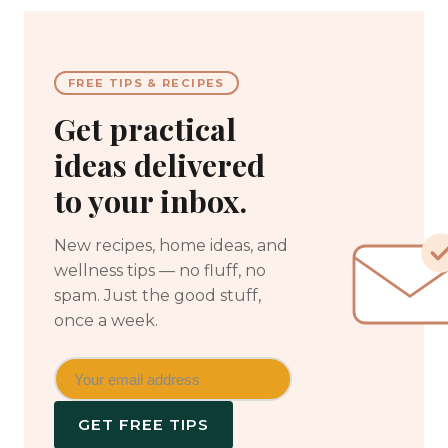
FREE TIPS & RECIPES
Get practical
ideas delivered
to your inbox.
New recipes, home ideas, and
wellness tips — no fluff, no
spam. Just the good stuff,
once a week.
GET FREE TIPS