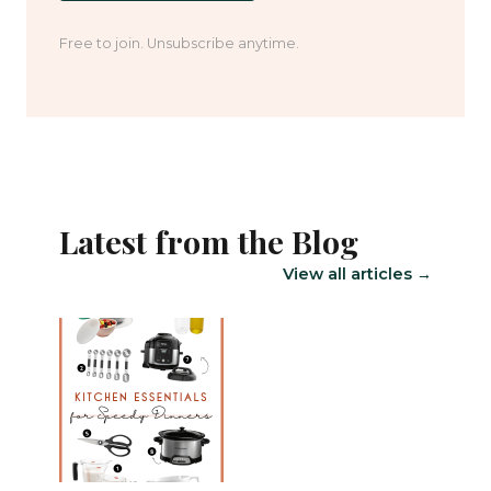
Free to join. Unsubscribe anytime.
Latest from the Blog
View all articles →