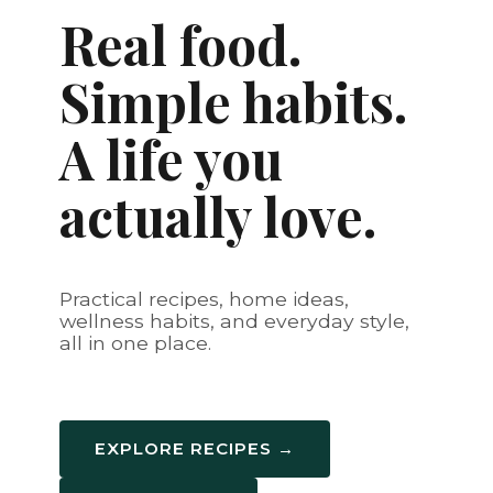
Real food.
Simple habits.
A life you
actually love.
Practical recipes, home ideas,
wellness habits, and everyday style,
all in one place.
EXPLORE RECIPES →