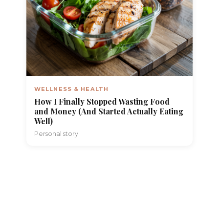
WELLNESS & HEALTH
How I Finally Stopped Wasting Food
and Money (And Started Actually Eating
Well)
Personal story