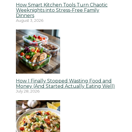
How Smart Kitchen Tools Turn Chaotic
Weeknights into Stress-Free Family
Dinners
August 3, 2026
How I Finally Stopped Wasting Food and
Money (And Started Actually Eating Well)
July 28, 2026