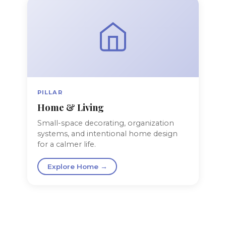
PILLAR
Home & Living
Small-space decorating, organization
systems, and intentional home design
for a calmer life.
Explore Home →