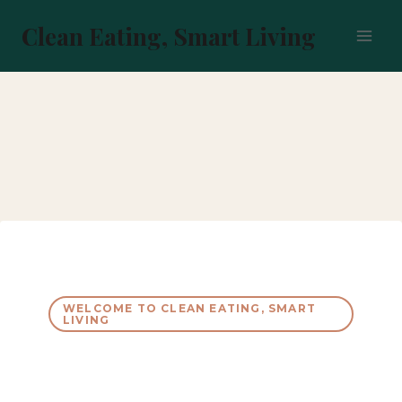
Skip
to
Clean Eating, Smart Living
content
WELCOME TO CLEAN EATING, SMART
LIVING