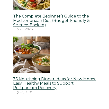
The Complete Beginner’s Guide to the
Mediterranean Diet (Budget-Friendly &
Science-Backed)
July 28, 2026
35 Nourishing Dinner Ideas for New Moms:
Easy, Healthy Meals to Support
Postpartum Recovery
July 22, 2026