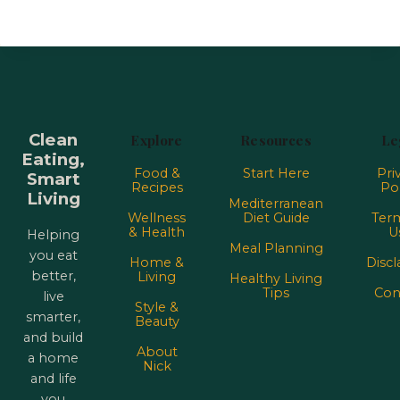
Clean
Explore
Resources
Le
Eating,
Food &
Start Here
Pri
Smart
Recipes
Pol
Living
Mediterranean
Wellness
Diet Guide
Term
& Health
U
Helping
Meal Planning
you eat
Home &
Discl
better,
Living
Healthy Living
Tips
Con
live
Style &
smarter,
Beauty
and build
About
a home
Nick
and life
you