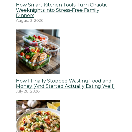
How Smart Kitchen Tools Turn Chaotic
Weeknights into Stress-Free Family
Dinners
August 3, 2026
How I Finally Stopped Wasting Food and
Money (And Started Actually Eating Well)
July 28, 2026