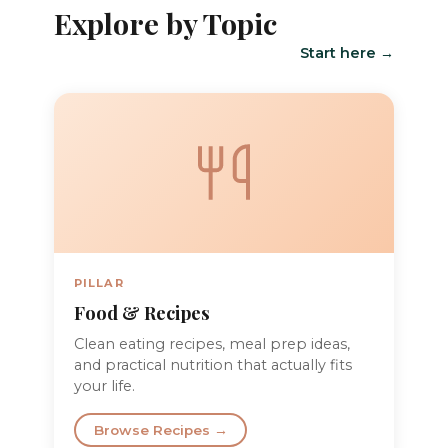
Explore by Topic
Start here →
PILLAR
Food & Recipes
Clean eating recipes, meal prep ideas,
and practical nutrition that actually fits
your life.
Browse Recipes →