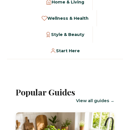
Home & Living
Wellness & Health
Style & Beauty
Start Here
Popular Guides
View all guides →