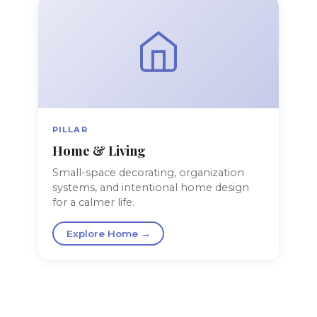
PILLAR
Home & Living
Small-space decorating, organization
systems, and intentional home design
for a calmer life.
Explore Home →