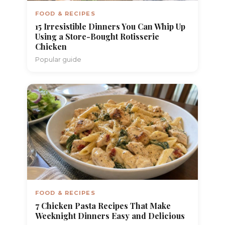
FOOD & RECIPES
15 Irresistible Dinners You Can Whip Up
Using a Store-Bought Rotisserie
Chicken
Popular guide
FOOD & RECIPES
7 Chicken Pasta Recipes That Make
Weeknight Dinners Easy and Delicious