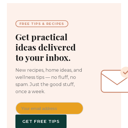
FREE TIPS & RECIPES
Get practical
ideas delivered
to your inbox.
New recipes, home ideas, and
wellness tips — no fluff, no
spam. Just the good stuff,
once a week.
GET FREE TIPS