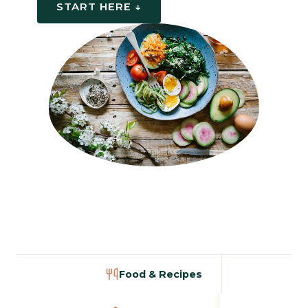
START HERE ↓
Food & Recipes