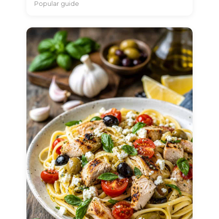
Popular guide