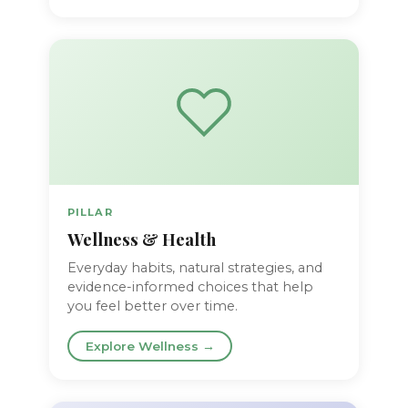
PILLAR
Wellness & Health
Everyday habits, natural strategies, and
evidence-informed choices that help
you feel better over time.
Explore Wellness →