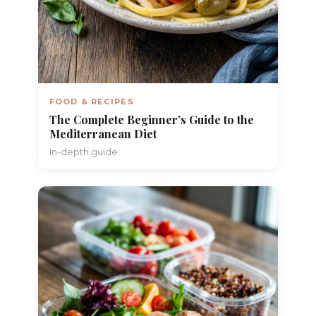
FOOD & RECIPES
The Complete Beginner’s Guide to the
Mediterranean Diet
In-depth guide