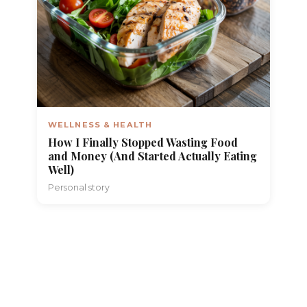
WELLNESS & HEALTH
How I Finally Stopped Wasting Food
and Money (And Started Actually Eating
Well)
Personal story