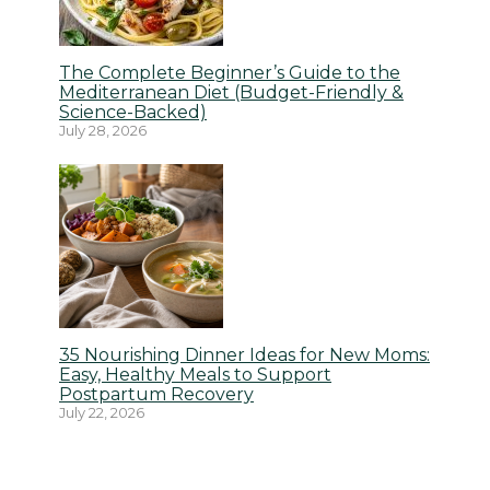
The Complete Beginner’s Guide to the
Mediterranean Diet (Budget-Friendly &
Science-Backed)
July 28, 2026
35 Nourishing Dinner Ideas for New Moms:
Easy, Healthy Meals to Support
Postpartum Recovery
July 22, 2026