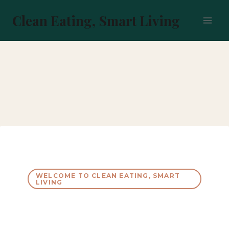
Skip
to
Clean Eating, Smart Living
content
WELCOME TO CLEAN EATING, SMART
LIVING