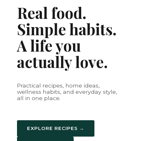
Real food.
Simple habits.
A life you
actually love.
Practical recipes, home ideas,
wellness habits, and everyday style,
all in one place.
EXPLORE RECIPES →