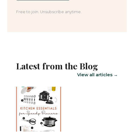
Free to join. Unsubscribe anytime.
Latest from the Blog
View all articles →