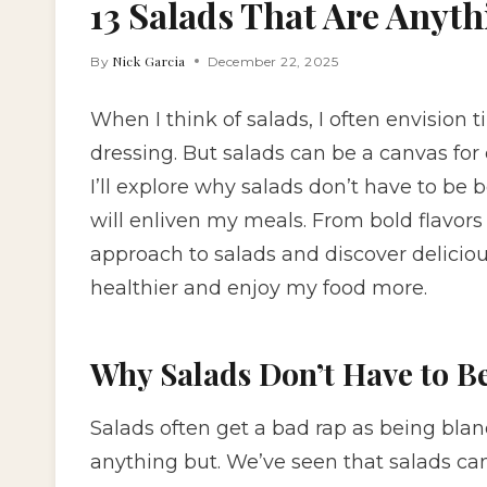
13 Salads That Are Anyt
Nick Garcia
By
December 22, 2025
When I think of salads, I often envision 
dressing. But salads can be a canvas for c
I’ll explore why salads don’t have to be 
will enliven my meals. From bold flavors
approach to salads and discover delicio
healthier and enjoy my food more.
Why Salads Don’t Have to B
Salads often get a bad rap as being bland
anything but. We’ve seen that salads ca