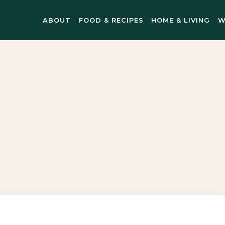
ABOUT
FOOD & RECIPES
HOME & LIVING
W