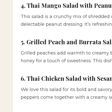
4. Thai Mango Salad with Peanu
This salad is a crunchy mix of shredded
delectable peanut dressing. It’s refreshin
5. Grilled Peach and Burrata Sa
Grilled peaches add warmth to creamy bu
honey for a touch of sweetness. This dis
6. Thai Chicken Salad with Ses
We love this salad for its bold and savory
peppers come together with a creamy se