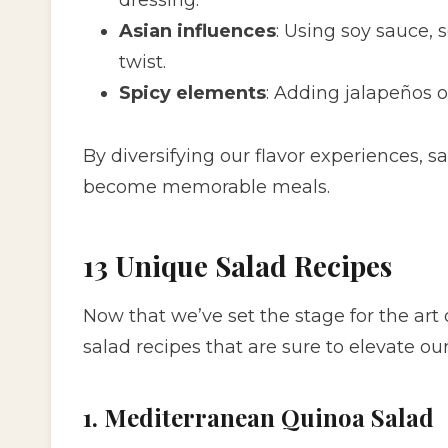
Asian influences
: Using soy sauce, 
twist.
Spicy elements
: Adding jalapeños o
By diversifying our flavor experiences, 
become memorable meals.
13 Unique Salad Recipes
Now that we’ve set the stage for the art 
salad recipes that are sure to elevate ou
1. Mediterranean Quinoa Salad