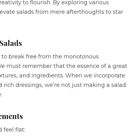
ativity to flourish. By exploring various
elevate salads from mere afterthoughts to star
 Salads
 is to break free from the monotonous
We must remember that the essence of a great
s, textures, and ingredients. When we incorporate
d rich dressings, we’re not just making a salad:
.
lements
feel flat: