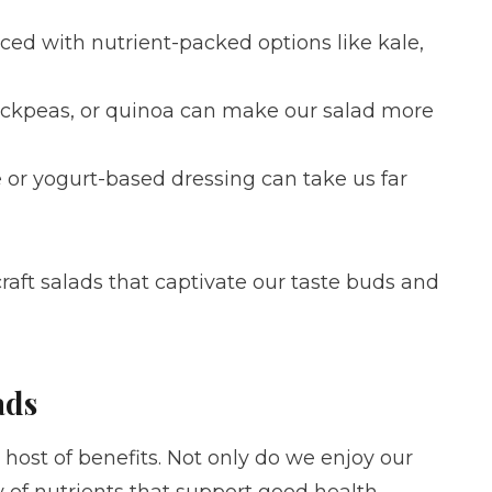
aced with nutrient-packed options like kale,
chickpeas, or quinoa can make our salad more
or yogurt-based dressing can take us far
aft salads that captivate our taste buds and
ads
 host of benefits. Not only do we enjoy our
 of nutrients that support good health.