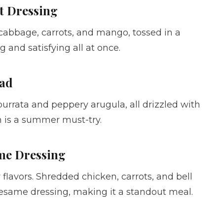
t Dressing
 cabbage, carrots, and mango, tossed in a
g and satisfying all at once.
lad
rrata and peppery arugula, all drizzled with
h is a summer must-try.
ame Dressing
 flavors. Shredded chicken, carrots, and bell
same dressing, making it a standout meal.