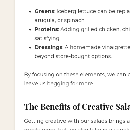
Greens
: Iceberg lettuce can be repl
arugula, or spinach.
Proteins
: Adding grilled chicken, 
satisfying.
Dressings
: A homemade vinaigrette 
beyond store-bought options.
By focusing on these elements, we can cr
leave us begging for more.
The Benefits of Creative Sal
Getting creative with our salads brings a
meals more, but we also take in a variety