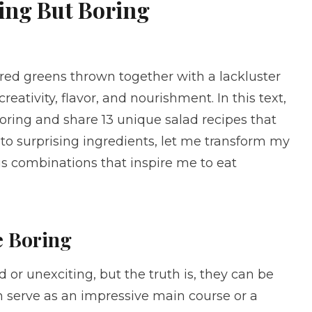
hing But Boring
tired greens thrown together with a lackluster
reativity, flavor, and nourishment. In this text,
boring and share 13 unique salad recipes that
 to surprising ingredients, let me transform my
us combinations that inspire me to eat
e Boring
 or unexciting, but the truth is, they can be
n serve as an impressive main course or a