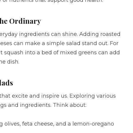
the Ordinary
eryday ingredients can shine. Adding roasted
heeses can make a simple salad stand out. For
ut squash into a bed of mixed greens can add
he dish.
lads
 that excite and inspire us. Exploring various
gs and ingredients. Think about:
ng olives, feta cheese, and a lemon-oregano