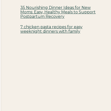
35 Nourishing Dinner Ideas for New
Moms: Easy, Healthy Meals to Support
Postpartum Recovery
7 chicken pasta recipes for easy
weeknight dinners with family