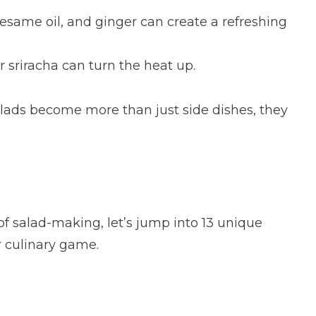
sesame oil, and ginger can create a refreshing
r sriracha can turn the heat up.
salads become more than just side dishes, they
of salad-making, let’s jump into 13 unique
r culinary game.