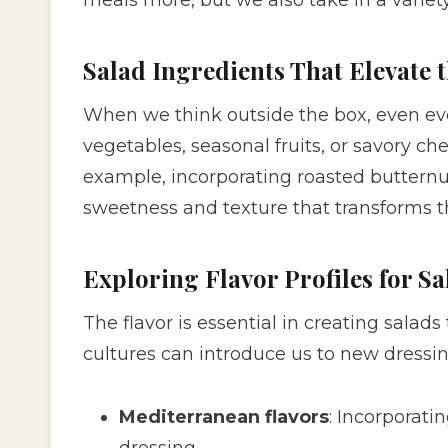
Salad Ingredients That Elevate 
When we think outside the box, even ev
vegetables, seasonal fruits, or savory c
example, incorporating roasted buttern
sweetness and texture that transforms t
Exploring Flavor Profiles for Sa
The flavor is essential in creating salads
cultures can introduce us to new dressin
Mediterranean flavors
: Incorporati
dressing.