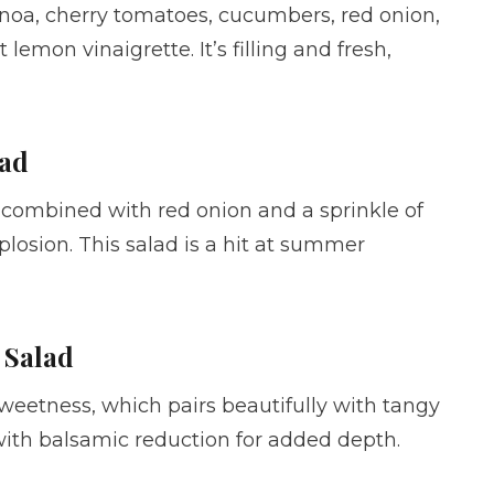
noa, cherry tomatoes, cucumbers, red onion,
lemon vinaigrette. It’s filling and fresh,
lad
ombined with red onion and a sprinkle of
xplosion. This salad is a hit at summer
 Salad
sweetness, which pairs beautifully with tangy
ith balsamic reduction for added depth.