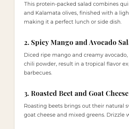
This protein-packed salad combines qui
and Kalamata olives, finished with a light 
making it a perfect lunch or side dish.
2. Spicy Mango and Avocado Sa
Diced ripe mango and creamy avocado, c
chili powder, result in a tropical flavor e
barbecues.
3. Roasted Beet and Goat Cheese
Roasting beets brings out their natural 
goat cheese and mixed greens. Drizzle w