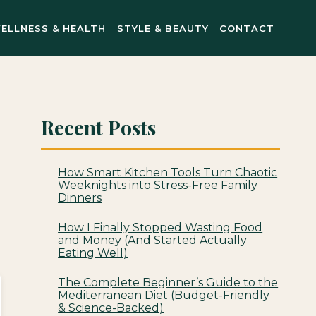
ELLNESS & HEALTH
STYLE & BEAUTY
CONTACT
Recent Posts
How Smart Kitchen Tools Turn Chaotic
Weeknights into Stress-Free Family
Dinners
How I Finally Stopped Wasting Food
and Money (And Started Actually
Eating Well)
The Complete Beginner’s Guide to the
Mediterranean Diet (Budget-Friendly
& Science-Backed)