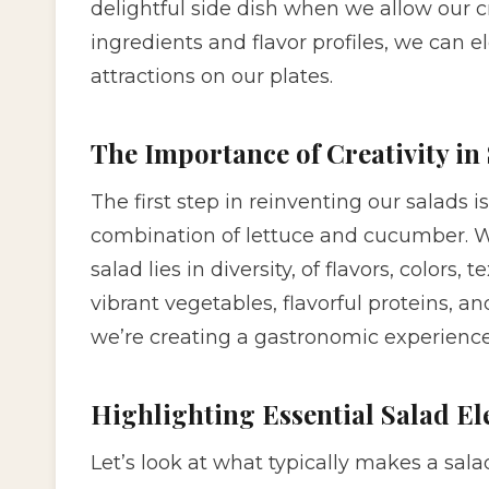
delightful side dish when we allow our cre
ingredients and flavor profiles, we can 
attractions on our plates.
The Importance of Creativity in
The first step in reinventing our salads
combination of lettuce and cucumber. 
salad lies in diversity, of flavors, color
vibrant vegetables, flavorful proteins, an
we’re creating a gastronomic experience
Highlighting Essential Salad E
Let’s look at what typically makes a salad 