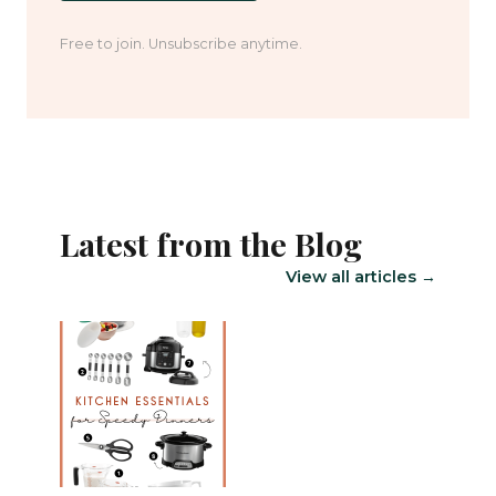
Free to join. Unsubscribe anytime.
Latest from the Blog
View all articles →