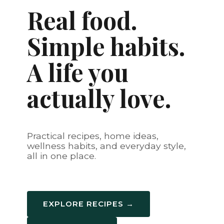
Real food.
Simple habits.
A life you
actually love.
Practical recipes, home ideas,
wellness habits, and everyday style,
all in one place.
EXPLORE RECIPES →