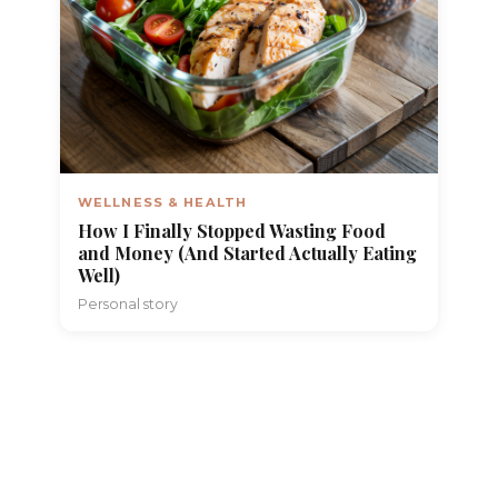
WELLNESS & HEALTH
How I Finally Stopped Wasting Food
and Money (And Started Actually Eating
Well)
Personal story