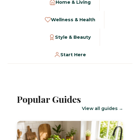
Home & Living
Wellness & Health
Style & Beauty
Start Here
Popular Guides
View all guides →