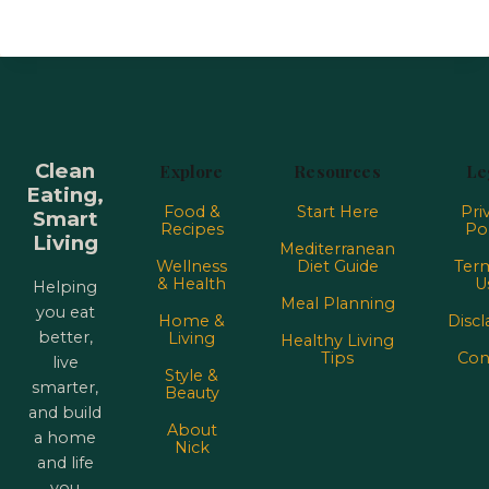
Clean
Explore
Resources
Le
Eating,
Food &
Start Here
Pri
Smart
Recipes
Pol
Living
Mediterranean
Wellness
Diet Guide
Term
& Health
U
Helping
Meal Planning
you eat
Home &
Discl
better,
Living
Healthy Living
Tips
Con
live
Style &
smarter,
Beauty
and build
About
a home
Nick
and life
you