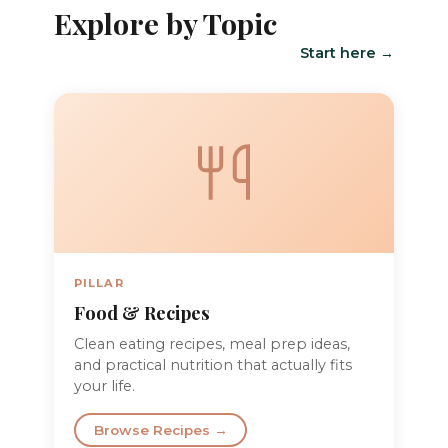
Explore by Topic
Start here →
PILLAR
Food & Recipes
Clean eating recipes, meal prep ideas,
and practical nutrition that actually fits
your life.
Browse Recipes →