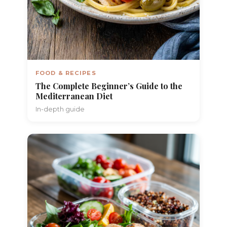
FOOD & RECIPES
The Complete Beginner’s Guide to the
Mediterranean Diet
In-depth guide