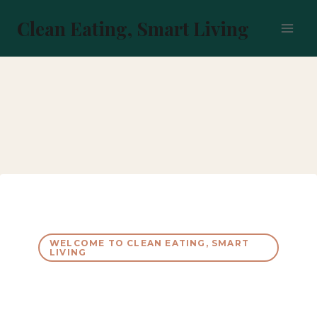
Skip
to
Clean Eating, Smart Living
content
WELCOME TO CLEAN EATING, SMART
LIVING