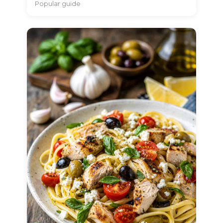
Popular guide