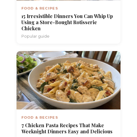
FOOD & RECIPES
15 Irresistible Dinners You Can Whip Up
Using a Store-Bought Rotisserie
Chicken
Popular guide
FOOD & RECIPES
7 Chicken Pasta Recipes That Make
Weeknight Dinners Easy and Delicious