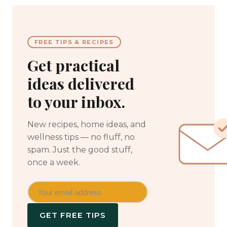
FREE TIPS & RECIPES
Get practical
ideas delivered
to your inbox.
New recipes, home ideas, and
wellness tips — no fluff, no
spam. Just the good stuff,
once a week.
GET FREE TIPS