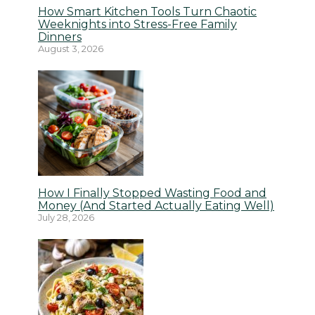
How Smart Kitchen Tools Turn Chaotic
Weeknights into Stress-Free Family
Dinners
August 3, 2026
How I Finally Stopped Wasting Food and
Money (And Started Actually Eating Well)
July 28, 2026