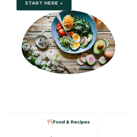
START HERE ↓
Food & Recipes