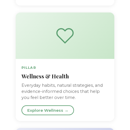
PILLAR
Wellness & Health
Everyday habits, natural strategies, and
evidence-informed choices that help
you feel better over time.
Explore Wellness →