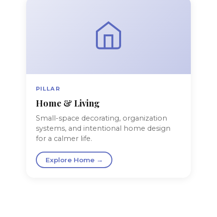
PILLAR
Home & Living
Small-space decorating, organization
systems, and intentional home design
for a calmer life.
Explore Home →