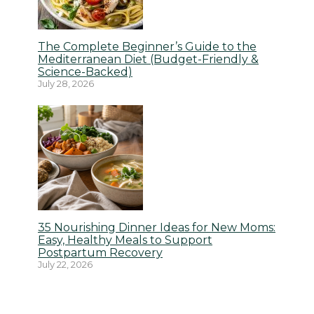
The Complete Beginner’s Guide to the
Mediterranean Diet (Budget-Friendly &
Science-Backed)
July 28, 2026
35 Nourishing Dinner Ideas for New Moms:
Easy, Healthy Meals to Support
Postpartum Recovery
July 22, 2026