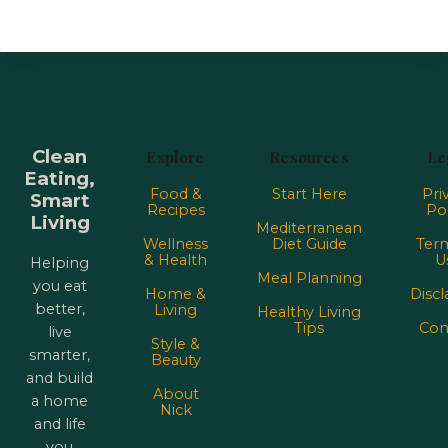
Clean
Explore
Resources
Le
Eating,
Food &
Start Here
Pri
Smart
Recipes
Pol
Living
Mediterranean
Wellness
Diet Guide
Term
& Health
U
Helping
Meal Planning
you eat
Home &
Discl
better,
Living
Healthy Living
Tips
Con
live
Style &
smarter,
Beauty
and build
About
a home
Nick
and life
you