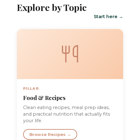
Explore by Topic
Start here →
PILLAR
Food & Recipes
Clean eating recipes, meal prep ideas,
and practical nutrition that actually fits
your life.
Browse Recipes →