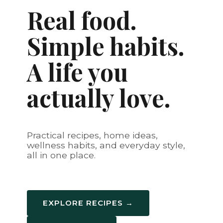
Real food.
Simple habits.
A life you
actually love.
Practical recipes, home ideas,
wellness habits, and everyday style,
all in one place.
EXPLORE RECIPES →