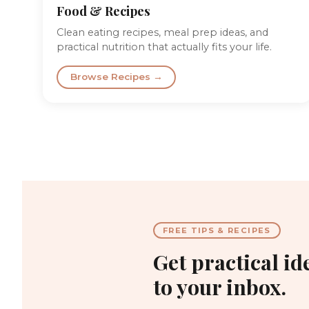
Food & Recipes
Clean eating recipes, meal prep ideas, and
practical nutrition that actually fits your life.
Browse Recipes →
FREE TIPS & RECIPES
Get practical id
to your inbox.