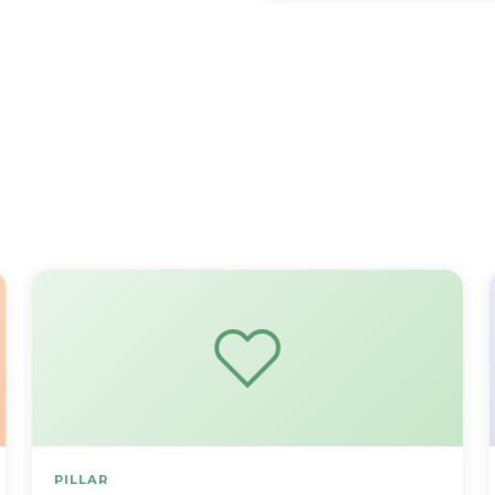
PILLAR