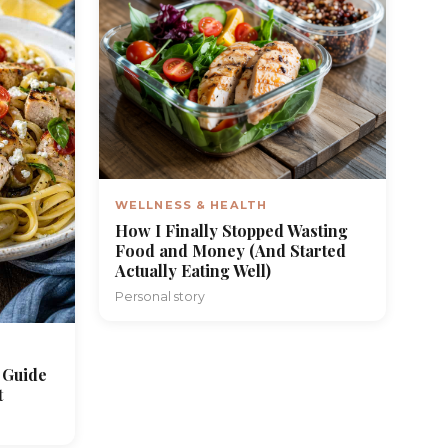
WELLNESS & HEALTH
How I Finally Stopped Wasting
Food and Money (And Started
Actually Eating Well)
Personal story
 Guide
t