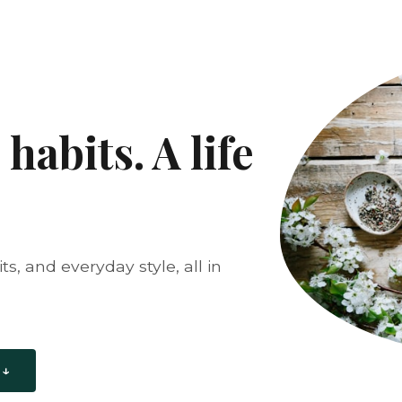
habits. A life
s, and everyday style, all in
 ↓