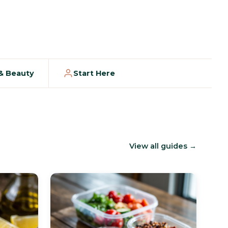
 & Beauty
Start Here
View all guides →