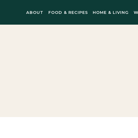
ABOUT
FOOD & RECIPES
HOME & LIVING
W