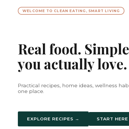
WELCOME TO CLEAN EATING, SMART LIVING
Real food. Simple 
you actually love.
Practical recipes, home ideas, wellness habit
one place.
EXPLORE RECIPES →
START HERE