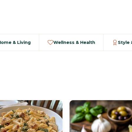
Home & Living
Wellness & Health
Style