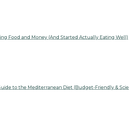
ing Food and Money (And Started Actually Eating Well)
uide to the Mediterranean Diet (Budget-Friendly & Sci