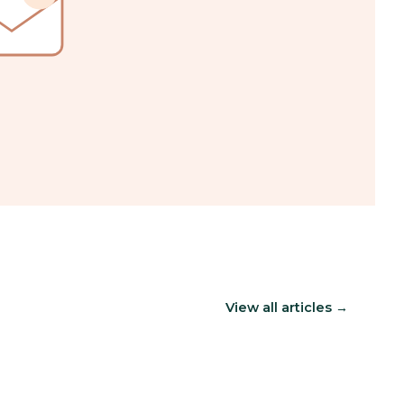
View all articles →