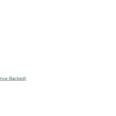
ence-Backed)