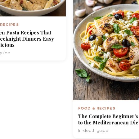
 RECIPES
en Pasta Recipes That
eeknight Dinners Easy
icious
guide
FOOD & RECIPES
The Complete Beginner’s
to the Mediterranean Die
In-depth guide