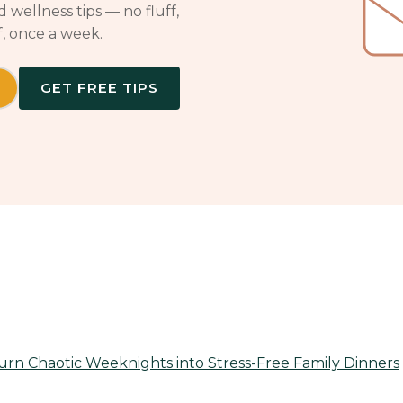
 wellness tips — no fluff,
f, once a week.
GET FREE TIPS
rn Chaotic Weeknights into Stress-Free Family Dinners