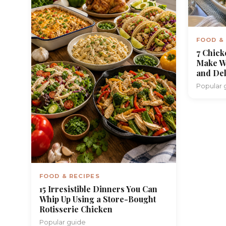
FOOD &
7 Chick
Make W
and Del
Popular 
FOOD & RECIPES
15 Irresistible Dinners You Can
Whip Up Using a Store-Bought
Rotisserie Chicken
Popular guide