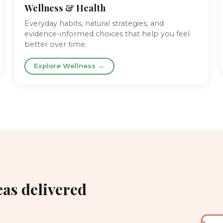
Wellness & Health
Everyday habits, natural strategies, and
evidence-informed choices that help you feel
better over time.
Explore Wellness →
eas delivered