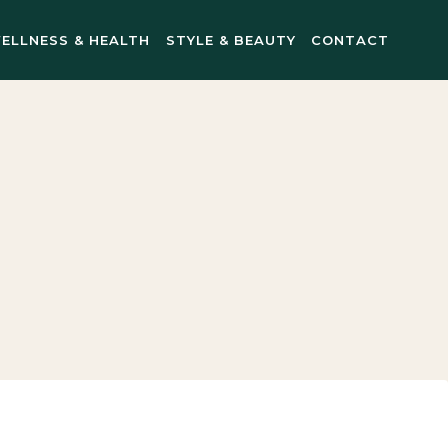
ELLNESS & HEALTH
STYLE & BEAUTY
CONTACT