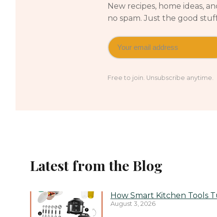
New recipes, home ideas, and
no spam. Just the good stuf
Free to join. Unsubscribe anytime.
Latest from the Blog
How Smart Kitchen Tools Tu
August 3, 2026