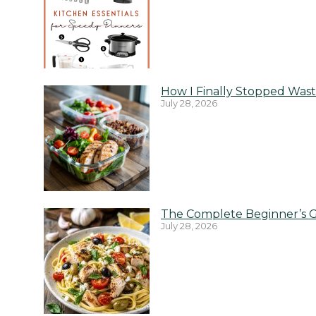
How I Finally Stopped Wast
July 28, 2026
The Complete Beginner’s G
July 28, 2026