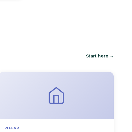
Start here →
PILLAR