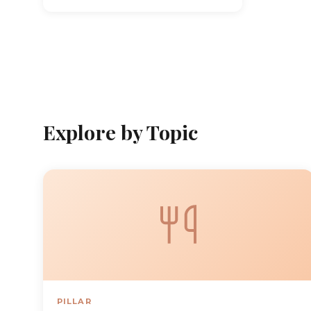
Explore by Topic
PILLAR