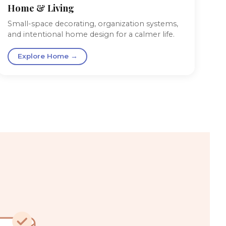
Home & Living
Small-space decorating, organization systems,
and intentional home design for a calmer life.
Explore Home →