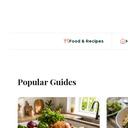
Food & Recipes
Popular Guides