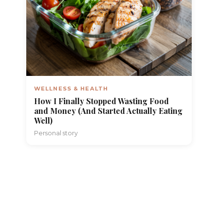
WELLNESS & HEALTH
How I Finally Stopped Wasting Food
and Money (And Started Actually Eating
Well)
Personal story