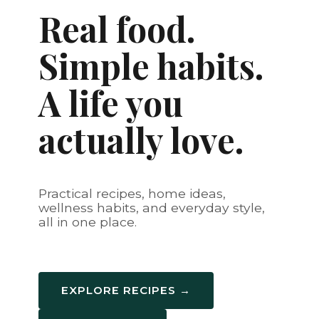
Real food.
Simple habits.
A life you
actually love.
Practical recipes, home ideas,
wellness habits, and everyday style,
all in one place.
EXPLORE RECIPES →