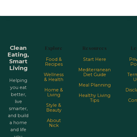
Clean
Explore
Resources
Le
Eating,
Food &
Start Here
Pri
Smart
Recipes
Pol
Living
Mediterranean
Wellness
Diet Guide
Term
& Health
U
Helping
Meal Planning
you eat
Home &
Discl
better,
Living
Healthy Living
Tips
Con
live
Style &
smarter,
Beauty
and build
About
a home
Nick
and life
you