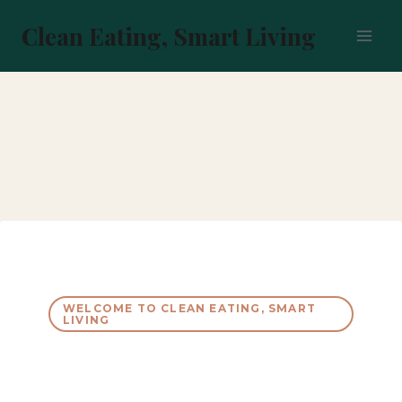
Skip
to
Clean Eating, Smart Living
content
WELCOME TO CLEAN EATING, SMART
LIVING