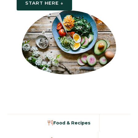
START HERE ↓
Food & Recipes