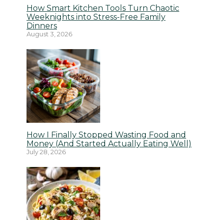
How Smart Kitchen Tools Turn Chaotic
Weeknights into Stress-Free Family
Dinners
August 3, 2026
How I Finally Stopped Wasting Food and
Money (And Started Actually Eating Well)
July 28, 2026