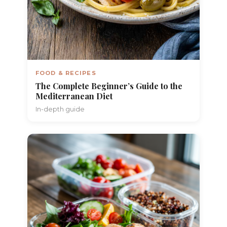
FOOD & RECIPES
The Complete Beginner’s Guide to the
Mediterranean Diet
In-depth guide