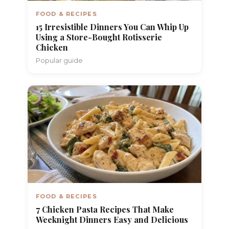
FOOD & RECIPES
15 Irresistible Dinners You Can Whip Up
Using a Store-Bought Rotisserie
Chicken
Popular guide
FOOD & RECIPES
7 Chicken Pasta Recipes That Make
Weeknight Dinners Easy and Delicious