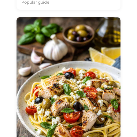
Popular guide