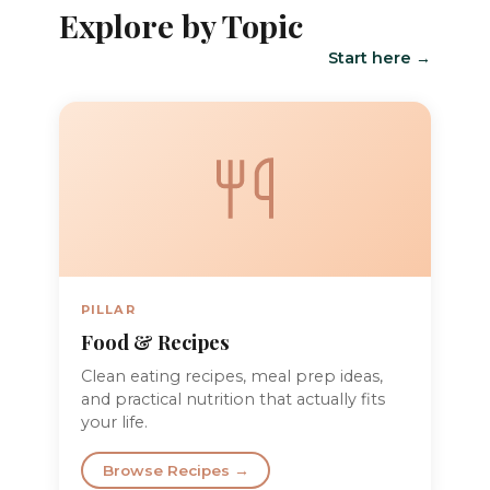
Explore by Topic
Start here →
PILLAR
Food & Recipes
Clean eating recipes, meal prep ideas,
and practical nutrition that actually fits
your life.
Browse Recipes →