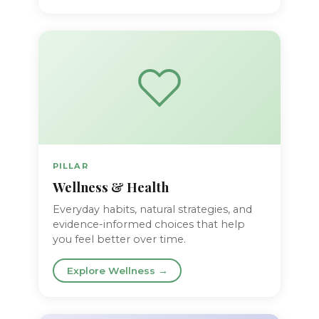
PILLAR
Wellness & Health
Everyday habits, natural strategies, and
evidence-informed choices that help
you feel better over time.
Explore Wellness →