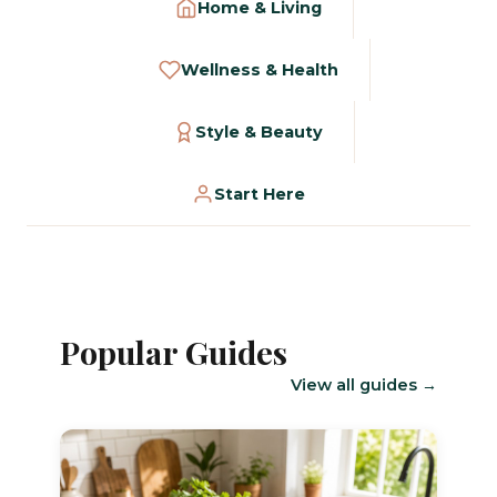
Home & Living
Wellness & Health
Style & Beauty
Start Here
Popular Guides
View all guides →