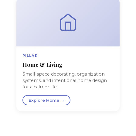
PILLAR
Home & Living
Small-space decorating, organization
systems, and intentional home design
for a calmer life.
Explore Home →