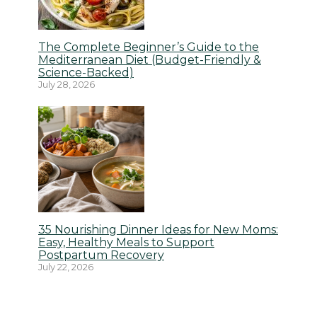
The Complete Beginner’s Guide to the
Mediterranean Diet (Budget-Friendly &
Science-Backed)
July 28, 2026
35 Nourishing Dinner Ideas for New Moms:
Easy, Healthy Meals to Support
Postpartum Recovery
July 22, 2026