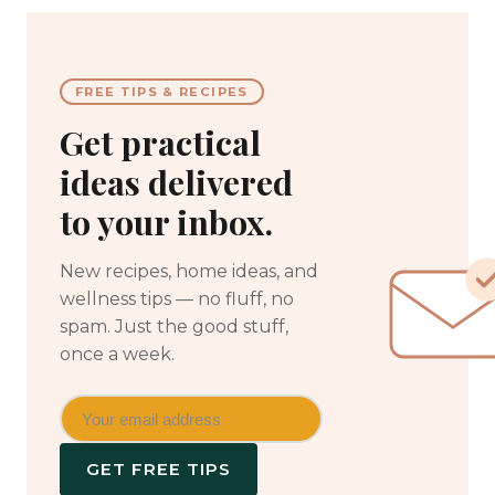
FREE TIPS & RECIPES
Get practical
ideas delivered
to your inbox.
New recipes, home ideas, and
wellness tips — no fluff, no
spam. Just the good stuff,
once a week.
GET FREE TIPS