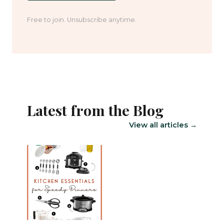
Free to join. Unsubscribe anytime.
Latest from the Blog
View all articles →