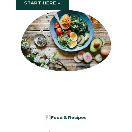
START HERE ↓
Food & Recipes