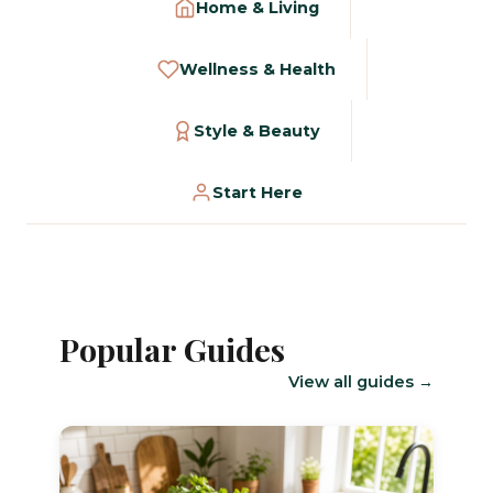
Home & Living
Wellness & Health
Style & Beauty
Start Here
Popular Guides
View all guides →