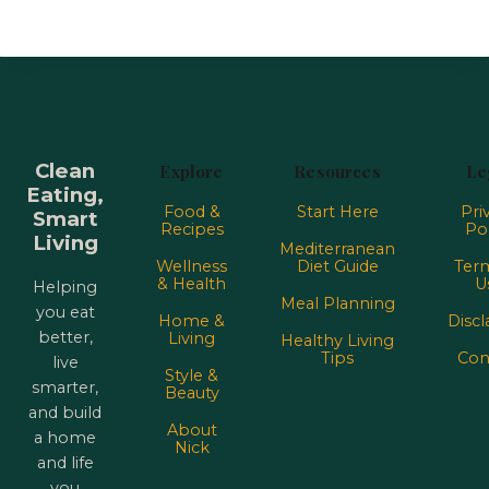
Clean
Explore
Resources
Le
Eating,
Food &
Start Here
Pri
Smart
Recipes
Pol
Living
Mediterranean
Wellness
Diet Guide
Term
& Health
U
Helping
Meal Planning
you eat
Home &
Discl
better,
Living
Healthy Living
Tips
Con
live
Style &
smarter,
Beauty
and build
About
a home
Nick
and life
you