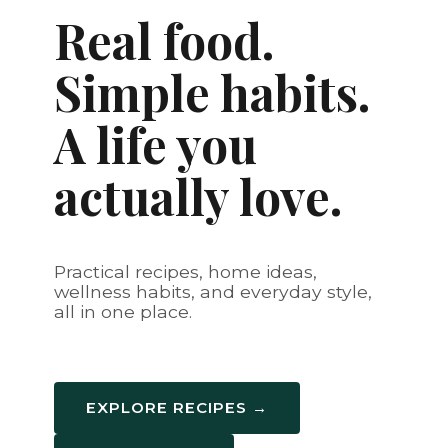
Real food.
Simple habits.
A life you
actually love.
Practical recipes, home ideas,
wellness habits, and everyday style,
all in one place.
EXPLORE RECIPES →