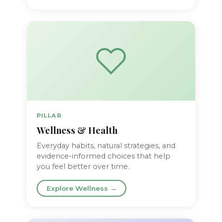
PILLAR
Wellness & Health
Everyday habits, natural strategies, and
evidence-informed choices that help
you feel better over time.
Explore Wellness →