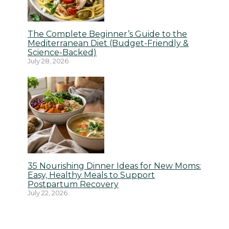
The Complete Beginner’s Guide to the
Mediterranean Diet (Budget-Friendly &
Science-Backed)
July 28, 2026
35 Nourishing Dinner Ideas for New Moms:
Easy, Healthy Meals to Support
Postpartum Recovery
July 22, 2026