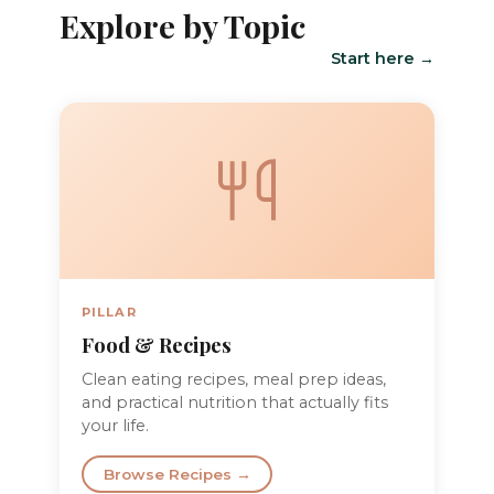
Explore by Topic
Start here →
PILLAR
Food & Recipes
Clean eating recipes, meal prep ideas,
and practical nutrition that actually fits
your life.
Browse Recipes →