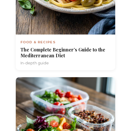
FOOD & RECIPES
The Complete Beginner’s Guide to the
Mediterranean Diet
In-depth guide