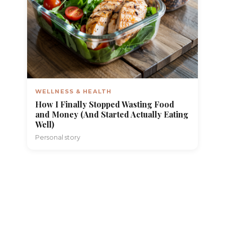
WELLNESS & HEALTH
How I Finally Stopped Wasting Food
and Money (And Started Actually Eating
Well)
Personal story