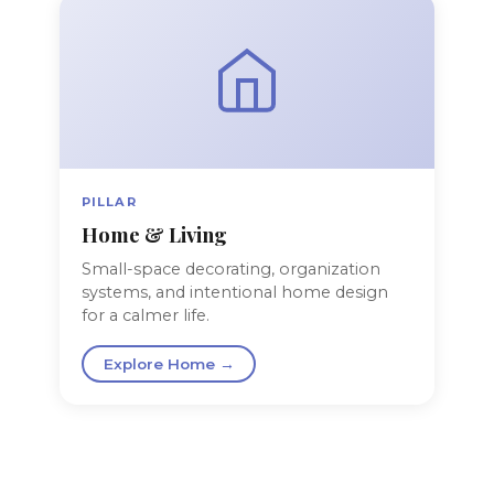
PILLAR
Home & Living
Small-space decorating, organization
systems, and intentional home design
for a calmer life.
Explore Home →