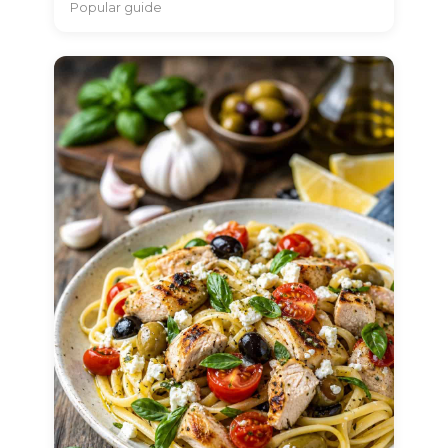
Popular guide