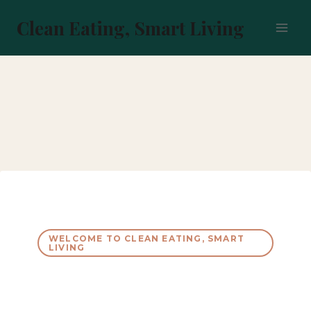
Skip
to
Clean Eating, Smart Living
content
WELCOME TO CLEAN EATING, SMART
LIVING