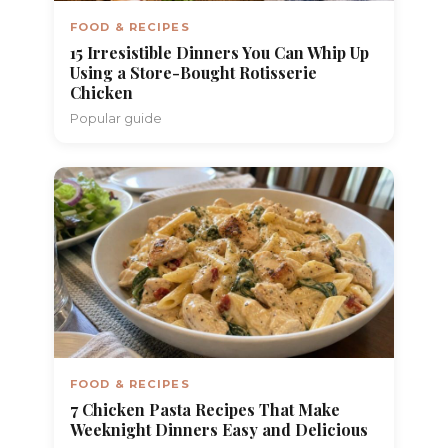
FOOD & RECIPES
15 Irresistible Dinners You Can Whip Up
Using a Store-Bought Rotisserie
Chicken
Popular guide
FOOD & RECIPES
7 Chicken Pasta Recipes That Make
Weeknight Dinners Easy and Delicious