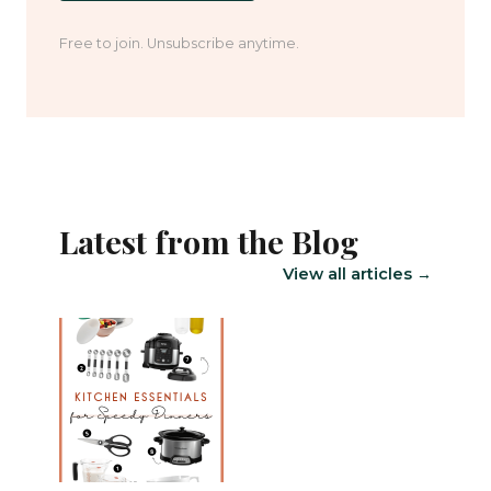
Free to join. Unsubscribe anytime.
Latest from the Blog
View all articles →