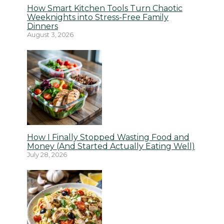
How Smart Kitchen Tools Turn Chaotic
Weeknights into Stress-Free Family
Dinners
August 3, 2026
How I Finally Stopped Wasting Food and
Money (And Started Actually Eating Well)
July 28, 2026