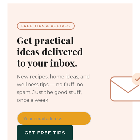
FREE TIPS & RECIPES
Get practical
ideas delivered
to your inbox.
New recipes, home ideas, and
wellness tips — no fluff, no
spam. Just the good stuff,
once a week.
GET FREE TIPS