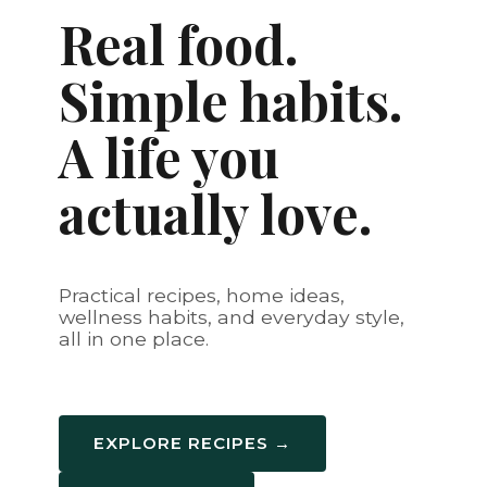
Real food.
Simple habits.
A life you
actually love.
Practical recipes, home ideas,
wellness habits, and everyday style,
all in one place.
EXPLORE RECIPES →