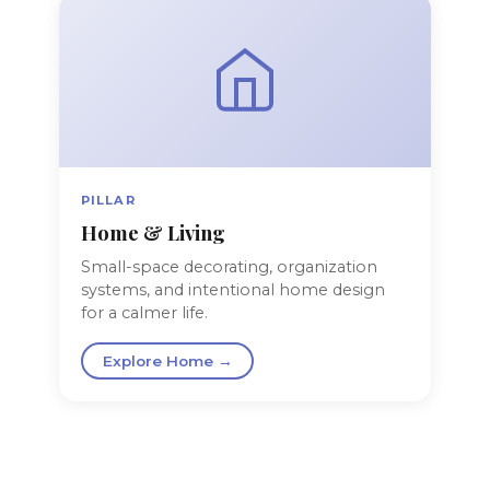
PILLAR
Home & Living
Small-space decorating, organization
systems, and intentional home design
for a calmer life.
Explore Home →