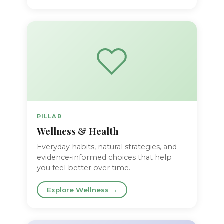
PILLAR
Wellness & Health
Everyday habits, natural strategies, and
evidence-informed choices that help
you feel better over time.
Explore Wellness →