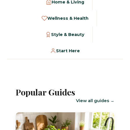
Home & Living
Wellness & Health
Style & Beauty
Start Here
Popular Guides
View all guides →