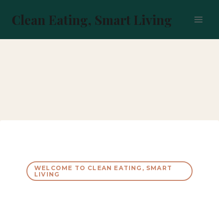
Skip
to
Clean Eating, Smart Living
content
WELCOME TO CLEAN EATING, SMART
LIVING