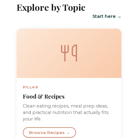
Explore by Topic
Start here →
PILLAR
Food & Recipes
Clean eating recipes, meal prep ideas,
and practical nutrition that actually fits
your life.
Browse Recipes →