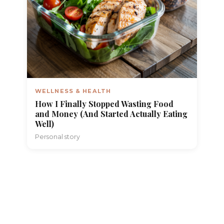
WELLNESS & HEALTH
How I Finally Stopped Wasting Food
and Money (And Started Actually Eating
Well)
Personal story