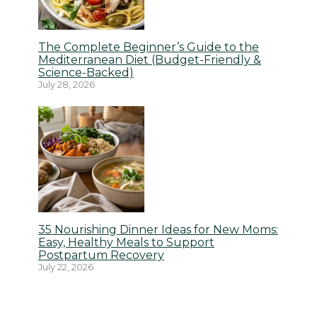
The Complete Beginner’s Guide to the
Mediterranean Diet (Budget-Friendly &
Science-Backed)
July 28, 2026
35 Nourishing Dinner Ideas for New Moms:
Easy, Healthy Meals to Support
Postpartum Recovery
July 22, 2026