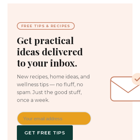
FREE TIPS & RECIPES
Get practical
ideas delivered
to your inbox.
New recipes, home ideas, and
wellness tips — no fluff, no
spam. Just the good stuff,
once a week.
GET FREE TIPS