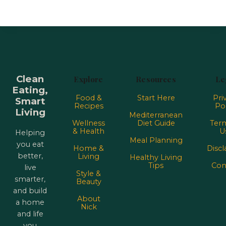
Clean
Explore
Resources
Le
Eating,
Food &
Start Here
Pri
Smart
Recipes
Pol
Living
Mediterranean
Wellness
Diet Guide
Term
& Health
U
Helping
Meal Planning
you eat
Home &
Discl
better,
Living
Healthy Living
Tips
Con
live
Style &
smarter,
Beauty
and build
About
a home
Nick
and life
you