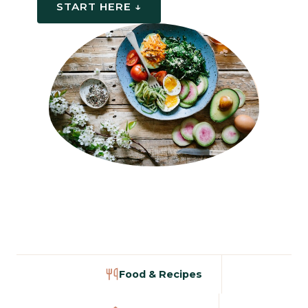
START HERE ↓
Food & Recipes