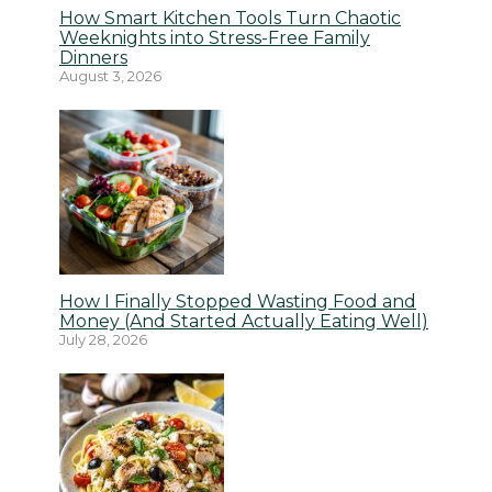
How Smart Kitchen Tools Turn Chaotic
Weeknights into Stress-Free Family
Dinners
August 3, 2026
How I Finally Stopped Wasting Food and
Money (And Started Actually Eating Well)
July 28, 2026