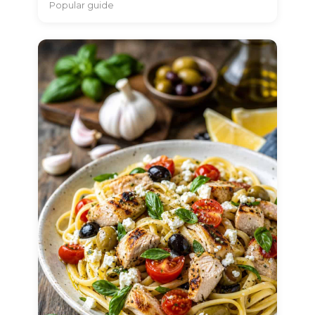
Popular guide