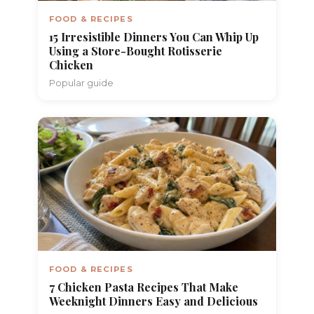
FOOD & RECIPES
15 Irresistible Dinners You Can Whip Up
Using a Store-Bought Rotisserie
Chicken
Popular guide
FOOD & RECIPES
7 Chicken Pasta Recipes That Make
Weeknight Dinners Easy and Delicious