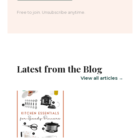
Free to join. Unsubscribe anytime.
Latest from the Blog
View all articles →