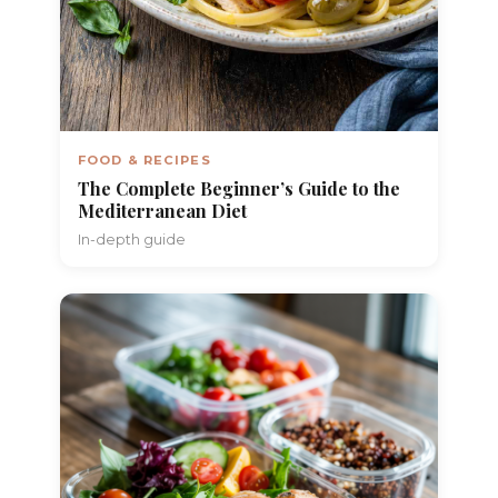
FOOD & RECIPES
The Complete Beginner’s Guide to the
Mediterranean Diet
In-depth guide